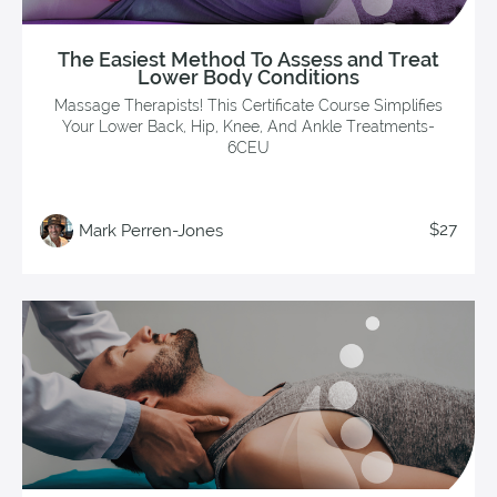
The Easiest Method To Assess and Treat
Lower Body Conditions
Massage Therapists! This Certificate Course Simplifies
Your Lower Back, Hip, Knee, And Ankle Treatments-
6CEU
$27
Mark Perren-Jones