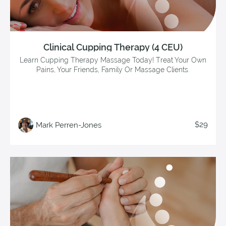
Clinical Cupping Therapy (4 CEU)
Learn Cupping Therapy Massage Today! Treat Your Own
Pains, Your Friends, Family Or Massage Clients.
$29
Mark Perren-Jones