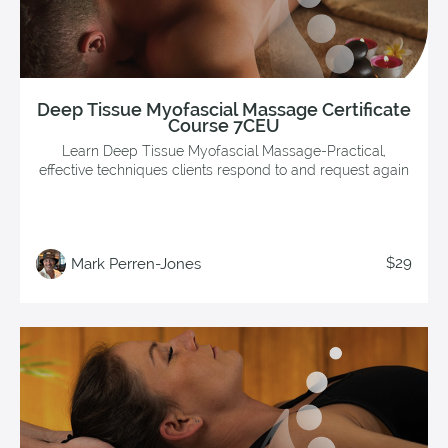
Deep Tissue Myofascial Massage Certificate
Course 7CEU
Learn Deep Tissue Myofascial Massage-Practical,
effective techniques clients respond to and request again
$29
Mark Perren-Jones