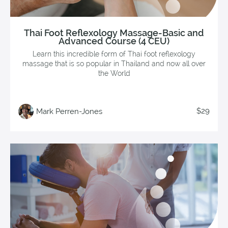
Thai Foot Reflexology Massage-Basic and
Advanced Course (4 CEU)
Learn this incredible form of Thai foot reflexology
massage that is so popular in Thailand and now all over
the World
$29
Mark Perren-Jones