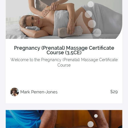
Pregnancy (Prenatal) Massage Certificate
Course (3.5CE)
Welcome to the Pregnancy (Prenatal) Massage Certificate
Course
$29
Mark Perren-Jones