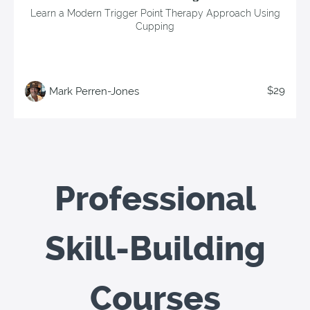
Learn a Modern Trigger Point Therapy Approach Using
Cupping
$29
Mark Perren-Jones
Professional
Skill-Building
Courses