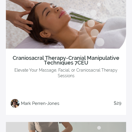
Craniosacral Therapy-Cranial Manipulative
Techniques 7CEU
Elevate Your Massage, Facial, or Craniosacral Therapy
Sessions
$29
Mark Perren-Jones