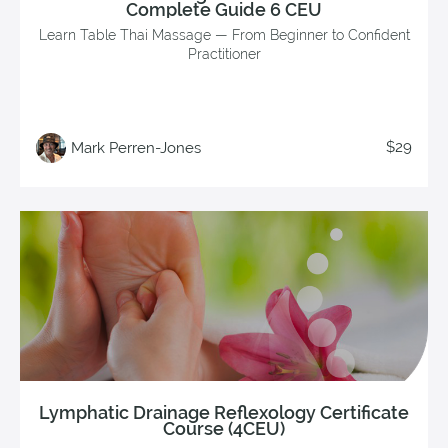
Complete Guide 6 CEU
Learn Table Thai Massage — From Beginner to Confident
Practitioner
$29
Mark Perren-Jones
Lymphatic Drainage Reflexology Certificate
Course (4CEU)