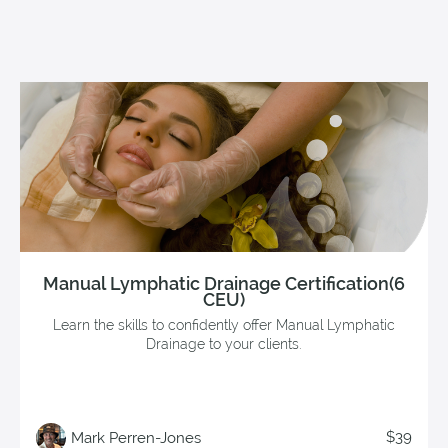
Manual Lymphatic Drainage Certification(6
CEU)
Learn the skills to confidently offer Manual Lymphatic
Drainage to your clients.
$39
Mark Perren-Jones