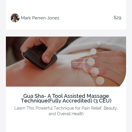
$29
Mark Perren-Jones
Gua Sha- A Tool Assisted Massage
Technique(Fully Accredited) (3 CEU)
Learn This Powerful Technique for Pain Relief, Beauty,
and Overall Health