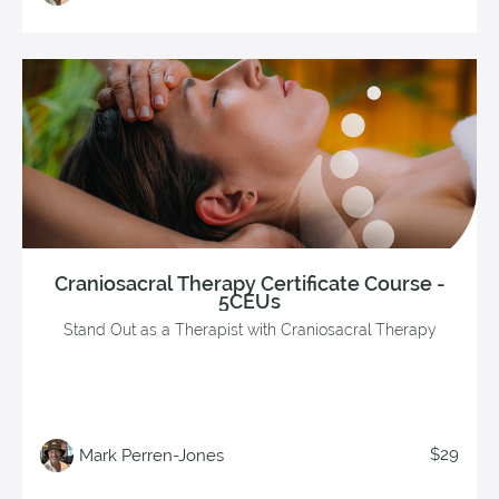
Craniosacral Therapy Certificate Course -
5CEUs
Stand Out as a Therapist with Craniosacral Therapy
$29
Mark Perren-Jones