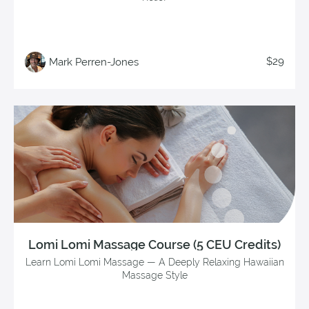
$29
Mark Perren-Jones
Lomi Lomi Massage Course (5 CEU Credits)
Learn Lomi Lomi Massage — A Deeply Relaxing Hawaiian
Massage Style