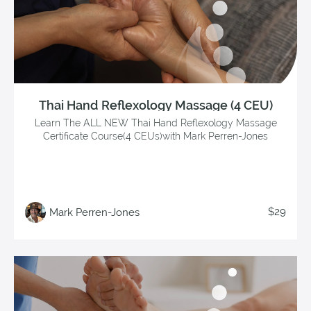
Thai Hand Reflexology Massage (4 CEU)
Learn The ALL NEW Thai Hand Reflexology Massage
Certificate Course(4 CEUs)with Mark Perren-Jones
$29
Mark Perren-Jones