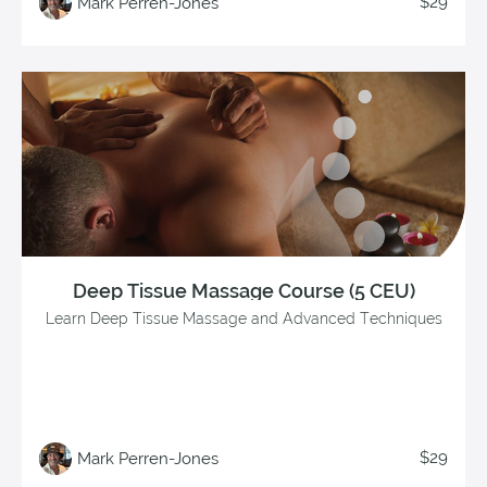
$29
Mark Perren-Jones
Deep Tissue Massage Course (5 CEU)
Learn Deep Tissue Massage and Advanced Techniques
$29
Mark Perren-Jones