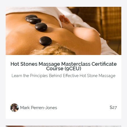
Hot Stones Massage Masterclass Certificate
Course (9CEU)
Learn the Principles Behind Effective Hot Stone Massage
$27
Mark Perren-Jones