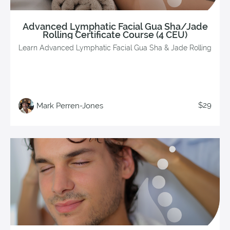
Advanced Lymphatic Facial Gua Sha/Jade
Rolling Certificate Course (4 CEU)
Learn Advanced Lymphatic Facial Gua Sha & Jade Rolling
$29
Mark Perren-Jones