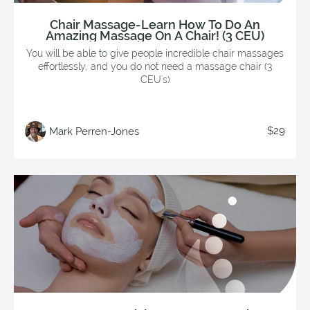
Chair Massage-Learn How To Do An
Amazing Massage On A Chair! (3 CEU)
You will be able to give people incredible chair massages
effortlessly, and you do not need a massage chair (3
CEU's)
$29
Mark Perren-Jones