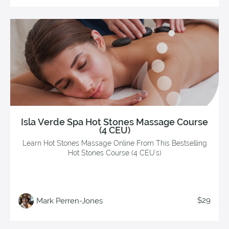
Isla Verde Spa Hot Stones Massage Course
(4 CEU)
Learn Hot Stones Massage Online From This Bestselling
Hot Stones Course (4 CEU's)
$29
Mark Perren-Jones