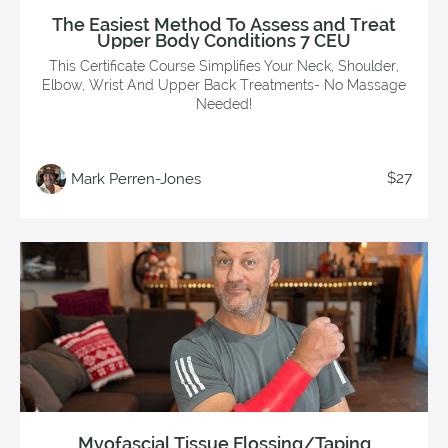
The Easiest Method To Assess and Treat
Upper Body Conditions 7 CEU
This Certificate Course Simplifies Your Neck, Shoulder,
Elbow, Wrist And Upper Back Treatments- No Massage
Needed!
$27
Mark Perren-Jones
Myofascial Tissue Flossing/Taping