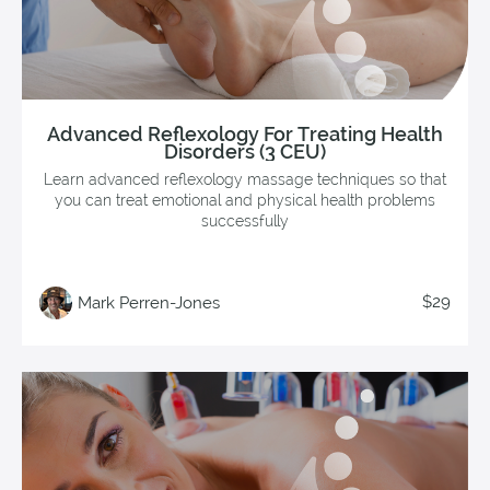
Advanced Reflexology For Treating Health
Disorders (3 CEU)
Learn advanced reflexology massage techniques so that
you can treat emotional and physical health problems
successfully
$29
Mark Perren-Jones