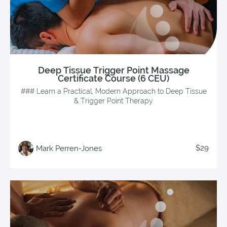
Deep Tissue Trigger Point Massage
Certificate Course (6 CEU)
### Learn a Practical, Modern Approach to Deep Tissue
& Trigger Point Therapy
$29
Mark Perren-Jones