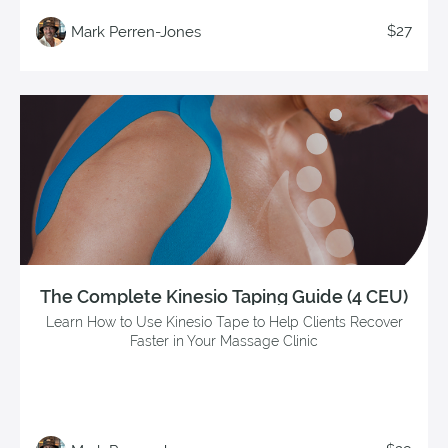
$27
Mark Perren-Jones
The Complete Kinesio Taping Guide (4 CEU)
Learn How to Use Kinesio Tape to Help Clients Recover
Faster in Your Massage Clinic