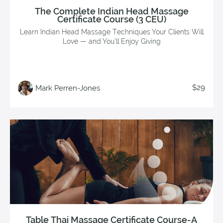
The Complete Indian Head Massage
Certificate Course (3 CEU)
Learn Indian Head Massage Techniques Your Clients Will
Love — and You’ll Enjoy Giving
$29
Mark Perren-Jones
Table Thai Massage Certificate Course-A