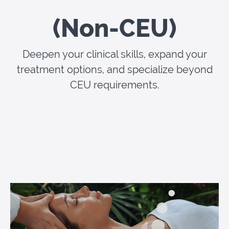
(Non-CEU)
Deepen your clinical skills, expand your
treatment options, and specialize beyond
CEU requirements.