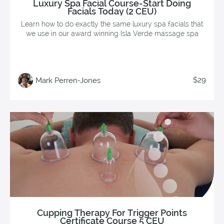
Luxury Spa Facial Course-Start Doing
Facials Today (2 CEU)
Learn how to do exactly the same luxury spa facials that
we use in our award winning Isla Verde massage spa
$29
Mark Perren-Jones
Cupping Therapy For Trigger Points
Certificate Course 5 CEU