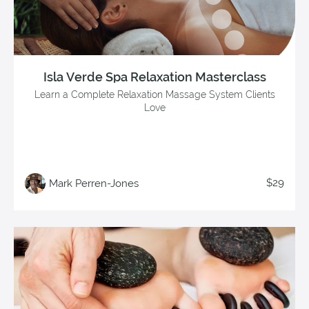
Isla Verde Spa Relaxation Masterclass
Learn a Complete Relaxation Massage System Clients
Love
$29
Mark Perren-Jones