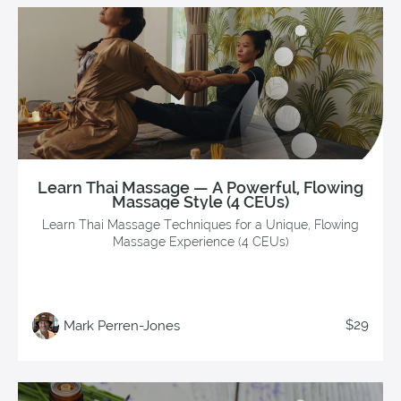
Learn Thai Massage — A Powerful, Flowing
Massage Style (4 CEUs)
Learn Thai Massage Techniques for a Unique, Flowing
Massage Experience (4 CEUs)
$29
Mark Perren-Jones