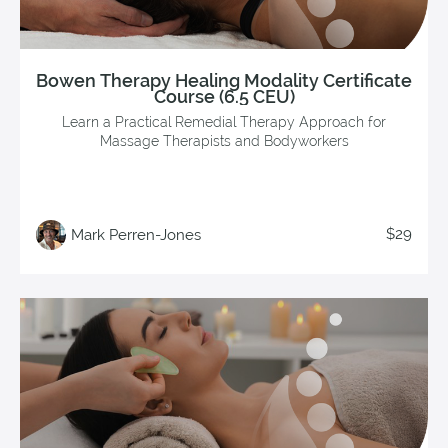
Bowen Therapy Healing Modality Certificate
Course (6.5 CEU)
Learn a Practical Remedial Therapy Approach for
Massage Therapists and Bodyworkers
$29
Mark Perren-Jones