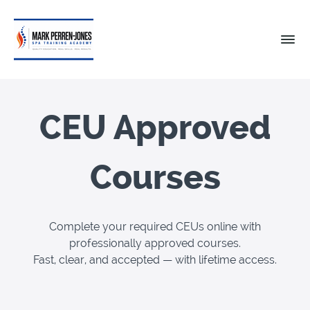
CEU Approved
Courses
Complete your required CEUs online with
professionally approved courses.
Fast, clear, and accepted — with lifetime access.