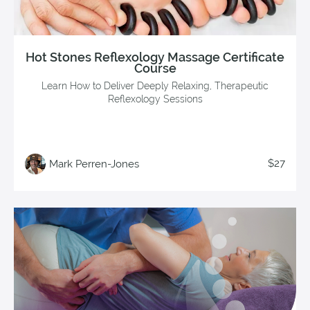
Hot Stones Reflexology Massage Certificate
Course
Learn How to Deliver Deeply Relaxing, Therapeutic
Reflexology Sessions
$27
Mark Perren-Jones