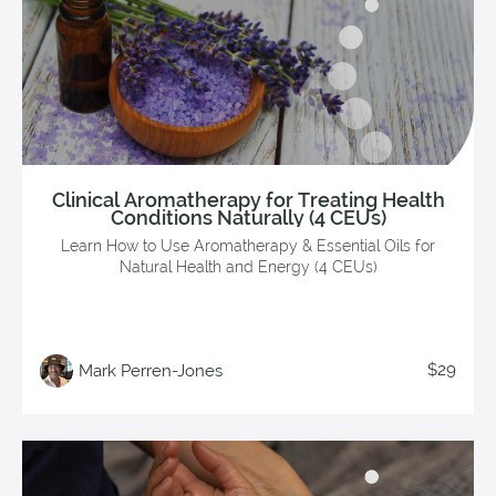
Clinical Aromatherapy for Treating Health
Conditions Naturally (4 CEUs)
Learn How to Use Aromatherapy & Essential Oils for
Natural Health and Energy (4 CEUs)
$29
Mark Perren-Jones