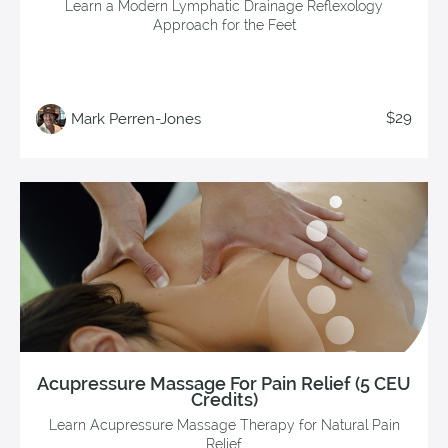
Learn a Modern Lymphatic Drainage Reflexology
Approach for the Feet
$29
Mark Perren-Jones
Acupressure Massage For Pain Relief (5 CEU
Credits)
Learn Acupressure Massage Therapy for Natural Pain
Relief