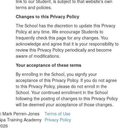
link to our Student, is subject to that website's own
terms and policies.
Changes to this Privacy Policy
The School has the discretion to update this Privacy
Policy at any time. We encourage Students to
frequently check this page for any changes. You
acknowledge and agree that it is your responsibility to
review this Privacy Policy periodically and become
aware of modifications.
Your acceptance of these terms
By enrolling in the School, you signify your
acceptance of this Privacy Policy. If you do not agree
to this Privacy Policy, please do not enroll in the
School. Your continued enrollment in the School
following the posting of changes to this Privacy Policy
will be deemed your acceptance of those changes.
© Mark Perren-Jones
Terms of Use
Spa Training Academy
Privacy Policy
2026