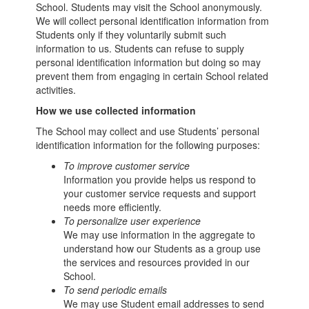
School. Students may visit the School anonymously.
We will collect personal identification information from
Students only if they voluntarily submit such
information to us. Students can refuse to supply
personal identification information but doing so may
prevent them from engaging in certain School related
activities.
How we use collected information
The School may collect and use Students’ personal
identification information for the following purposes:
To improve customer service
Information you provide helps us respond to
your customer service requests and support
needs more efficiently.
To personalize user experience
We may use information in the aggregate to
understand how our Students as a group use
the services and resources provided in our
School.
To send periodic emails
We may use Student email addresses to send