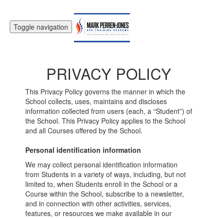
Toggle navigation
PRIVACY POLICY
This Privacy Policy governs the manner in which the
School collects, uses, maintains and discloses
information collected from users (each, a “Student”) of
the School. This Privacy Policy applies to the School
and all Courses offered by the School.
Personal identification information
We may collect personal identification information
from Students in a variety of ways, including, but not
limited to, when Students enroll in the School or a
Course within the School, subscribe to a newsletter,
and in connection with other activities, services,
features, or resources we make available in our