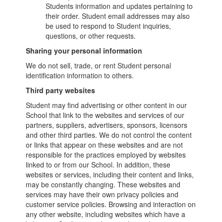
Students information and updates pertaining to
their order. Student email addresses may also
be used to respond to Student inquiries,
questions, or other requests.
Sharing your personal information
We do not sell, trade, or rent Student personal
identification information to others.
Third party websites
Student may find advertising or other content in our
School that link to the websites and services of our
partners, suppliers, advertisers, sponsors, licensors
and other third parties. We do not control the content
or links that appear on these websites and are not
responsible for the practices employed by websites
linked to or from our School. In addition, these
websites or services, including their content and links,
may be constantly changing. These websites and
services may have their own privacy policies and
customer service policies. Browsing and interaction on
any other website, including websites which have a