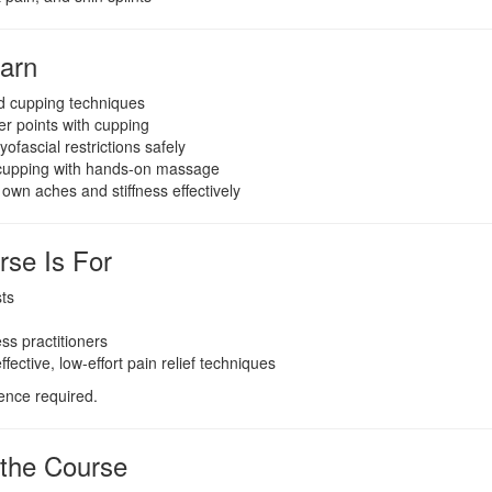
earn
d cupping techniques
ger points with cupping
ofascial restrictions safely
cupping with hands-on massage
 own aches and stiffness effectively
se Is For
ts
ss practitioners
ective, low-effort pain relief techniques
ence required.
 the Course