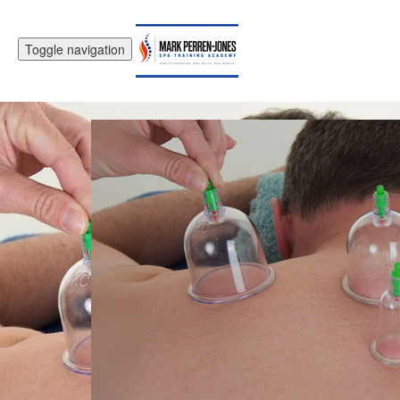
Toggle navigation