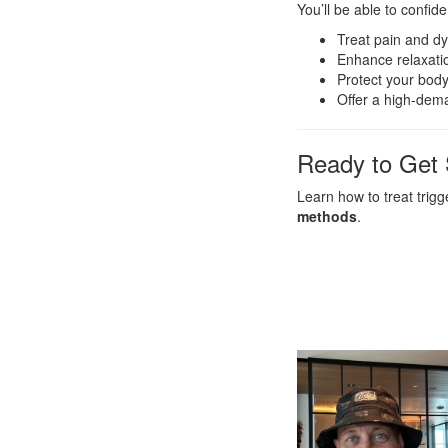
You’ll be able to confid
Treat pain and dy
Enhance relaxati
Protect your body
Offer a high-dem
Ready to Get 
Learn how to treat trig
methods
.