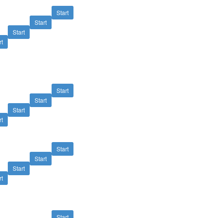
Start
Start
Start
rt
Start
Start
Start
rt
Start
Start
Start
rt
Start