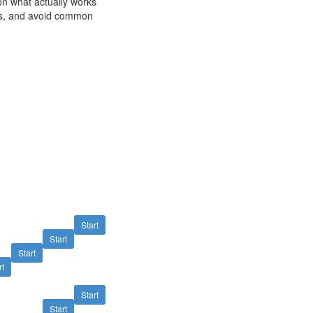
on what actually works
lts, and avoid common
M
Start
Start
Start
rt
Start
Start