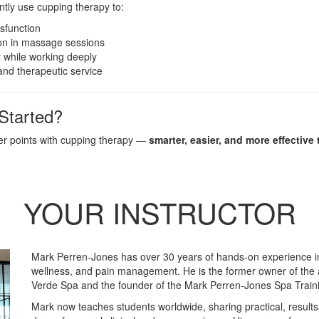
ently use cupping therapy to:
sfunction
on in massage sessions
 while working deeply
and therapeutic service
Started?
ger points with cupping therapy —
smarter, easier, and more effective 
YOUR INSTRUCTOR
Mark Perren-Jones has over 30 years of hands-on experience 
wellness, and pain management. He is the former owner of the 
Verde Spa and the founder of the Mark Perren-Jones Spa Trai
Mark now teaches students worldwide, sharing practical, result