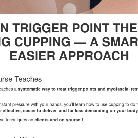
N TRIGGER POINT TH
NG CUPPING — A SMAR
EASIER APPROACH
urse Teaches
 teaches a
systematic way to treat trigger points and myofascial res
onstant pressure with your hands, you’ll learn how to use cupping to d
 effective, easier to deliver, and far less demanding on your body
hese techniques on
clients and on yourself
.