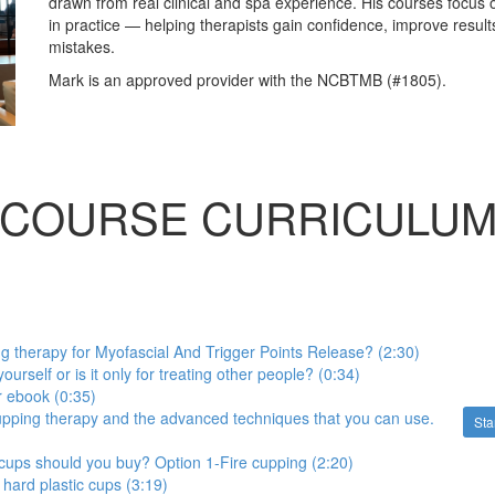
drawn from real clinical and spa experience. His courses focus 
in practice — helping therapists gain confidence, improve resu
mistakes.
Mark is an approved provider with the NCBTMB (#1805).
COURSE CURRICULU
 therapy for Myofascial And Trigger Points Release? (2:30)
ourself or is it only for treating other people? (0:34)
 ebook (0:35)
cupping therapy and the advanced techniques that you can use.
Sta
cups should you buy? Option 1-Fire cupping (2:20)
 hard plastic cups (3:19)