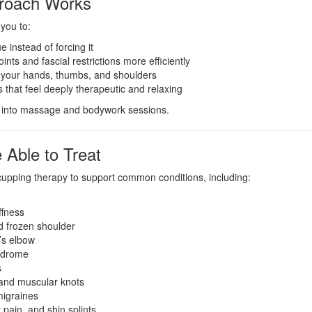
roach Works
you to:
 instead of forcing it
ints and fascial restrictions more efficiently
 your hands, thumbs, and shoulders
 that feel deeply therapeutic and relaxing
ly into massage and bodywork sessions.
 Able to Treat
 cupping therapy to support common conditions, including:
ffness
d frozen shoulder
’s elbow
ndrome
s
and muscular knots
igraines
 pain, and shin splints