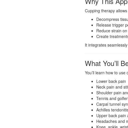
Why This App
Cupping therapy allows 
Decompress tissue
Release trigger po
Reduce strain on
Create treatments
It integrates seamless
What You’ll Be
You’ll learn how to use
Lower back pain
Neck pain and sti
Shoulder pain an
Tennis and golfer
Carpal tunnel sy
Achilles tendoniti
Upper back pain 
Headaches and m
Knee, ankle, wrist