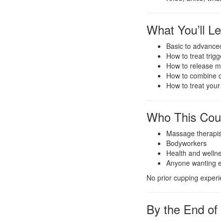
What You’ll L
Basic to advance
How to treat trig
How to release my
How to combine 
How to treat your
Who This Cour
Massage therapis
Bodyworkers
Health and wellne
Anyone wanting eff
No prior cupping experi
By the End of