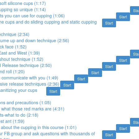
oft silicone cups (1:17)
pping so unique (1:14)
Sta
ts you can use for cupping (1:06)
Start
he cups and do sliding cupping and static cupping
Start
 technique (2:34)
olume up and down technique (2:56)
ck face (1:52)
East and West (1:39)
Sta
 shout technique (1:52)
Start
l Release technique (2:50)
Start
nd roll (1:20)
Start
p communicate with you (1:49)
Start
sive release techniques (2:36)
Start
anitizing your cups
Start
ons and precautions (1:05)
 what those red marks are (4:31)
ts-what to do (2:18)
t ant (1:59)
Sta
 about the cupping in this course (1:01)
Start
ur FB group and ask questions with thousands of
Start