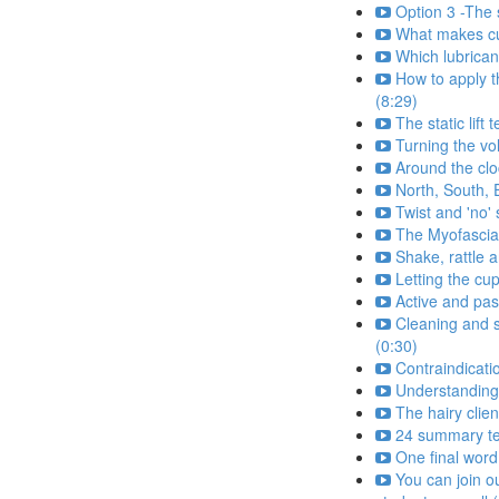
Option 3 -The s
What makes cu
Which lubrican
How to apply t
(8:29)
The static lift
Turning the v
Around the clo
North, South, 
Twist and 'no'
The Myofascia
Shake, rattle a
Letting the cu
Active and pas
Cleaning and s
(0:30)
Contraindicati
Understanding
The hairy clien
24 summary tes
One final word
You can join o