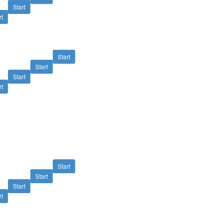
Start
rt
Start
Start
Start
rt
Start
Start
Start
rt