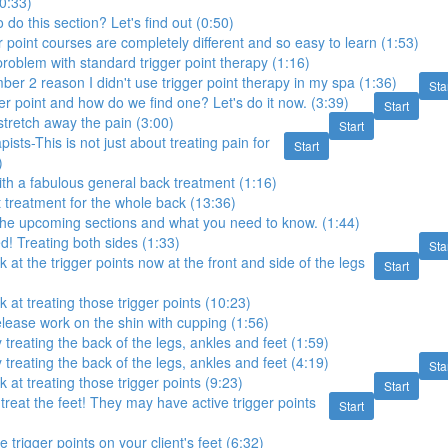
(0:33)
do this section? Let's find out (0:50)
 point courses are completely different and so easy to learn (1:53)
oblem with standard trigger point therapy (1:16)
mber 2 reason I didn't use trigger point therapy in my spa (1:36)
Sta
ger point and how do we find one? Let's do it now. (3:39)
Start
tretch away the pain (3:00)
Start
sts-This is not just about treating pain for
Start
)
with a fabulous general back treatment (1:16)
t treatment for the whole back (13:36)
the upcoming sections and what you need to know. (1:44)
ed! Treating both sides (1:33)
Sta
k at the trigger points now at the front and side of the legs
Start
k at treating those trigger points (10:23)
elease work on the shin with cupping (1:56)
 treating the back of the legs, ankles and feet (1:59)
 treating the back of the legs, ankles and feet (4:19)
Sta
k at treating those trigger points (9:23)
Start
 treat the feet! They may have active trigger points
Start
e trigger points on your client's feet (6:32)