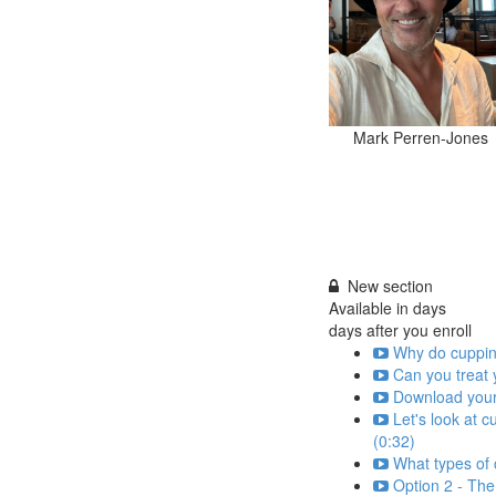
Mark Perren-Jones
New section
Available in
days
days after you enroll
Why do cupping
Can you treat y
Download your
Let's look at 
(0:32)
What types of 
Option 2 - The