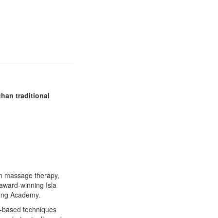
than traditional
in massage therapy,
award-winning Isla
ning Academy.
s-based techniques