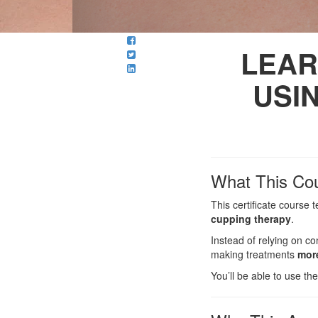
LEAR
USI
What This Co
This certificate course
cupping therapy
.
Instead of relying on c
making treatments
more
You’ll be able to use t