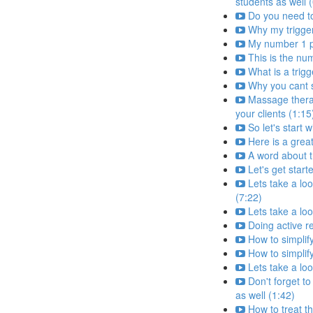
students as well 
Do you need to 
Why my trigger
My number 1 pr
This is the nu
What is a trig
Why you cant s
Massage therapi
your clients (1:15
So let's start 
Here is a grea
A word about 
Let's get start
Lets take a loo
(7:22)
Lets take a loo
Doing active r
How to simplify
How to simplify
Lets take a loo
Don't forget to
as well (1:42)
How to treat th