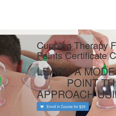
Cupping Therapy Fo
Points Certificate
LEARN A MODE
POINT T
APPROACH USI
Enroll in Course for
$29