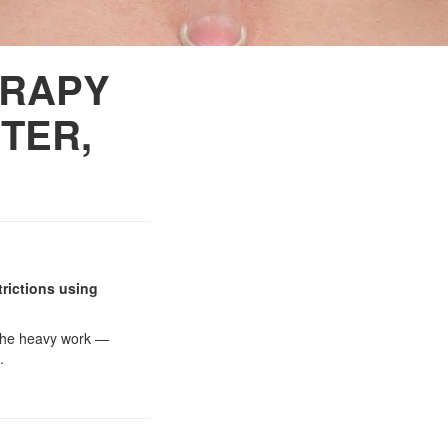
ERAPY
TER,
trictions using
o the heavy work —
.