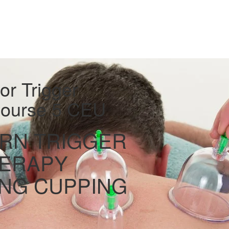
r Trigger
 Course 5 CEU
RN TRIGGER
HERAPY
NG CUPPING