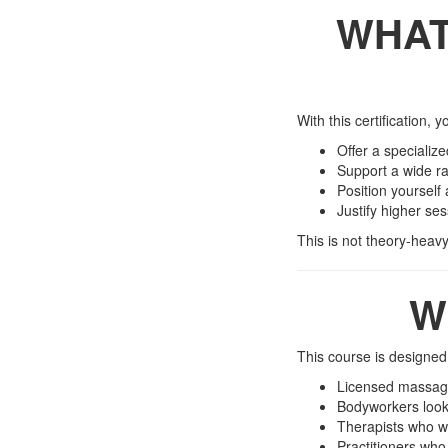
WHAT
With this certification, y
Offer a specializ
Support a wide ra
Position yourself
Justify higher se
This is not theory-heavy 
W
This course is designed 
Licensed massage
Bodyworkers look
Therapists who wa
Practitioners who