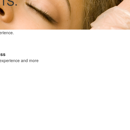
TS.
erience.
ess
 experience and more