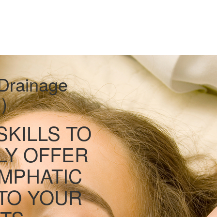
Drainage
)
SKILLS TO
LY OFFER
MPHATIC
TO YOUR