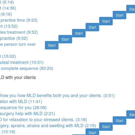
 (6:14)
t (14:36)
Sta
 (9:16)
Start
practice time (9:23)
Start
t (13:52)
Start
ies treatment (9:52)
Start
practice (9:52)
Start
e person turn over
Start
 (15:02)
teal treatment (10:51)
 complete sequence (83:20)
 with your clients
show you how MLD benefits both you and your clients. (0:51)
ation with MLD (11:41)
 sequence for you (28:08)
surgery help with MLD (2:21)
Sta
for relaxation to your stressed clients. (3:18)
Start
gery, sprains, strains and swelling with MLD (2:15)
Start
 (10:16)
Start