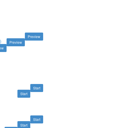
M
Preview
)
Preview
iew
Start
Start
Start
Start