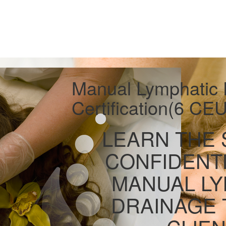
Manual Lymphatic 
Certification(6 CEU
LEARN THE 
CONFIDENT
MANUAL LY
DRAINAGE 