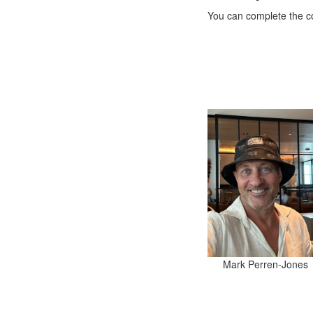
You can complete the co
Mark Perren-Jones