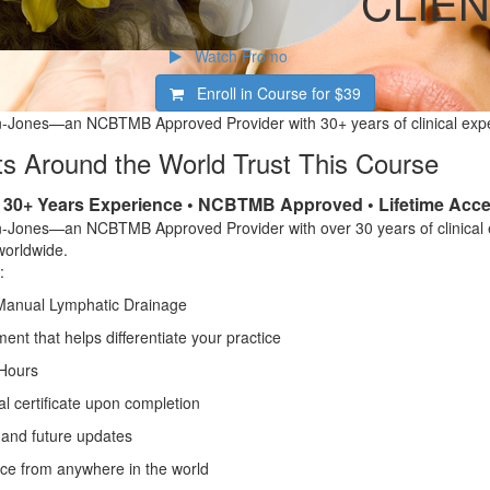
CLIEN
Watch Promo
Enroll in Course for
$39
-Jones—an NCBTMB Approved Provider with 30+ years of clinical exp
s Around the World Trust This Course
• 30+ Years Experience • NCBTMB Approved • Lifetime Acc
-Jones—an NCBTMB Approved Provider with over 30 years of clinical
worldwide.
:
Manual Lymphatic Drainage
nt that helps differentiate your practice
Hours
l certificate upon completion
 and future updates
ce from anywhere in the world