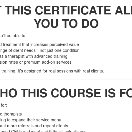
 THIS CERTIFICATE A
YOU TO DO
ou’ll be able to:
ed treatment that increases perceived value
nge of client needs—not just one condition
 as a therapist with advanced training
ssion rates or premium add-on services
training. It’s designed for real sessions with real clients.
HO THIS COURSE IS F
for:
 therapists
ing to expand their service menu
nt more referrals and repeat clients
 need CEUs and want a skill they’ll actually use