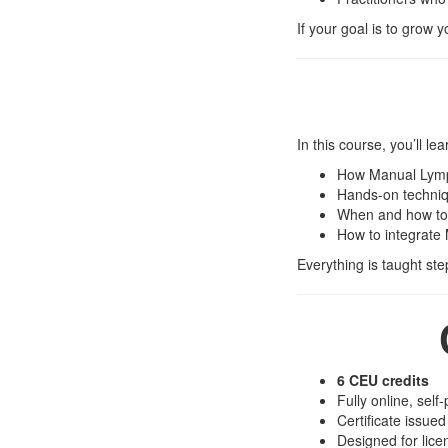
If your goal is to grow 
In this course, you’ll lea
How Manual Lymph
Hands-on techniqu
When and how to
How to integrate 
Everything is taught ste
6 CEU credits
Fully online, self
Certificate issue
Designed for lic