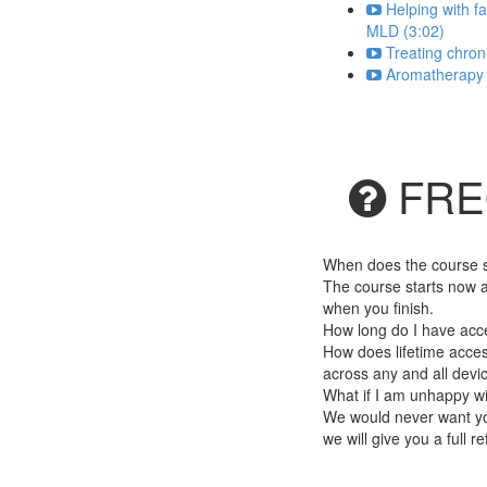
Helping with f
MLD (3:02)
Treating chron
Aromatherapy a
FRE
When does the course st
The course starts now a
when you finish.
How long do I have acc
How does lifetime access
across any and all devi
What if I am unhappy w
We would never want you
we will give you a full r