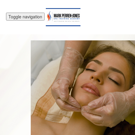
Toggle navigation