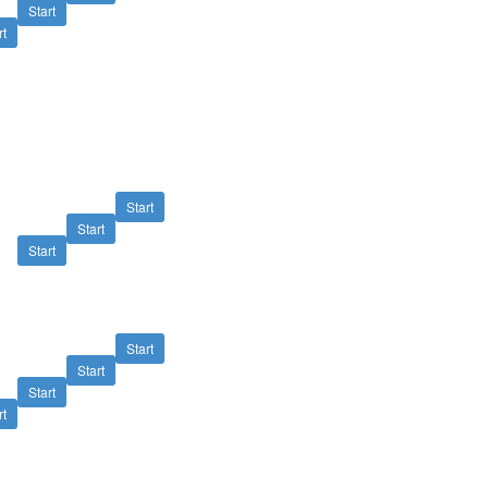
Start
rt
Start
Start
Start
Start
Start
Start
rt