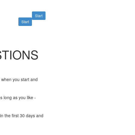
Start
Start
TIONS
e when you start and
s long as you like -
n the first 30 days and