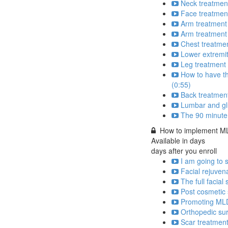
Neck treatment
Face treatmen
Arm treatment
Arm treatment 
Chest treatmen
Lower extremit
Leg treatment 
How to have th
(0:55)
Back treatment
Lumbar and glu
The 90 minute
How to implement MLD
Available in
days
days after you enroll
I am going to 
Facial rejuven
The full facial
Post cosmetic 
Promoting MLD 
Orthopedic sur
Scar treatment