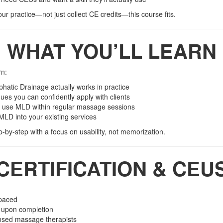
your practice—not just collect CE credits—this course fits.
WHAT YOU’LL LEARN
rn:
atic Drainage actually works in practice
es you can confidently apply with clients
 use MLD within regular massage sessions
MLD into your existing services
p-by-step with a focus on usability, not memorization.
CERTIFICATION & CEU
-paced
d upon completion
ensed massage therapists