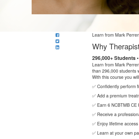
Learn from Mark Perren
Why Therapist
296,000+ Students 
Learn from Mark Perren
than 296,000 students 
With this course you will
✅ Confidently perform 
✅ Add a premium treatme
✅ Earn 6 NCBTMB CE 
✅ Receive a professiona
✅ Enjoy lifetime access
✅ Learn at your own pa