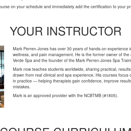
urse on your schedule and immediately add the certification to your pro
YOUR INSTRUCTOR
Mark Perren-Jones has over 30 years of hands-on experience 
wellness, and pain management. He is the former owner of the 
Verde Spa and the founder of the Mark Perren-Jones Spa Trai
Mark now teaches students worldwide, sharing practical, result
drawn from real clinical and spa experience. His courses focus 
in practice — helping therapists gain confidence, improve resu
mistakes.
Mark is an approved provider with the NCBTMB (#1805).