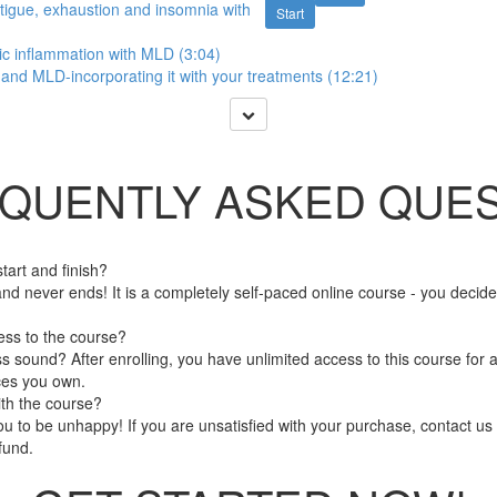
atigue, exhaustion and insomnia with
Start
ic inflammation with MLD (3:04)
nd MLD-incorporating it with your treatments (12:21)
QUENTLY ASKED QUES
art and finish?
nd never ends! It is a completely self-paced online course - you decid
ess to the course?
 sound? After enrolling, you have unlimited access to this course for a
ces you own.
ith the course?
 to be unhappy! If you are unsatisfied with your purchase, contact us i
efund.