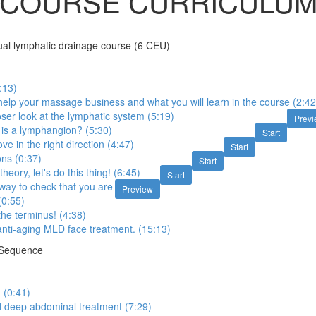
COURSE CURRICULU
l lymphatic drainage course (6 CEU)
:13)
elp your massage business and what you will learn in the course (2:42
oser look at the lymphatic system (5:19)
Prev
is a lymphangion? (5:30)
Start
e in the right direction (4:47)
Start
ons (0:37)
Start
heory, let's do this thing! (6:45)
Start
 way to check that you are
Preview
(0:55)
the terminus! (4:38)
nti-aging MLD face treatment. (15:13)
 Sequence
 (0:41)
 deep abdominal treatment (7:29)