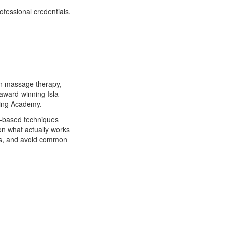
fessional credentials.
in massage therapy,
award-winning Isla
ning Academy.
s-based techniques
on what actually works
lts, and avoid common