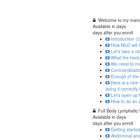
Welcome to my manua
Available in
days
days after you enroll
Introduction (2
How MLD will h
Let's take a cl
What the heck 
We need to mov
Contraindicati
Enough of the t
Here is a nice
doing it correctly 
Let's open up 
How to do an a
Full Body Lymphatic
Available in
days
days after you enroll
Getting started
Abdominal and