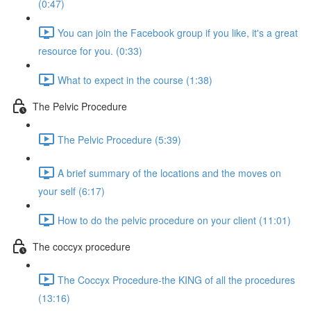
(0:47)
You can join the Facebook group if you like, it's a great
resource for you. (0:33)
What to expect in the course (1:38)
The Pelvic Procedure
The Pelvic Procedure (5:39)
A brief summary of the locations and the moves on
your self (6:17)
How to do the pelvic procedure on your client (11:01)
The coccyx procedure
The Coccyx Procedure-the KING of all the procedures
(13:16)