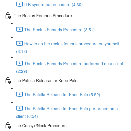
ITB syndrome procedure (4:30)
The Rectus Femoris Procedure
The Rectus Femoris Procedure (3:51)
How to do the rectus femoris procedure on yourself
(3:18)
The Rectus Femoris Procedure performed on a client
(2:29)
The Patella Release for Knee Pain
The Patella Release for Knee Pain (5:52)
The Patella Release for Knee Pain performed on a
client (0:54)
The Coccyx/Neck Procedure