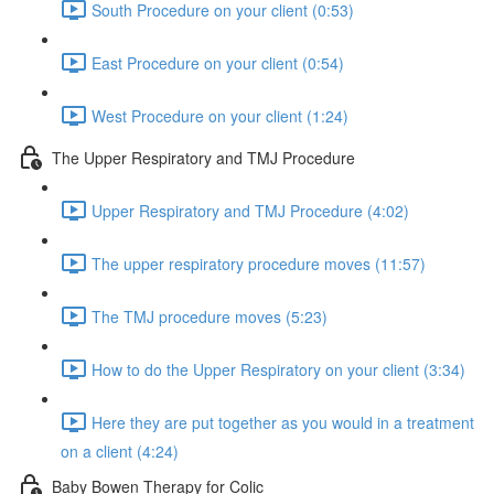
South Procedure on your client (0:53)
East Procedure on your client (0:54)
West Procedure on your client (1:24)
The Upper Respiratory and TMJ Procedure
Upper Respiratory and TMJ Procedure (4:02)
The upper respiratory procedure moves (11:57)
The TMJ procedure moves (5:23)
How to do the Upper Respiratory on your client (3:34)
Here they are put together as you would in a treatment
on a client (4:24)
Baby Bowen Therapy for Colic