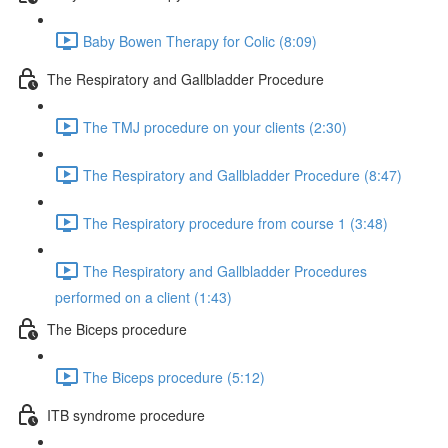
Baby Bowen Therapy for Colic (8:09)
The Respiratory and Gallbladder Procedure
The TMJ procedure on your clients (2:30)
The Respiratory and Gallbladder Procedure (8:47)
The Respiratory procedure from course 1 (3:48)
The Respiratory and Gallbladder Procedures
performed on a client (1:43)
The Biceps procedure
The Biceps procedure (5:12)
ITB syndrome procedure