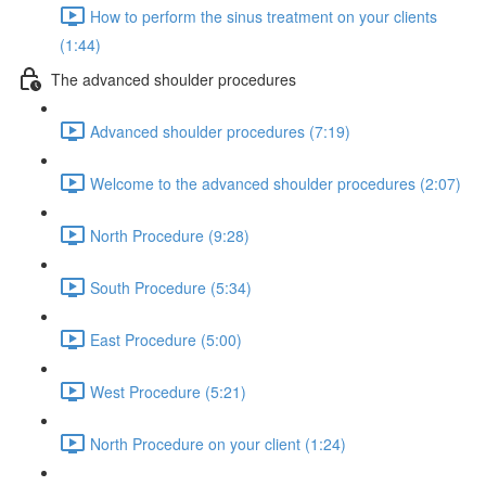
How to perform the sinus treatment on your clients
(1:44)
The advanced shoulder procedures
Advanced shoulder procedures (7:19)
Welcome to the advanced shoulder procedures (2:07)
North Procedure (9:28)
South Procedure (5:34)
East Procedure (5:00)
West Procedure (5:21)
North Procedure on your client (1:24)