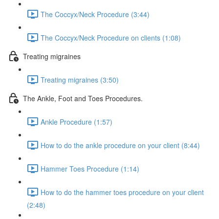
The Coccyx/Neck Procedure (3:44)
The Coccyx/Neck Procedure on clients (1:08)
Treating migraines
Treating migraines (3:50)
The Ankle, Foot and Toes Procedures.
Ankle Procedure (1:57)
How to do the ankle procedure on your client (8:44)
Hammer Toes Procedure (1:14)
How to do the hammer toes procedure on your client
(2:48)