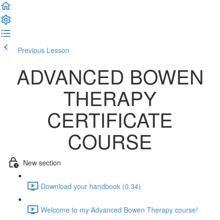
Previous Lesson
Complete and Continue
ADVANCED BOWEN
THERAPY
CERTIFICATE
COURSE
New section
Download your handbook (0:34)
Welcome to my Advanced Bowen Therapy course!