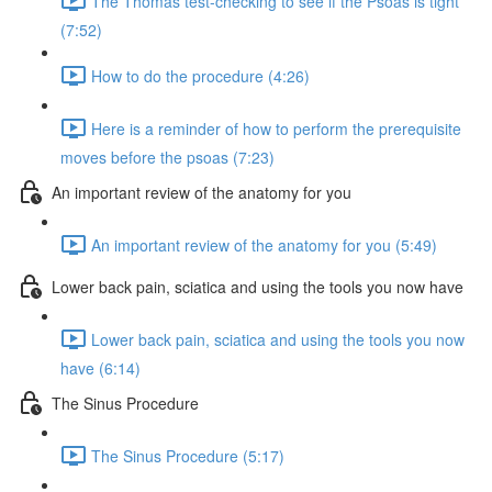
The Thomas test-checking to see if the Psoas is tight
(7:52)
How to do the procedure (4:26)
Here is a reminder of how to perform the prerequisite
moves before the psoas (7:23)
An important review of the anatomy for you
An important review of the anatomy for you (5:49)
Lower back pain, sciatica and using the tools you now have
Lower back pain, sciatica and using the tools you now
have (6:14)
The Sinus Procedure
The Sinus Procedure (5:17)