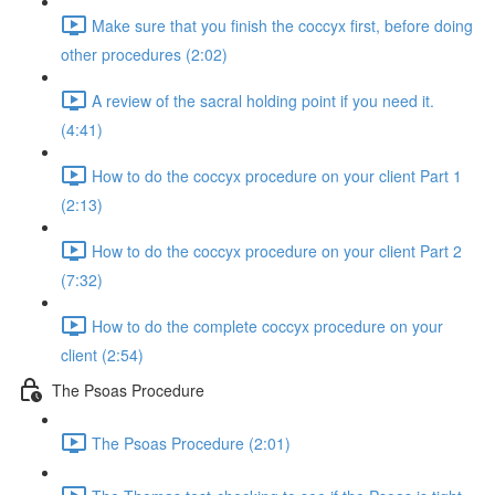
Make sure that you finish the coccyx first, before doing
other procedures (2:02)
A review of the sacral holding point if you need it.
(4:41)
How to do the coccyx procedure on your client Part 1
(2:13)
How to do the coccyx procedure on your client Part 2
(7:32)
How to do the complete coccyx procedure on your
client (2:54)
The Psoas Procedure
The Psoas Procedure (2:01)