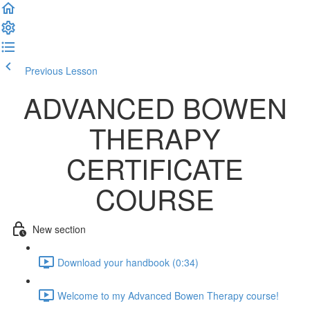
Previous Lesson
Complete and Continue
ADVANCED BOWEN
THERAPY
CERTIFICATE
COURSE
New section
Download your handbook (0:34)
Welcome to my Advanced Bowen Therapy course!