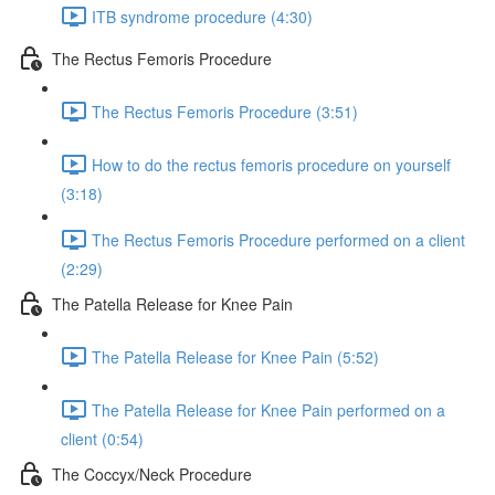
ITB syndrome procedure (4:30)
The Rectus Femoris Procedure
The Rectus Femoris Procedure (3:51)
How to do the rectus femoris procedure on yourself
(3:18)
The Rectus Femoris Procedure performed on a client
(2:29)
The Patella Release for Knee Pain
The Patella Release for Knee Pain (5:52)
The Patella Release for Knee Pain performed on a
client (0:54)
The Coccyx/Neck Procedure