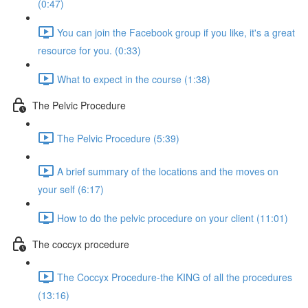
(0:47)
You can join the Facebook group if you like, it's a great
resource for you. (0:33)
What to expect in the course (1:38)
The Pelvic Procedure
The Pelvic Procedure (5:39)
A brief summary of the locations and the moves on
your self (6:17)
How to do the pelvic procedure on your client (11:01)
The coccyx procedure
The Coccyx Procedure-the KING of all the procedures
(13:16)