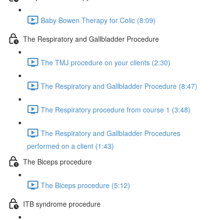
Baby Bowen Therapy for Colic (8:09)
The Respiratory and Gallbladder Procedure
The TMJ procedure on your clients (2:30)
The Respiratory and Gallbladder Procedure (8:47)
The Respiratory procedure from course 1 (3:48)
The Respiratory and Gallbladder Procedures
performed on a client (1:43)
The Biceps procedure
The Biceps procedure (5:12)
ITB syndrome procedure