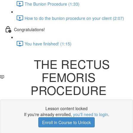
The Bunion Procedure (1:33)
How to do the bunion procedure on your client (2:07)
Congratulations!
You have finished! (1:15)
THE RECTUS
FEMORIS
PROCEDURE
Lesson content locked
If you're already enrolled,
you'll need to login
.
Enroll in Course to Unlock