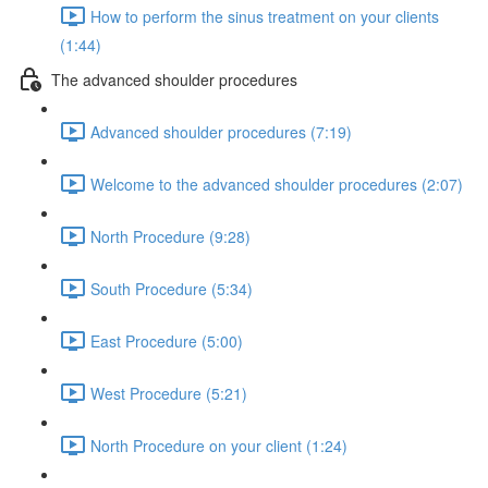
How to perform the sinus treatment on your clients
(1:44)
The advanced shoulder procedures
Advanced shoulder procedures (7:19)
Welcome to the advanced shoulder procedures (2:07)
North Procedure (9:28)
South Procedure (5:34)
East Procedure (5:00)
West Procedure (5:21)
North Procedure on your client (1:24)