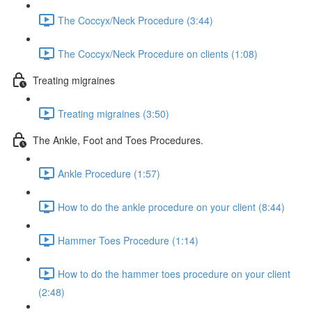
The Coccyx/Neck Procedure (3:44)
The Coccyx/Neck Procedure on clients (1:08)
Treating migraines
Treating migraines (3:50)
The Ankle, Foot and Toes Procedures.
Ankle Procedure (1:57)
How to do the ankle procedure on your client (8:44)
Hammer Toes Procedure (1:14)
How to do the hammer toes procedure on your client
(2:48)