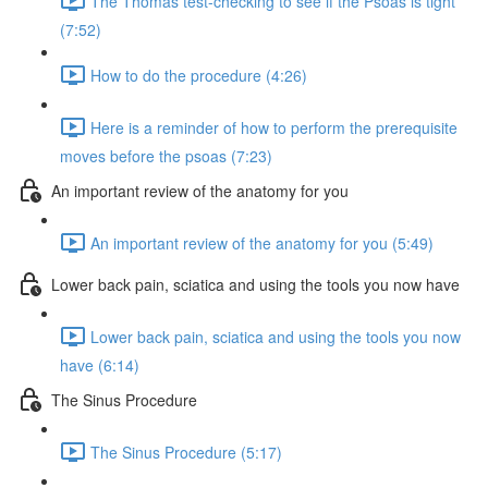
The Thomas test-checking to see if the Psoas is tight
(7:52)
How to do the procedure (4:26)
Here is a reminder of how to perform the prerequisite
moves before the psoas (7:23)
An important review of the anatomy for you
An important review of the anatomy for you (5:49)
Lower back pain, sciatica and using the tools you now have
Lower back pain, sciatica and using the tools you now
have (6:14)
The Sinus Procedure
The Sinus Procedure (5:17)