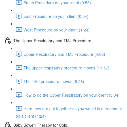
South Procedure on your client (0:53)
East Procedure on your client (0:54)
West Procedure on your client (1:24)
The Upper Respiratory and TMJ Procedure
Upper Respiratory and TMJ Procedure (4:02)
The upper respiratory procedure moves (11:57)
The TMJ procedure moves (5:23)
How to do the Upper Respiratory on your client (3:34)
Here they are put together as you would in a treatment
on a client (4:24)
Baby Bowen Therapy for Colic