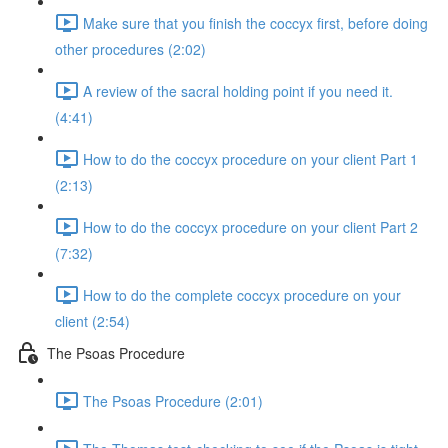
Make sure that you finish the coccyx first, before doing
other procedures (2:02)
A review of the sacral holding point if you need it.
(4:41)
How to do the coccyx procedure on your client Part 1
(2:13)
How to do the coccyx procedure on your client Part 2
(7:32)
How to do the complete coccyx procedure on your
client (2:54)
The Psoas Procedure
The Psoas Procedure (2:01)