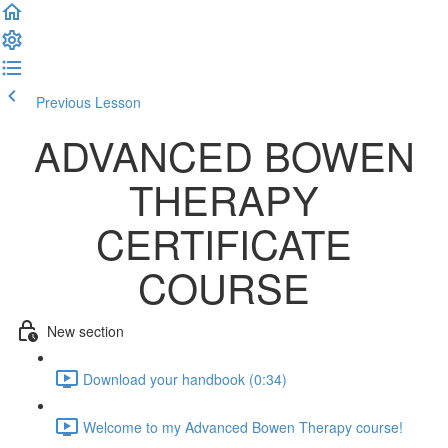
Previous Lesson
Complete and Continue
ADVANCED BOWEN
THERAPY
CERTIFICATE
COURSE
New section
Download your handbook (0:34)
Welcome to my Advanced Bowen Therapy course!