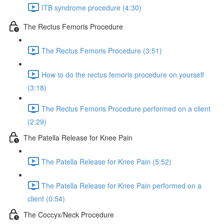
ITB syndrome procedure (4:30)
The Rectus Femoris Procedure
The Rectus Femoris Procedure (3:51)
How to do the rectus femoris procedure on yourself
(3:18)
The Rectus Femoris Procedure performed on a client
(2:29)
The Patella Release for Knee Pain
The Patella Release for Knee Pain (5:52)
The Patella Release for Knee Pain performed on a
client (0:54)
The Coccyx/Neck Procedure