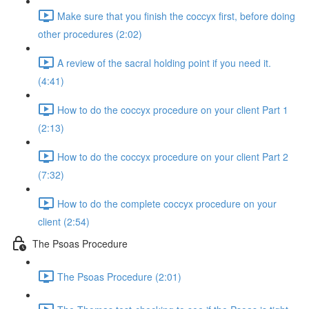
Make sure that you finish the coccyx first, before doing
other procedures (2:02)
A review of the sacral holding point if you need it.
(4:41)
How to do the coccyx procedure on your client Part 1
(2:13)
How to do the coccyx procedure on your client Part 2
(7:32)
How to do the complete coccyx procedure on your
client (2:54)
The Psoas Procedure
The Psoas Procedure (2:01)