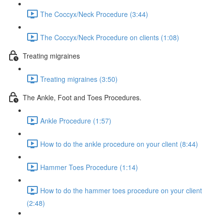
The Coccyx/Neck Procedure (3:44)
The Coccyx/Neck Procedure on clients (1:08)
Treating migraines
Treating migraines (3:50)
The Ankle, Foot and Toes Procedures.
Ankle Procedure (1:57)
How to do the ankle procedure on your client (8:44)
Hammer Toes Procedure (1:14)
How to do the hammer toes procedure on your client
(2:48)