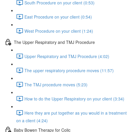
South Procedure on your client (0:53)
East Procedure on your client (0:54)
West Procedure on your client (1:24)
The Upper Respiratory and TMJ Procedure
Upper Respiratory and TMJ Procedure (4:02)
The upper respiratory procedure moves (11:57)
The TMJ procedure moves (5:23)
How to do the Upper Respiratory on your client (3:34)
Here they are put together as you would in a treatment
on a client (4:24)
Baby Bowen Therapy for Colic