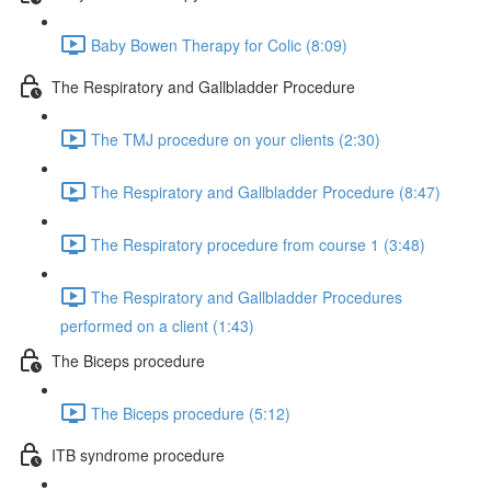
Baby Bowen Therapy for Colic (8:09)
The Respiratory and Gallbladder Procedure
The TMJ procedure on your clients (2:30)
The Respiratory and Gallbladder Procedure (8:47)
The Respiratory procedure from course 1 (3:48)
The Respiratory and Gallbladder Procedures
performed on a client (1:43)
The Biceps procedure
The Biceps procedure (5:12)
ITB syndrome procedure