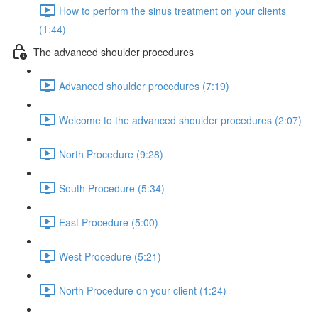
How to perform the sinus treatment on your clients
(1:44)
The advanced shoulder procedures
Advanced shoulder procedures (7:19)
Welcome to the advanced shoulder procedures (2:07)
North Procedure (9:28)
South Procedure (5:34)
East Procedure (5:00)
West Procedure (5:21)
North Procedure on your client (1:24)