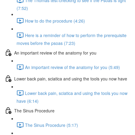
The Thomas test-checking to see if the Psoas is tight
(7:52)
How to do the procedure (4:26)
Here is a reminder of how to perform the prerequisite
moves before the psoas (7:23)
An important review of the anatomy for you
An important review of the anatomy for you (5:49)
Lower back pain, sciatica and using the tools you now have
Lower back pain, sciatica and using the tools you now
have (6:14)
The Sinus Procedure
The Sinus Procedure (5:17)