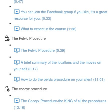
(0:47)
You can join the Facebook group if you like, it's a great
resource for you. (0:33)
What to expect in the course (1:38)
The Pelvic Procedure
The Pelvic Procedure (5:39)
A brief summary of the locations and the moves on
your self (6:17)
How to do the pelvic procedure on your client (11:01)
The coccyx procedure
The Coccyx Procedure-the KING of all the procedures
(13:16)