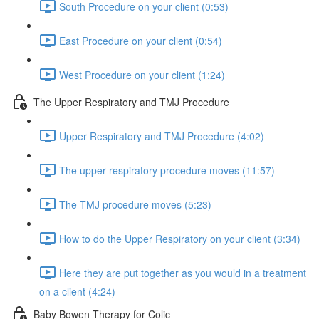
South Procedure on your client (0:53)
East Procedure on your client (0:54)
West Procedure on your client (1:24)
The Upper Respiratory and TMJ Procedure
Upper Respiratory and TMJ Procedure (4:02)
The upper respiratory procedure moves (11:57)
The TMJ procedure moves (5:23)
How to do the Upper Respiratory on your client (3:34)
Here they are put together as you would in a treatment
on a client (4:24)
Baby Bowen Therapy for Colic