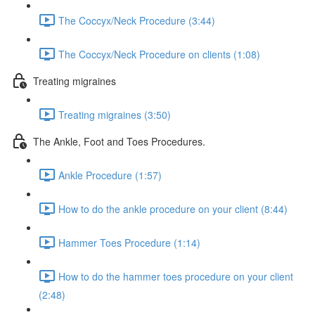
The Coccyx/Neck Procedure (3:44)
The Coccyx/Neck Procedure on clients (1:08)
Treating migraines
Treating migraines (3:50)
The Ankle, Foot and Toes Procedures.
Ankle Procedure (1:57)
How to do the ankle procedure on your client (8:44)
Hammer Toes Procedure (1:14)
How to do the hammer toes procedure on your client
(2:48)