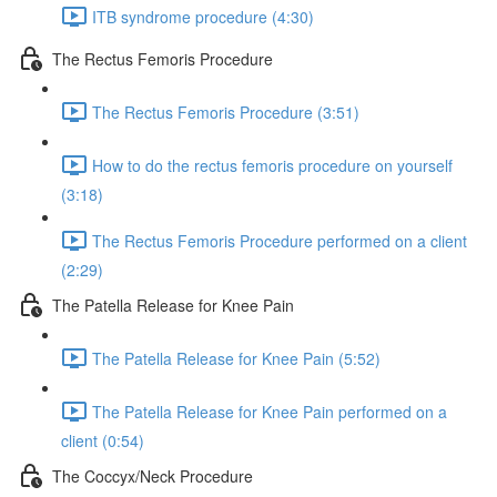
ITB syndrome procedure (4:30)
The Rectus Femoris Procedure
The Rectus Femoris Procedure (3:51)
How to do the rectus femoris procedure on yourself
(3:18)
The Rectus Femoris Procedure performed on a client
(2:29)
The Patella Release for Knee Pain
The Patella Release for Knee Pain (5:52)
The Patella Release for Knee Pain performed on a
client (0:54)
The Coccyx/Neck Procedure