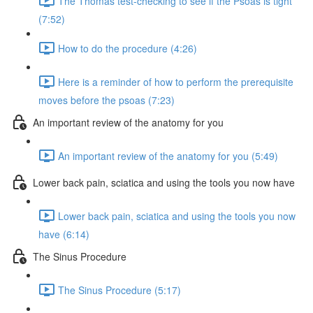
The Thomas test-checking to see if the Psoas is tight
(7:52)
How to do the procedure (4:26)
Here is a reminder of how to perform the prerequisite
moves before the psoas (7:23)
An important review of the anatomy for you
An important review of the anatomy for you (5:49)
Lower back pain, sciatica and using the tools you now have
Lower back pain, sciatica and using the tools you now
have (6:14)
The Sinus Procedure
The Sinus Procedure (5:17)