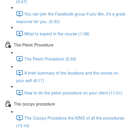
(0:47)
You can join the Facebook group if you like, it's a great
resource for you. (0:33)
What to expect in the course (1:38)
The Pelvic Procedure
The Pelvic Procedure (5:39)
A brief summary of the locations and the moves on
your self (6:17)
How to do the pelvic procedure on your client (11:01)
The coccyx procedure
The Coccyx Procedure-the KING of all the procedures
(13:16)