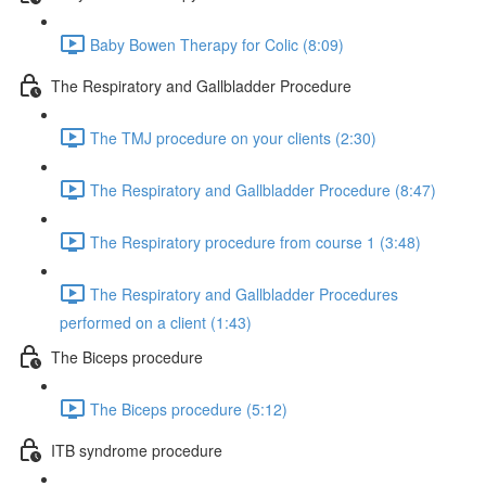
Baby Bowen Therapy for Colic (8:09)
The Respiratory and Gallbladder Procedure
The TMJ procedure on your clients (2:30)
The Respiratory and Gallbladder Procedure (8:47)
The Respiratory procedure from course 1 (3:48)
The Respiratory and Gallbladder Procedures
performed on a client (1:43)
The Biceps procedure
The Biceps procedure (5:12)
ITB syndrome procedure