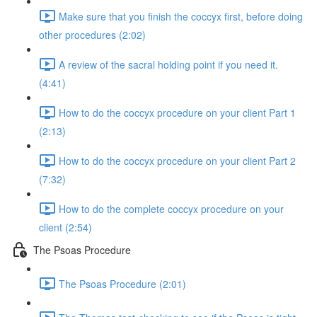
Make sure that you finish the coccyx first, before doing
other procedures (2:02)
A review of the sacral holding point if you need it.
(4:41)
How to do the coccyx procedure on your client Part 1
(2:13)
How to do the coccyx procedure on your client Part 2
(7:32)
How to do the complete coccyx procedure on your
client (2:54)
The Psoas Procedure
The Psoas Procedure (2:01)