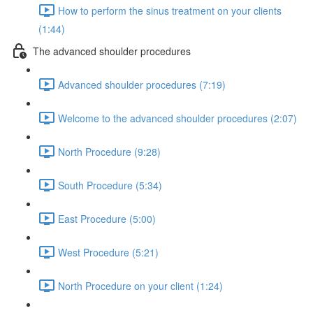
How to perform the sinus treatment on your clients
(1:44)
The advanced shoulder procedures
Advanced shoulder procedures (7:19)
Welcome to the advanced shoulder procedures (2:07)
North Procedure (9:28)
South Procedure (5:34)
East Procedure (5:00)
West Procedure (5:21)
North Procedure on your client (1:24)