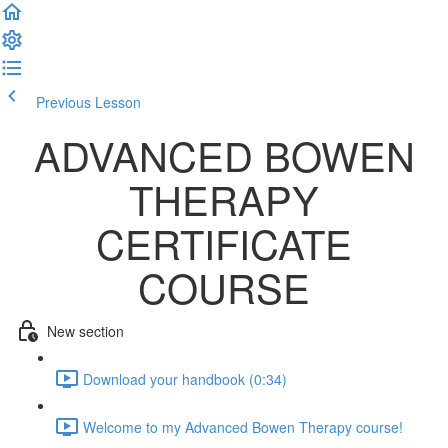
Previous Lesson
Complete and Continue
ADVANCED BOWEN
THERAPY
CERTIFICATE
COURSE
New section
Download your handbook (0:34)
Welcome to my Advanced Bowen Therapy course!