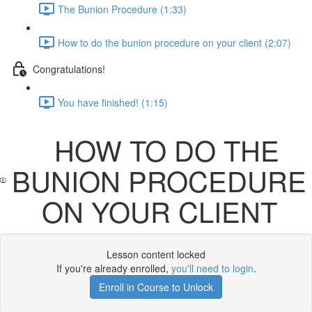
The Bunion Procedure (1:33)
How to do the bunion procedure on your client (2:07)
Congratulations!
You have finished! (1:15)
HOW TO DO THE
BUNION PROCEDURE
ON YOUR CLIENT
Lesson content locked
If you're already enrolled,
you'll need to login
.
Enroll in Course to Unlock