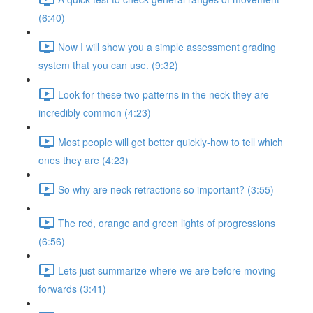
(6:40)
Now I will show you a simple assessment grading
system that you can use. (9:32)
Look for these two patterns in the neck-they are
incredibly common (4:23)
Most people will get better quickly-how to tell which
ones they are (4:23)
So why are neck retractions so important? (3:55)
The red, orange and green lights of progressions
(6:56)
Lets just summarize where we are before moving
forwards (3:41)