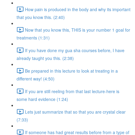
How pain is produced in the body and why its important
that you know this. (2:40)
Now that you know this, THIS is your number 1 goal for
treatments (1:31)
If you have done my gua sha courses before, I have
already taught you this. (2:38)
Be prepared in this lecture to look at treating in a
different way! (4:50)
If you are still reeling from that last lecture-here is
some hard evidence (1:24)
Lets just summarize that so that you are crystal clear
(7:33)
If someone has had great results before from a type of