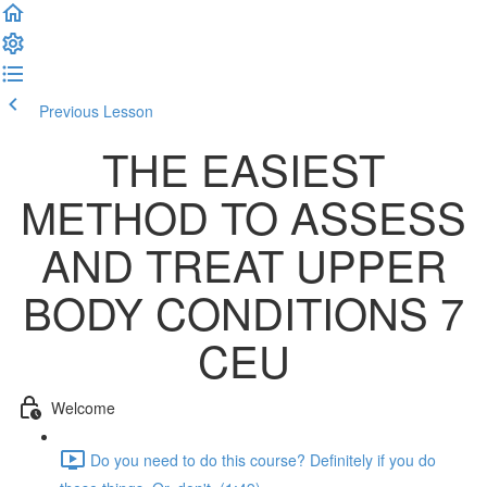
Previous Lesson
Complete and Continue
THE EASIEST
METHOD TO ASSESS
AND TREAT UPPER
BODY CONDITIONS 7
CEU
Welcome
Do you need to do this course? Definitely if you do