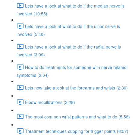
Lets have a look at what to do if the median nerve is
involved (10:55)
Lets have a look at what to do if the ulnar nerve is
involved (5:40)
Lets have a look at what to do if the radial nerve is
involved (3:09)
How to do treatments for someone with nerve related
symptoms (2:04)
Lets now take a look at the forearms and wrists (2:30)
Elbow mobilizations (2:28)
The most common wrist patterns and what to do (5:58)
Treatment techniques-cupping for trigger points (6:57)