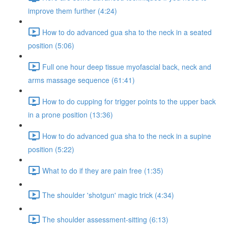
improve them further (4:24)
How to do advanced gua sha to the neck in a seated
position (5:06)
Full one hour deep tissue myofascial back, neck and
arms massage sequence (61:41)
How to do cupping for trigger points to the upper back
in a prone position (13:36)
How to do advanced gua sha to the neck in a supine
position (5:22)
What to do if they are pain free (1:35)
The shoulder 'shotgun' magic trick (4:34)
The shoulder assessment-sitting (6:13)