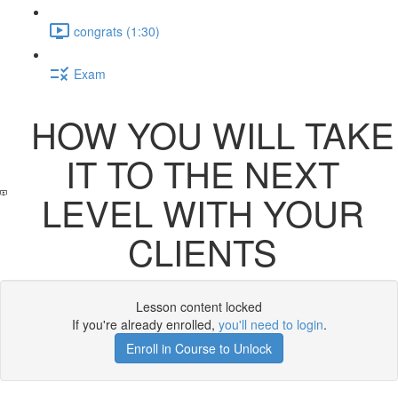
congrats (1:30)
Exam
HOW YOU WILL TAKE
IT TO THE NEXT
LEVEL WITH YOUR
CLIENTS
Lesson content locked
If you're already enrolled,
you'll need to login
.
Enroll in Course to Unlock