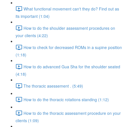
What functional movement can't they do? Find out as
its important (1:04)
How to do the shoulder assessment procedures on
your clients (4:22)
How to check for decreased ROMs in a supine position
(1:18)
How to do advanced Gua Sha for the shoulder seated
(4:18)
The thoracic asessement . (5:49)
How to do the thoracic rotations standing (1:12)
How to do the thoracic assessment procedure on your
clients (1:09)