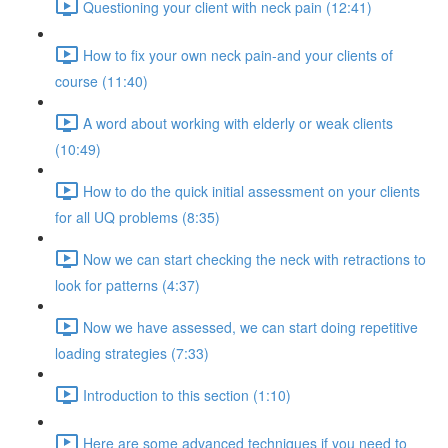
Questioning your client with neck pain (12:41)
How to fix your own neck pain-and your clients of
course (11:40)
A word about working with elderly or weak clients
(10:49)
How to do the quick initial assessment on your clients
for all UQ problems (8:35)
Now we can start checking the neck with retractions to
look for patterns (4:37)
Now we have assessed, we can start doing repetitive
loading strategies (7:33)
Introduction to this section (1:10)
Here are some advanced techniques if you need to