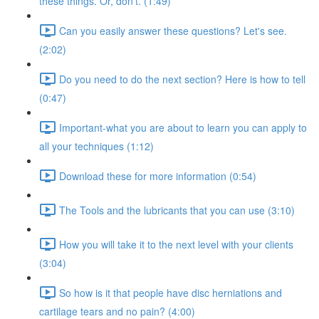
these things. Or, don't. (1:49)
Can you easily answer these questions? Let's see.
(2:02)
Do you need to do the next section? Here is how to tell
(0:47)
Important-what you are about to learn you can apply to
all your techniques (1:12)
Download these for more information (0:54)
The Tools and the lubricants that you can use (3:10)
How you will take it to the next level with your clients
(3:04)
So how is it that people have disc herniations and
cartilage tears and no pain? (4:00)