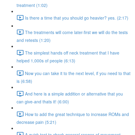
treatment (1:02)
Is there a time that you should go heavier? yes. (2:17)
The treatments will come later-first we will do the tests
and retests (1:20)
The simplest hands off neck treatment that I have
helped 1,000s of people (6:13)
Now you can take it to the next level, if you need to that
is (6:58)
And here is a simple addition or alternative that you
can give-and thats it! (6:00)
How to add the great technique to increase ROMs and
decrease pain (5:21)
A quick test to check general ranges of movement