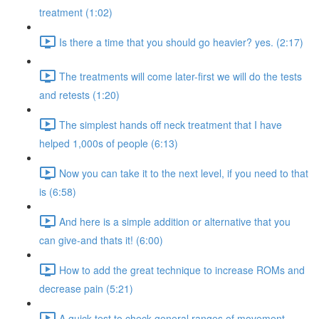
treatment (1:02)
Is there a time that you should go heavier? yes. (2:17)
The treatments will come later-first we will do the tests
and retests (1:20)
The simplest hands off neck treatment that I have
helped 1,000s of people (6:13)
Now you can take it to the next level, if you need to that
is (6:58)
And here is a simple addition or alternative that you
can give-and thats it! (6:00)
How to add the great technique to increase ROMs and
decrease pain (5:21)
A quick test to check general ranges of movement