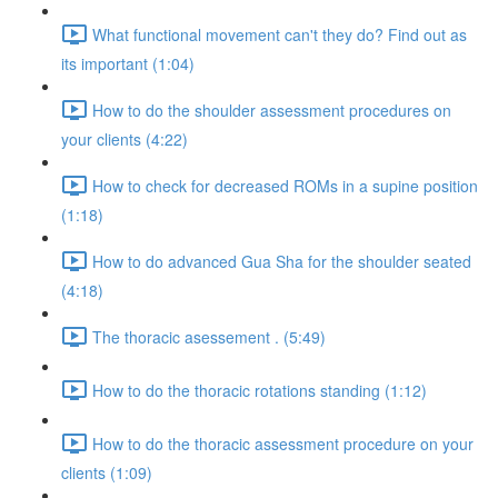
What functional movement can't they do? Find out as
its important (1:04)
How to do the shoulder assessment procedures on
your clients (4:22)
How to check for decreased ROMs in a supine position
(1:18)
How to do advanced Gua Sha for the shoulder seated
(4:18)
The thoracic asessement . (5:49)
How to do the thoracic rotations standing (1:12)
How to do the thoracic assessment procedure on your
clients (1:09)