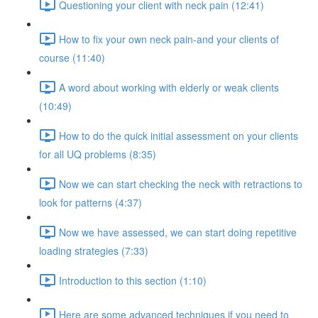
Questioning your client with neck pain (12:41)
How to fix your own neck pain-and your clients of
course (11:40)
A word about working with elderly or weak clients
(10:49)
How to do the quick initial assessment on your clients
for all UQ problems (8:35)
Now we can start checking the neck with retractions to
look for patterns (4:37)
Now we have assessed, we can start doing repetitive
loading strategies (7:33)
Introduction to this section (1:10)
Here are some advanced techniques if you need to