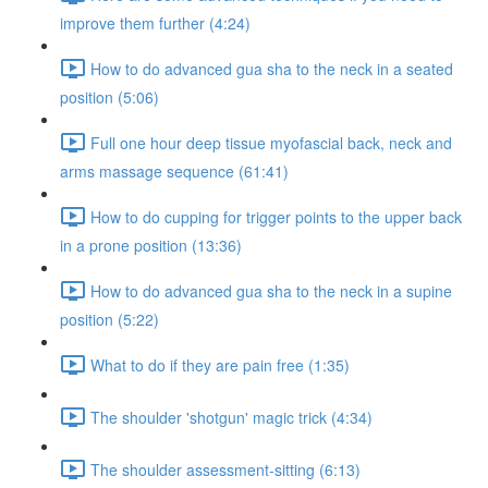
improve them further (4:24)
How to do advanced gua sha to the neck in a seated
position (5:06)
Full one hour deep tissue myofascial back, neck and
arms massage sequence (61:41)
How to do cupping for trigger points to the upper back
in a prone position (13:36)
How to do advanced gua sha to the neck in a supine
position (5:22)
What to do if they are pain free (1:35)
The shoulder 'shotgun' magic trick (4:34)
The shoulder assessment-sitting (6:13)