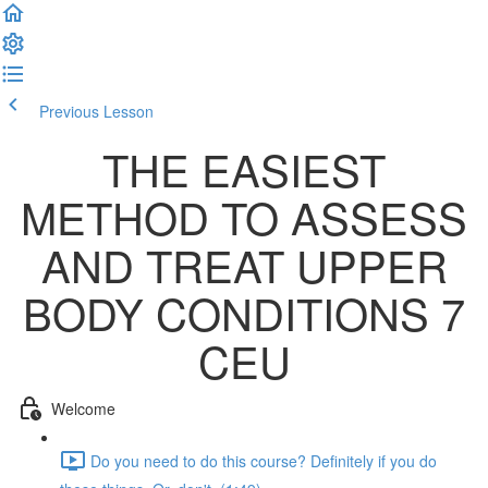
Previous Lesson
Complete and Continue
THE EASIEST
METHOD TO ASSESS
AND TREAT UPPER
BODY CONDITIONS 7
CEU
Welcome
Do you need to do this course? Definitely if you do