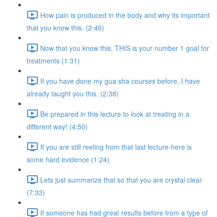
How pain is produced in the body and why its important
that you know this. (2:40)
Now that you know this, THIS is your number 1 goal for
treatments (1:31)
If you have done my gua sha courses before, I have
already taught you this. (2:38)
Be prepared in this lecture to look at treating in a
different way! (4:50)
If you are still reeling from that last lecture-here is
some hard evidence (1:24)
Lets just summarize that so that you are crystal clear
(7:33)
If someone has had great results before from a type of