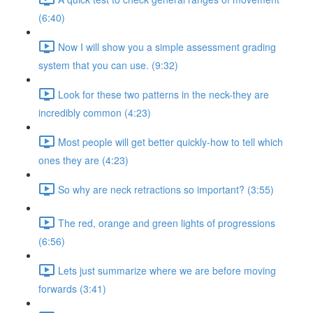
(6:40)
Now I will show you a simple assessment grading
system that you can use. (9:32)
Look for these two patterns in the neck-they are
incredibly common (4:23)
Most people will get better quickly-how to tell which
ones they are (4:23)
So why are neck retractions so important? (3:55)
The red, orange and green lights of progressions
(6:56)
Lets just summarize where we are before moving
forwards (3:41)