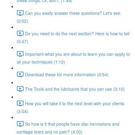
these things. Or, don't. (1:49)
Can you easily answer these questions? Let's see.
(2:02)
Do you need to do the next section? Here is how to tell
(0:47)
Important-what you are about to learn you can apply to
all your techniques (1:12)
Download these for more information (0:54)
The Tools and the lubricants that you can use (3:10)
How you will take it to the next level with your clients
(3:04)
So how is it that people have disc herniations and
cartilage tears and no pain? (4:00)