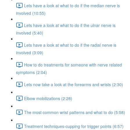
Lets have a look at what to do if the median nerve is
involved (10:55)
Lets have a look at what to do if the ulnar nerve is
involved (5:40)
Lets have a look at what to do if the radial nerve is
involved (3:09)
How to do treatments for someone with nerve related
symptoms (2:04)
Lets now take a look at the forearms and wrists (2:30)
Elbow mobilizations (2:28)
The most common wrist patterns and what to do (5:58)
Treatment techniques-cupping for trigger points (6:57)