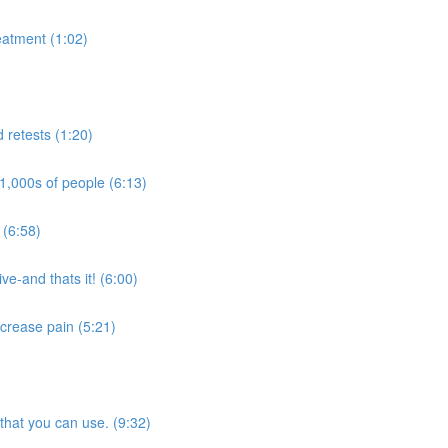
eatment (1:02)
d retests (1:20)
1,000s of people (6:13)
 (6:58)
ve-and thats it! (6:00)
crease pain (5:21)
that you can use. (9:32)