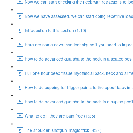
Now we can start checking the neck with retractions to loo
Now we have assessed, we can start doing repetitive loadi
Introduction to this section (1:10)
Here are some advanced techniques if you need to improv
How to do advanced gua sha to the neck in a seated posit
Full one hour deep tissue myofascial back, neck and ar
How to do cupping for trigger points to the upper back in 
How to do advanced gua sha to the neck in a supine posit
What to do if they are pain free (1:35)
The shoulder 'shotgun' magic trick (4:34)