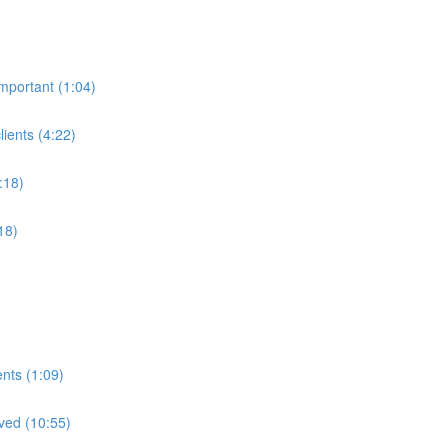
mportant (1:04)
ients (4:22)
:18)
18)
nts (1:09)
lved (10:55)