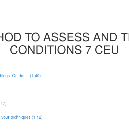
HOD TO ASSESS AND 
CONDITIONS 7 CEU
hings. Or, don't. (1:49)
:47)
l your techniques (1:12)