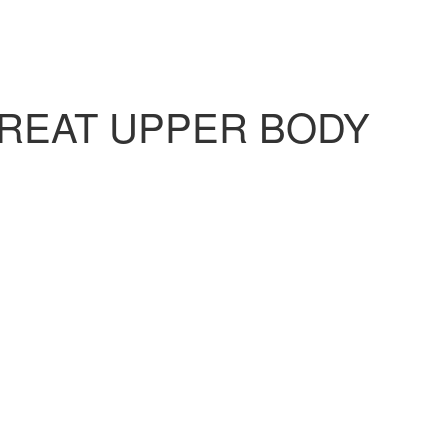
TREAT UPPER BODY