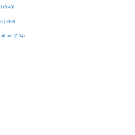
d (5:40)
ed (3:09)
mptoms (2:04)