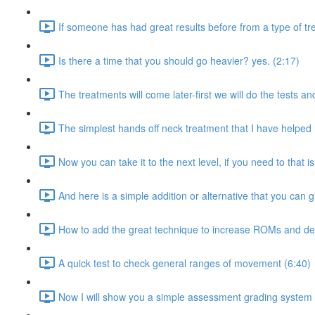
If someone has had great results before from a type of tr
Is there a time that you should go heavier? yes. (2:17)
The treatments will come later-first we will do the tests an
The simplest hands off neck treatment that I have helped 
Now you can take it to the next level, if you need to that is
And here is a simple addition or alternative that you can gi
How to add the great technique to increase ROMs and de
A quick test to check general ranges of movement (6:40)
Now I will show you a simple assessment grading system 