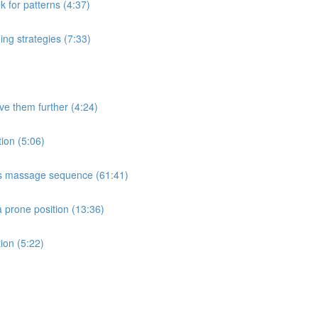
k for patterns (4:37)
ng strategies (7:33)
e them further (4:24)
ion (5:06)
ms massage sequence (61:41)
a prone position (13:36)
ion (5:22)