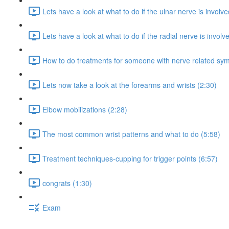
Lets have a look at what to do if the ulnar nerve is involve
Lets have a look at what to do if the radial nerve is involv
How to do treatments for someone with nerve related sy
Lets now take a look at the forearms and wrists (2:30)
Elbow mobilizations (2:28)
The most common wrist patterns and what to do (5:58)
Treatment techniques-cupping for trigger points (6:57)
congrats (1:30)
Exam