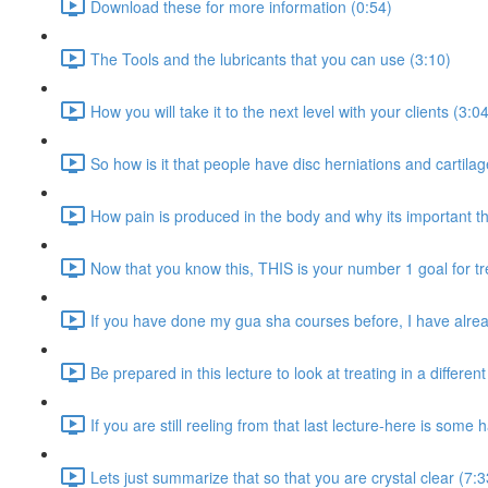
Download these for more information (0:54)
The Tools and the lubricants that you can use (3:10)
How you will take it to the next level with your clients (3:0
So how is it that people have disc herniations and cartila
How pain is produced in the body and why its important th
Now that you know this, THIS is your number 1 goal for t
If you have done my gua sha courses before, I have alread
Be prepared in this lecture to look at treating in a differen
If you are still reeling from that last lecture-here is some
Lets just summarize that so that you are crystal clear (7:3