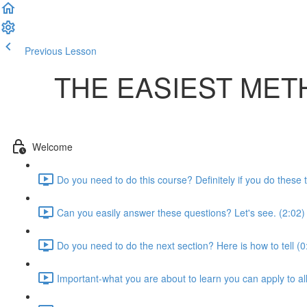
Previous Lesson
Complete and Continue
THE EASIEST MET
Welcome
Do you need to do this course? Definitely if you do these t
Can you easily answer these questions? Let's see. (2:02)
Do you need to do the next section? Here is how to tell (0
Important-what you are about to learn you can apply to al