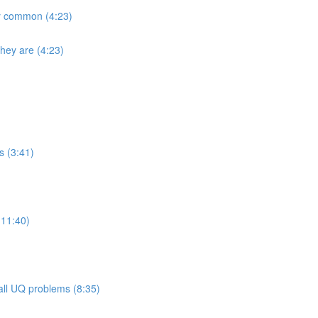
ly common (4:23)
they are (4:23)
s (3:41)
(11:40)
 all UQ problems (8:35)