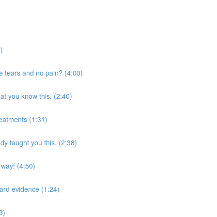
4)
ge tears and no pain? (4:00)
at you know this. (2:40)
reatments (1:31)
y taught you this. (2:38)
t way! (4:50)
 hard evidence (1:24)
3)