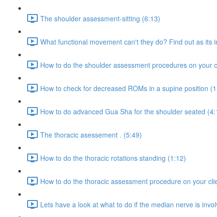
The shoulder assessment-sitting (6:13)
What functional movement can't they do? Find out as its i
How to do the shoulder assessment procedures on your cl
How to check for decreased ROMs in a supine position (1
How to do advanced Gua Sha for the shoulder seated (4:
The thoracic asessement . (5:49)
How to do the thoracic rotations standing (1:12)
How to do the thoracic assessment procedure on your clie
Lets have a look at what to do if the median nerve is invo