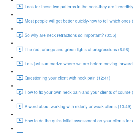
Look for these two patterns in the neck-they are incredib
Most people will get better quickly-how to tell which ones 
So why are neck retractions so important? (3:55)
The red, orange and green lights of progressions (6:56)
Lets just summarize where we are before moving forward
Questioning your client with neck pain (12:41)
How to fix your own neck pain-and your clients of course 
A word about working with elderly or weak clients (10:49)
How to do the quick initial assessment on your clients for