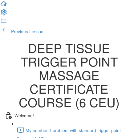
Previous Lesson
Complete and Continue
DEEP TISSUE
TRIGGER POINT
MASSAGE
CERTIFICATE
COURSE (6 CEU)
Welcome!
My number 1 problem with standard trigger point