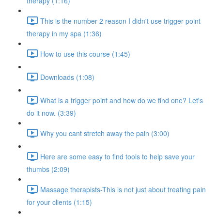
therapy (1:16)
This is the number 2 reason I didn't use trigger point
therapy in my spa (1:36)
How to use this course (1:45)
Downloads (1:08)
What is a trigger point and how do we find one? Let's
do it now. (3:39)
Why you cant stretch away the pain (3:00)
Here are some easy to find tools to help save your
thumbs (2:09)
Massage therapists-This is not just about treating pain
for your clients (1:15)