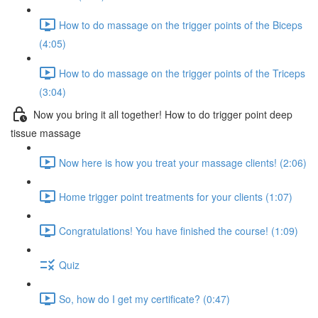
How to do massage on the trigger points of the Biceps
(4:05)
How to do massage on the trigger points of the Triceps
(3:04)
Now you bring it all together! How to do trigger point deep
tissue massage
Now here is how you treat your massage clients! (2:06)
Home trigger point treatments for your clients (1:07)
Congratulations! You have finished the course! (1:09)
Quiz
So, how do I get my certificate? (0:47)