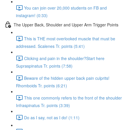
You can join over 20,000 students on FB and
instagram! (0:33)
The Upper Back, Shoulder and Upper Arm Trigger Points
This is THE most overlooked muscle that must be
addressed. Scalenes Tr. points (5:41)
Clicking and pain in the shoulder?Start here
Supraspinatus Tr. points (7:58)
Beware of the hidden upper back pain culprits!
Rhomboids Tr. points (6:21)
This one commonly refers to the front of the shoulder
Infraspinatus Tr. points (3:39)
Do as I say, not as I do! (1:11)