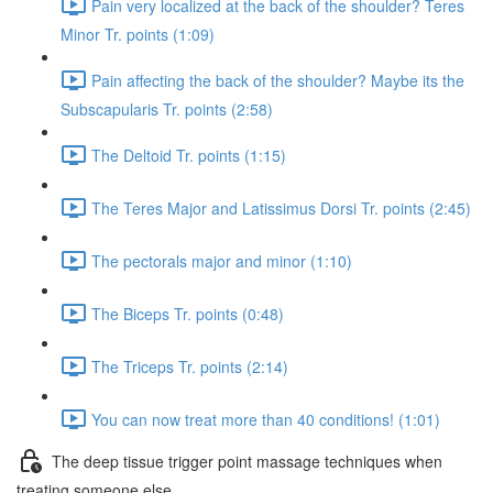
Pain very localized at the back of the shoulder? Teres
Minor Tr. points (1:09)
Pain affecting the back of the shoulder? Maybe its the
Subscapularis Tr. points (2:58)
The Deltoid Tr. points (1:15)
The Teres Major and Latissimus Dorsi Tr. points (2:45)
The pectorals major and minor (1:10)
The Biceps Tr. points (0:48)
The Triceps Tr. points (2:14)
You can now treat more than 40 conditions! (1:01)
The deep tissue trigger point massage techniques when
treating someone else