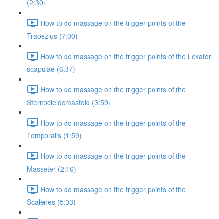
(2:30)
How to do massage on the trigger points of the
Trapezius (7:00)
How to do massage on the trigger points of the Levator
scapulae (6:37)
How to do massage on the trigger points of the
Sternocleidomastoid (3:59)
How to do massage on the trigger points of the
Temporalis (1:59)
How to do massage on the trigger points of the
Masseter (2:16)
How to do massage on the trigger points of the
Scalenes (5:03)