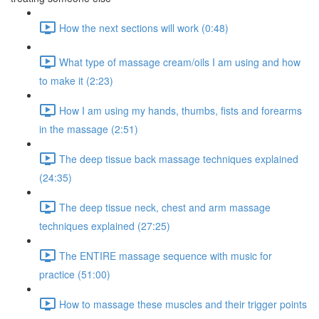
How the next sections will work (0:48)
What type of massage cream/oils I am using and how
to make it (2:23)
How I am using my hands, thumbs, fists and forearms
in the massage (2:51)
The deep tissue back massage techniques explained
(24:35)
The deep tissue neck, chest and arm massage
techniques explained (27:25)
The ENTIRE massage sequence with music for
practice (51:00)
How to massage these muscles and their trigger points