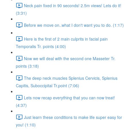
Neck pain fixed in 90 seconds! 2.5m views! Lets do it!
(3:31)
Before we move on..what I don't want you to do. (1:17)
Here is the first of 2 main culprits in facial pain
Temporalis Tr. points (4:00)
Now we will deal with the second one Masseter Tr.
points (3:18)
The deep neck muscles Splenius Cervicis, Splenius
Capitis, Suboccipital Tr.point (7:06)
Lets now recap everything that you can now treat!
(4:37)
Just learn these conditions to make life super easy for
you! (1:10)