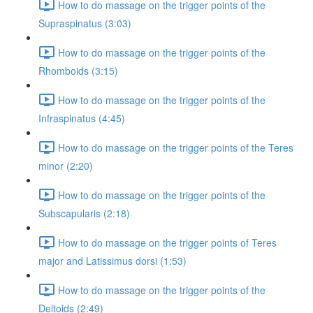
How to do massage on the trigger points of the
Supraspinatus (3:03)
How to do massage on the trigger points of the
Rhomboids (3:15)
How to do massage on the trigger points of the
Infraspinatus (4:45)
How to do massage on the trigger points of the Teres
minor (2:20)
How to do massage on the trigger points of the
Subscapularis (2:18)
How to do massage on the trigger points of Teres
major and Latissimus dorsi (1:53)
How to do massage on the trigger points of the
Deltoids (2:49)