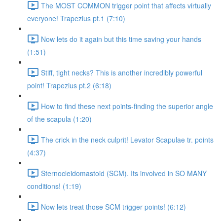
The MOST COMMON trigger point that affects virtually
everyone! Trapezius pt.1 (7:10)
Now lets do it again but this time saving your hands
(1:51)
Stiff, tight necks? This is another incredibly powerful
point! Trapezius pt.2 (6:18)
How to find these next points-finding the superior angle
of the scapula (1:20)
The crick in the neck culprit! Levator Scapulae tr. points
(4:37)
Sternocleidomastoid (SCM). Its involved in SO MANY
conditions! (1:19)
Now lets treat those SCM trigger points! (6:12)