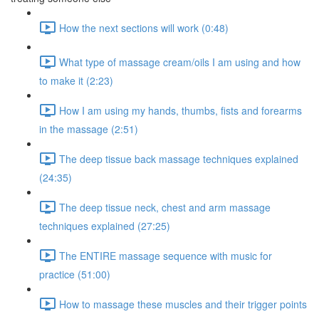
How the next sections will work (0:48)
What type of massage cream/oils I am using and how
to make it (2:23)
How I am using my hands, thumbs, fists and forearms
in the massage (2:51)
The deep tissue back massage techniques explained
(24:35)
The deep tissue neck, chest and arm massage
techniques explained (27:25)
The ENTIRE massage sequence with music for
practice (51:00)
How to massage these muscles and their trigger points