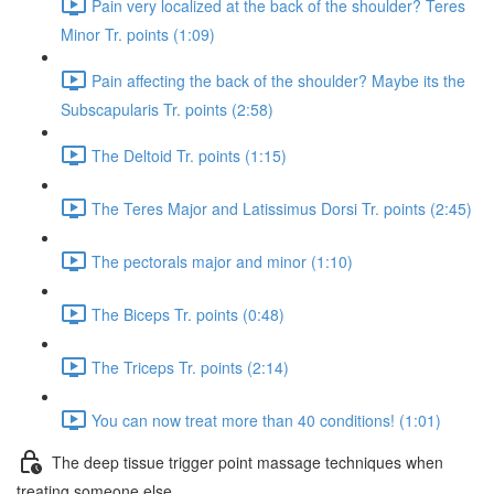
Pain very localized at the back of the shoulder? Teres
Minor Tr. points (1:09)
Pain affecting the back of the shoulder? Maybe its the
Subscapularis Tr. points (2:58)
The Deltoid Tr. points (1:15)
The Teres Major and Latissimus Dorsi Tr. points (2:45)
The pectorals major and minor (1:10)
The Biceps Tr. points (0:48)
The Triceps Tr. points (2:14)
You can now treat more than 40 conditions! (1:01)
The deep tissue trigger point massage techniques when
treating someone else