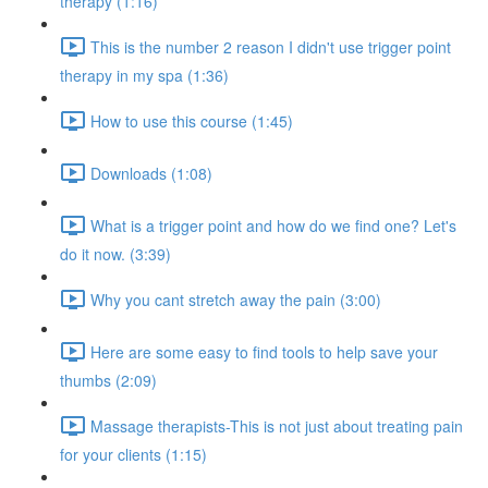
therapy (1:16)
This is the number 2 reason I didn't use trigger point
therapy in my spa (1:36)
How to use this course (1:45)
Downloads (1:08)
What is a trigger point and how do we find one? Let's
do it now. (3:39)
Why you cant stretch away the pain (3:00)
Here are some easy to find tools to help save your
thumbs (2:09)
Massage therapists-This is not just about treating pain
for your clients (1:15)