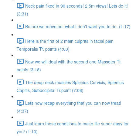
Neck pain fixed in 90 seconds! 2.5m views! Lets do it!
(3:31)
Before we move on..what I don't want you to do. (1:17)
Here is the first of 2 main culprits in facial pain
Temporalis Tr. points (4:00)
Now we will deal with the second one Masseter Tr.
points (3:18)
The deep neck muscles Splenius Cervicis, Splenius
Capitis, Suboccipital Tr.point (7:06)
Lets now recap everything that you can now treat!
(4:37)
Just learn these conditions to make life super easy for
you! (1:10)