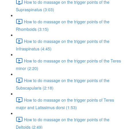
How to do massage on the trigger points of the
Supraspinatus (3:03)
How to do massage on the trigger points of the
Rhomboids (3:15)
How to do massage on the trigger points of the
Infraspinatus (4:45)
How to do massage on the trigger points of the Teres
minor (2:20)
How to do massage on the trigger points of the
Subscapularis (2:18)
How to do massage on the trigger points of Teres
major and Latissimus dorsi (1:53)
How to do massage on the trigger points of the
Deltoids (2:49)