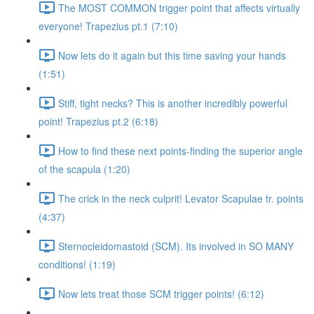
The MOST COMMON trigger point that affects virtually
everyone! Trapezius pt.1 (7:10)
Now lets do it again but this time saving your hands
(1:51)
Stiff, tight necks? This is another incredibly powerful
point! Trapezius pt.2 (6:18)
How to find these next points-finding the superior angle
of the scapula (1:20)
The crick in the neck culprit! Levator Scapulae tr. points
(4:37)
Sternocleidomastoid (SCM). Its involved in SO MANY
conditions! (1:19)
Now lets treat those SCM trigger points! (6:12)