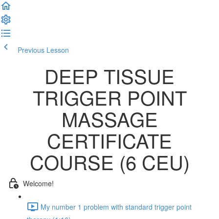
Previous Lesson
Complete and Continue
DEEP TISSUE
TRIGGER POINT
MASSAGE
CERTIFICATE
COURSE (6 CEU)
Welcome!
My number 1 problem with standard trigger point