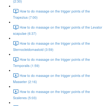
(2:30)
How to do massage on the trigger points of the
Trapezius (7:00)
How to do massage on the trigger points of the Levator
scapulae (6:37)
How to do massage on the trigger points of the
Sternocleidomastoid (3:59)
How to do massage on the trigger points of the
Temporalis (1:59)
How to do massage on the trigger points of the
Masseter (2:16)
How to do massage on the trigger points of the
Scalenes (5:03)