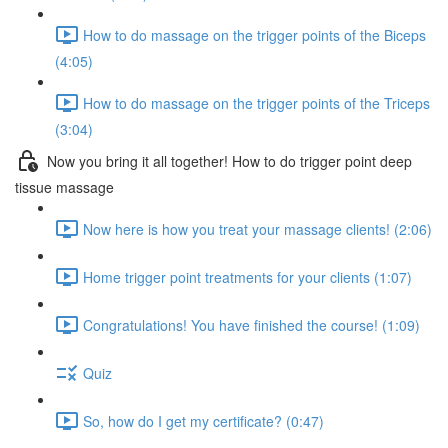
How to do massage on the trigger points of the Biceps
(4:05)
How to do massage on the trigger points of the Triceps
(3:04)
Now you bring it all together! How to do trigger point deep
tissue massage
Now here is how you treat your massage clients! (2:06)
Home trigger point treatments for your clients (1:07)
Congratulations! You have finished the course! (1:09)
Quiz
So, how do I get my certificate? (0:47)