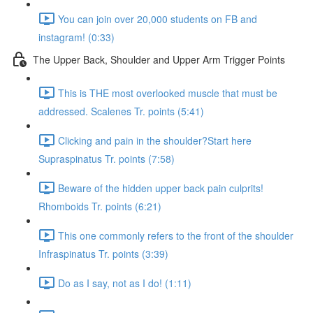
You can join over 20,000 students on FB and
instagram! (0:33)
The Upper Back, Shoulder and Upper Arm Trigger Points
This is THE most overlooked muscle that must be
addressed. Scalenes Tr. points (5:41)
Clicking and pain in the shoulder?Start here
Supraspinatus Tr. points (7:58)
Beware of the hidden upper back pain culprits!
Rhomboids Tr. points (6:21)
This one commonly refers to the front of the shoulder
Infraspinatus Tr. points (3:39)
Do as I say, not as I do! (1:11)