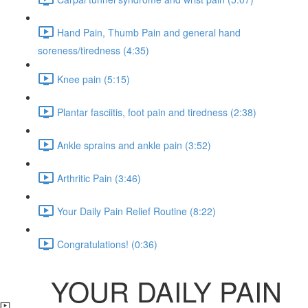
Hand Pain, Thumb Pain and general hand
soreness/tiredness (4:35)
Knee pain (5:15)
Plantar fasciitis, foot pain and tiredness (2:38)
Ankle sprains and ankle pain (3:52)
Arthritic Pain (3:46)
Your Daily Pain Relief Routine (8:22)
Congratulations! (0:36)
YOUR DAILY PAIN