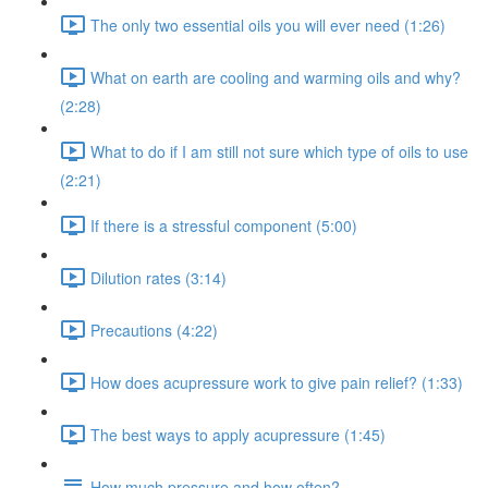
The only two essential oils you will ever need (1:26)
What on earth are cooling and warming oils and why?
(2:28)
What to do if I am still not sure which type of oils to use
(2:21)
If there is a stressful component (5:00)
Dilution rates (3:14)
Precautions (4:22)
How does acupressure work to give pain relief? (1:33)
The best ways to apply acupressure (1:45)
How much pressure and how often?