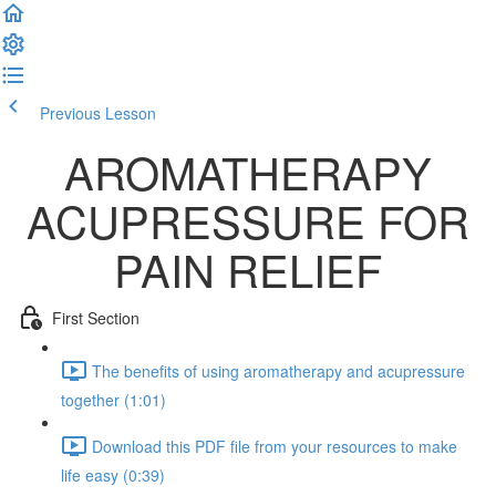
Previous Lesson
Complete and Continue
AROMATHERAPY
ACUPRESSURE FOR
PAIN RELIEF
First Section
The benefits of using aromatherapy and acupressure
together (1:01)
Download this PDF file from your resources to make
life easy (0:39)