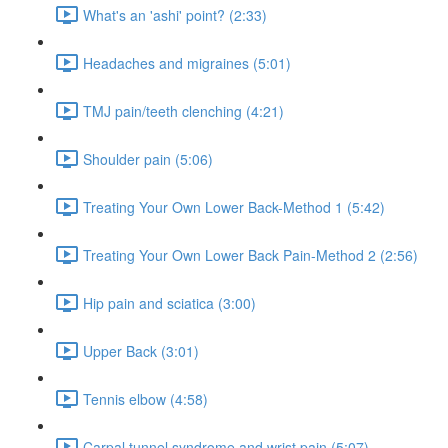
What's an 'ashi' point? (2:33)
Headaches and migraines (5:01)
TMJ pain/teeth clenching (4:21)
Shoulder pain (5:06)
Treating Your Own Lower Back-Method 1 (5:42)
Treating Your Own Lower Back Pain-Method 2 (2:56)
Hip pain and sciatica (3:00)
Upper Back (3:01)
Tennis elbow (4:58)
Carpal tunnel syndrome and wrist pain (5:07)