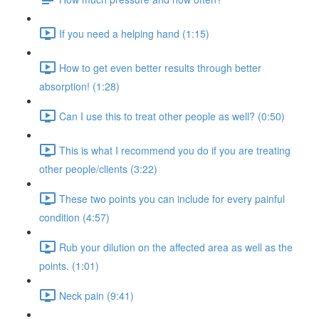
If you need a helping hand (1:15)
How to get even better results through better
absorption! (1:28)
Can I use this to treat other people as well? (0:50)
This is what I recommend you do if you are treating
other people/clients (3:22)
These two points you can include for every painful
condition (4:57)
Rub your dilution on the affected area as well as the
points. (1:01)
Neck pain (9:41)