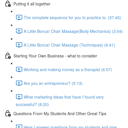
Putting it all together
The complete sequence for you to practice to. (57:40)
A Little Bonus! Chair Massage(Body Mechanics) (3:04)
A Little Bonus! Chair Massage (Techniques) (6:41)
Starting Your Own Business - what to consider
Working and making money as a therapist (6:57)
Are you an entrepreneur? (5:13)
What marketing ideas that have I found very
successful? (8:20)
Questions From My Students And Other Great Tips
Here I answer questions from my students and give