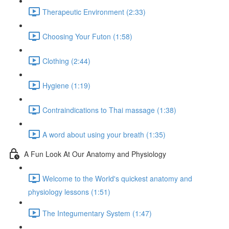
Therapeutic Environment (2:33)
Choosing Your Futon (1:58)
Clothing (2:44)
Hygiene (1:19)
Contraindications to Thai massage (1:38)
A word about using your breath (1:35)
A Fun Look At Our Anatomy and Physiology
Welcome to the World's quickest anatomy and
physiology lessons (1:51)
The Integumentary System (1:47)