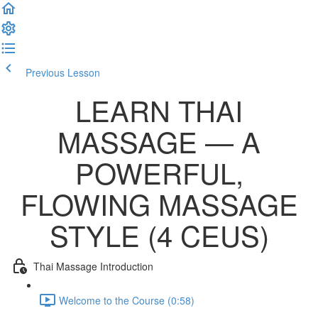
Previous Lesson
Complete and Continue
LEARN THAI
MASSAGE — A
POWERFUL,
FLOWING MASSAGE
STYLE (4 CEUS)
Thai Massage Introduction
Welcome to the Course (0:58)