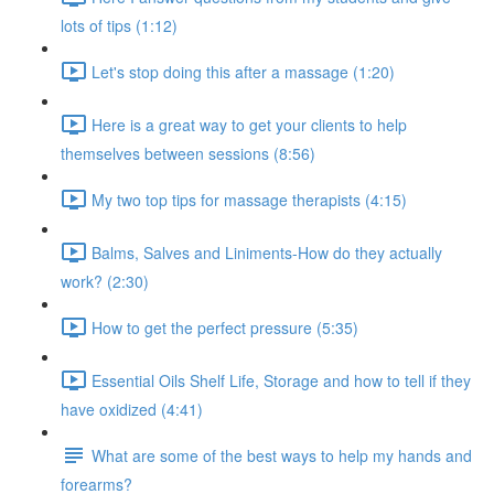
lots of tips (1:12)
Let's stop doing this after a massage (1:20)
Here is a great way to get your clients to help
themselves between sessions (8:56)
My two top tips for massage therapists (4:15)
Balms, Salves and Liniments-How do they actually
work? (2:30)
How to get the perfect pressure (5:35)
Essential Oils Shelf Life, Storage and how to tell if they
have oxidized (4:41)
What are some of the best ways to help my hands and
forearms?