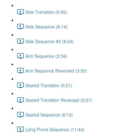
Side Transition (0:30)
Side Sequence (8:14)
Side Sequence #2 (8:44)
Arm Sequence (3:34)
Arm Sequence Reversed (3:35)
Seated Transition (0:21)
Seated Transition Reversed (0:21)
Seated Sequence (8:13)
Lying Prone Sequence (11:44)