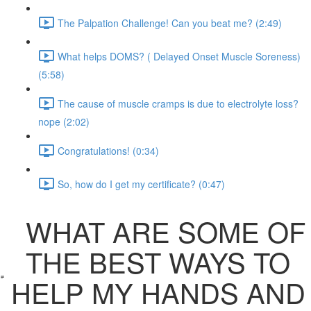
The Palpation Challenge! Can you beat me? (2:49)
What helps DOMS? ( Delayed Onset Muscle Soreness)
(5:58)
The cause of muscle cramps is due to electrolyte loss?
nope (2:02)
Congratulations! (0:34)
So, how do I get my certificate? (0:47)
WHAT ARE SOME OF
THE BEST WAYS TO
HELP MY HANDS AND