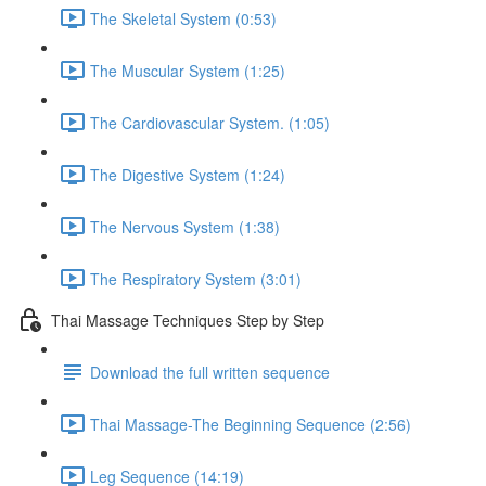
The Skeletal System (0:53)
The Muscular System (1:25)
The Cardiovascular System. (1:05)
The Digestive System (1:24)
The Nervous System (1:38)
The Respiratory System (3:01)
Thai Massage Techniques Step by Step
Download the full written sequence
Thai Massage-The Beginning Sequence (2:56)
Leg Sequence (14:19)