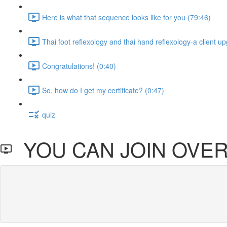
Here is what that sequence looks like for you (79:46)
Thai foot reflexology and thai hand reflexology-a client u
Congratulations! (0:40)
So, how do I get my certificate? (0:47)
quiz
YOU CAN JOIN OVER 