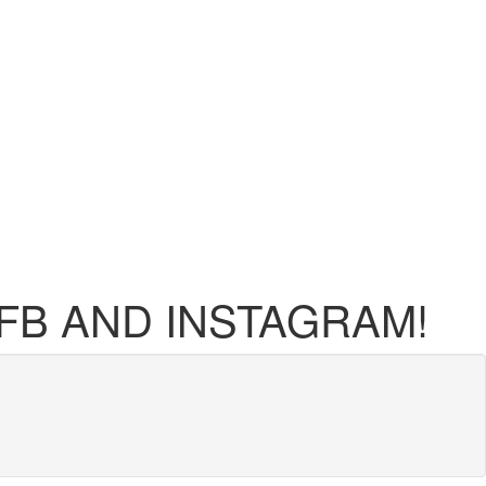
FB AND INSTAGRAM!