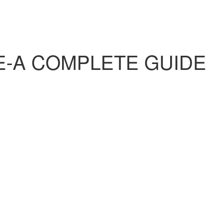
E-A COMPLETE GUIDE