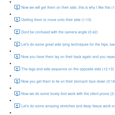
Now we will get them on their side, this is why I like this (
Getting them to move onto their side (1:13)
Dont be confused with the camera angle (0:42)
Let's do some great side lying techniques for the hips, ba
Now you have them lay on their back again and you repea
The legs and side sequence on the opposite side (12:13)
Now you get them to lie on their stomach face down (0:16
Now we do some lovely foot work with the client prone (2:
Let's do some amazing stretches and deep tissue work on 