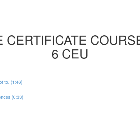
E CERTIFICATE COURS
6 CEU
t to. (1:46)
nces (0:33)