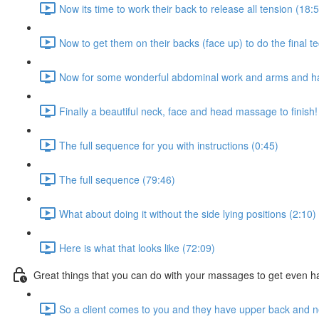
Now its time to work their back to release all tension (18:
Now to get them on their backs (face up) to do the final t
Now for some wonderful abdominal work and arms and h
Finally a beautiful neck, face and head massage to finish!
The full sequence for you with instructions (0:45)
The full sequence (79:46)
What about doing it without the side lying positions (2:10)
Here is what that looks like (72:09)
Great things that you can do with your massages to get even ha
So a client comes to you and they have upper back and n