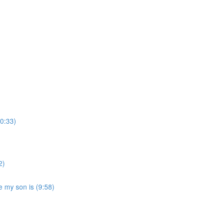
(0:33)
2)
ke my son is (9:58)