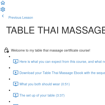
Previous Lesson
Complete and Continue
TABLE THAI MASSAG
Welcome to my table thai massage certificate course!
Here is what you can expect from this course, and what no
Download your Table Thai Massage Ebook with the seque
What you both should wear (0:51)
The set up of your table (3:37)