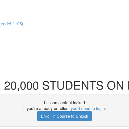
pgrade! (1:05)
20,000 STUDENTS ON 
Lesson content locked
If you're already enrolled,
you'll need to login
.
Enroll in Course to Unlock