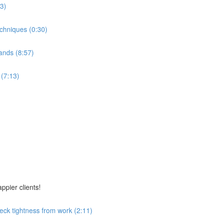
53)
echniques (0:30)
ands (8:57)
 (7:13)
ppier clients!
eck tightness from work (2:11)