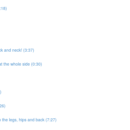
1:18)
ck and neck! (3:37)
t the whole side (0:30)
)
26)
the legs, hips and back (7:27)