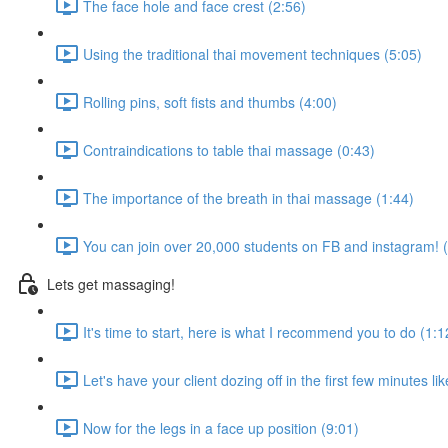
The face hole and face crest (2:56)
Using the traditional thai movement techniques (5:05)
Rolling pins, soft fists and thumbs (4:00)
Contraindications to table thai massage (0:43)
The importance of the breath in thai massage (1:44)
You can join over 20,000 students on FB and instagram! 
Lets get massaging!
It's time to start, here is what I recommend you to do (1:1
Let's have your client dozing off in the first few minutes li
Now for the legs in a face up position (9:01)