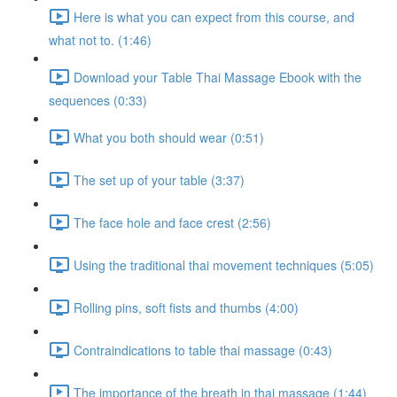
Here is what you can expect from this course, and
what not to. (1:46)
Download your Table Thai Massage Ebook with the
sequences (0:33)
What you both should wear (0:51)
The set up of your table (3:37)
The face hole and face crest (2:56)
Using the traditional thai movement techniques (5:05)
Rolling pins, soft fists and thumbs (4:00)
Contraindications to table thai massage (0:43)
The importance of the breath in thai massage (1:44)