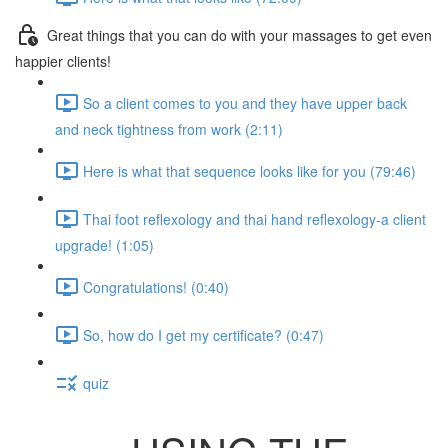
Great things that you can do with your massages to get even
happier clients!
So a client comes to you and they have upper back
and neck tightness from work (2:11)
Here is what that sequence looks like for you (79:46)
Thai foot reflexology and thai hand reflexology-a client
upgrade! (1:05)
Congratulations! (0:40)
So, how do I get my certificate? (0:47)
quiz