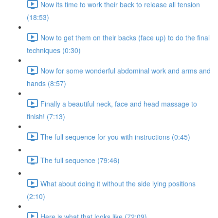
Now its time to work their back to release all tension
(18:53)
Now to get them on their backs (face up) to do the final
techniques (0:30)
Now for some wonderful abdominal work and arms and
hands (8:57)
Finally a beautiful neck, face and head massage to
finish! (7:13)
The full sequence for you with instructions (0:45)
The full sequence (79:46)
What about doing it without the side lying positions
(2:10)
Here is what that looks like (72:09)