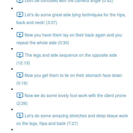
Dont be confused with the camera angle (0:42)
Let's do some great side lying techniques for the hips,
back and neck! (3:37)
Now you have them lay on their back again and you
repeat the whole side (0:30)
The legs and side sequence on the opposite side
(12:13)
Now you get them to lie on their stomach face down
(0:16)
Now we do some lovely foot work with the client prone
(2:26)
Let's do some amazing stretches and deep tissue work
on the legs, hips and back (7:27)