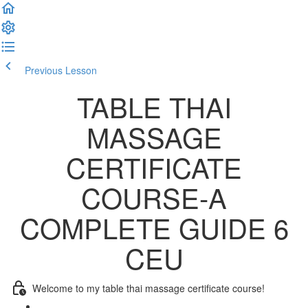
Previous Lesson
Complete and Continue
TABLE THAI
MASSAGE
CERTIFICATE
COURSE-A
COMPLETE GUIDE 6
CEU
Welcome to my table thai massage certificate course!