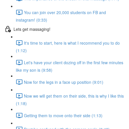
You can join over 20,000 students on FB and
instagram! (0:33)
Lets get massaging!
It's time to start, here is what I recommend you to do
(1:12)
Let's have your client dozing off in the first few minutes
like my son is (9:58)
Now for the legs in a face up position (9:01)
Now we will get them on their side, this is why I like this
(1:18)
Getting them to move onto their side (1:13)