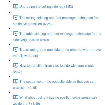
Undraping the ceiling side leg (1:53)
The ceiling side leg and foot massage techniques from
a side lying position (6:25)
The table side leg and foot massage techniques from a
side lying position (2:50)
Transitioning from one side to the other-how to remove
the pillows (2:20)
How to transition from side to side with your clients
(2:37)
The sequence on the opposite side so that you can
practice. (40:15)
What about using a supine position sometimes? can
we do that? (4:49)