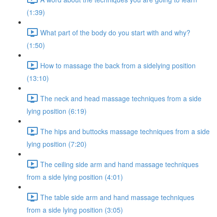
(1:39)
What part of the body do you start with and why?
(1:50)
How to massage the back from a sidelying position
(13:10)
The neck and head massage techniques from a side
lying position (6:19)
The hips and buttocks massage techniques from a side
lying position (7:20)
The ceiling side arm and hand massage techniques
from a side lying position (4:01)
The table side arm and hand massage techniques
from a side lying position (3:05)