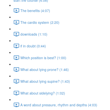
start the course (4:08)
The benefits (4:07)
The cardio system (2:20)
downloads (1:10)
if in doubt (0:44)
Which position is best? (1:00)
What about lying prone? (1:46)
What about lying supine? (1:43)
What about sidelying? (1:02)
A word about pressure, rhythm and depths (4:03)