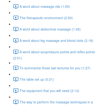
A word about massage oils (1:05)
The therapeutic environment (2:50)
A word about abdominal massage (1:45)
A word about leg massage and blood clots (2:18)
A word about acupressure points and reflex points
(2:01)
To summarize those last lectures for you (1:27)
The table set up (5:21)
The equipment that you will need (2:14)
The way to perform the massage techniques in a