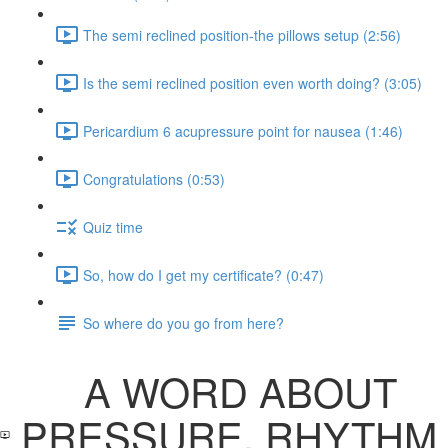
The semi reclined position-the pillows setup (2:56)
Is the semi reclined position even worth doing? (3:05)
Pericardium 6 acupressure point for nausea (1:46)
Congratulations (0:53)
Quiz time
So, how do I get my certificate? (0:47)
So where do you go from here?
A WORD ABOUT
PRESSURE, RHYTHM