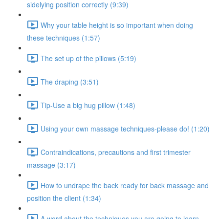
sidelying position correctly (9:39)
Why your table height is so important when doing
these techniques (1:57)
The set up of the pillows (5:19)
The draping (3:51)
Tip-Use a big hug pillow (1:48)
Using your own massage techniques-please do! (1:20)
Contraindications, precautions and first trimester
massage (3:17)
How to undrape the back ready for back massage and
position the client (1:34)
A word about the techniques you are going to learn