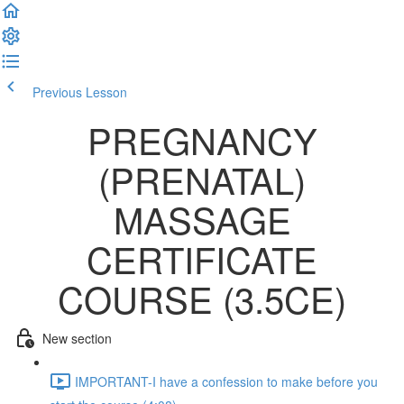
Previous Lesson
Complete and Continue
PREGNANCY
(PRENATAL)
MASSAGE
CERTIFICATE
COURSE (3.5CE)
New section
IMPORTANT-I have a confession to make before you