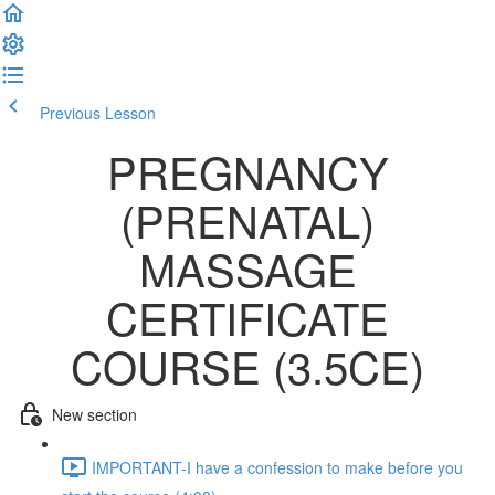
Previous Lesson
Complete and Continue
PREGNANCY
(PRENATAL)
MASSAGE
CERTIFICATE
COURSE (3.5CE)
New section
IMPORTANT-I have a confession to make before you