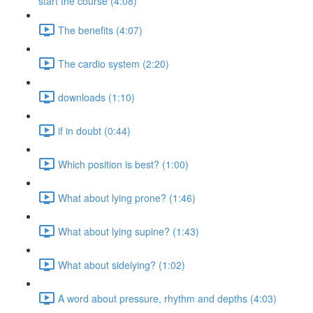
start the course (4:08)
The benefits (4:07)
The cardio system (2:20)
downloads (1:10)
if in doubt (0:44)
Which position is best? (1:00)
What about lying prone? (1:46)
What about lying supine? (1:43)
What about sidelying? (1:02)
A word about pressure, rhythm and depths (4:03)