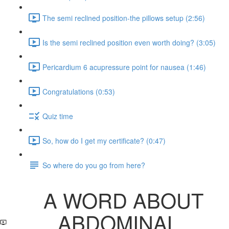
The semi reclined position-the pillows setup (2:56)
Is the semi reclined position even worth doing? (3:05)
Pericardium 6 acupressure point for nausea (1:46)
Congratulations (0:53)
Quiz time
So, how do I get my certificate? (0:47)
So where do you go from here?
A WORD ABOUT
ABDOMINAL