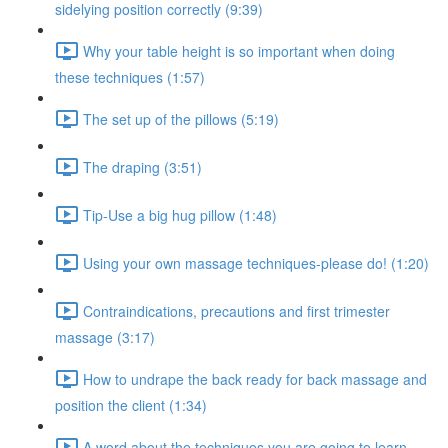
sidelying position correctly (9:39)
Why your table height is so important when doing
these techniques (1:57)
The set up of the pillows (5:19)
The draping (3:51)
Tip-Use a big hug pillow (1:48)
Using your own massage techniques-please do! (1:20)
Contraindications, precautions and first trimester
massage (3:17)
How to undrape the back ready for back massage and
position the client (1:34)
A word about the techniques you are going to learn