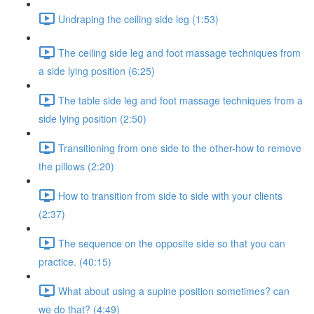
Undraping the ceiling side leg (1:53)
The ceiling side leg and foot massage techniques from
a side lying position (6:25)
The table side leg and foot massage techniques from a
side lying position (2:50)
Transitioning from one side to the other-how to remove
the pillows (2:20)
How to transition from side to side with your clients
(2:37)
The sequence on the opposite side so that you can
practice. (40:15)
What about using a supine position sometimes? can
we do that? (4:49)