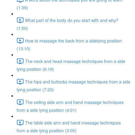
(1:39)
What part of the body do you start with and why?
(1:50)
How to massage the back from a sidelying position
(13:10)
The neck and head massage techniques from a side
lying position (6:19)
The hips and buttocks massage techniques from a side
lying position (7:20)
The ceiling side arm and hand massage techniques
from a side lying position (4:01)
The table side arm and hand massage techniques
from a side lying position (3:05)