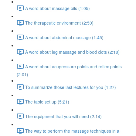
A word about massage oils (1:05)
The therapeutic environment (2:50)
A word about abdominal massage (1:45)
A word about leg massage and blood clots (2:18)
A word about acupressure points and reflex points
(2:01)
To summarize those last lectures for you (1:27)
The table set up (5:21)
The equipment that you will need (2:14)
The way to perform the massage techniques in a