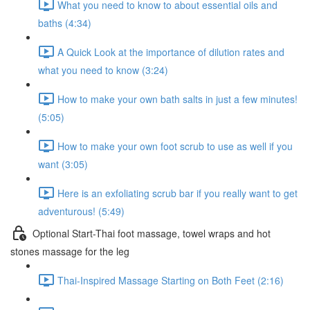
What you need to know to about essential oils and
baths (4:34)
A Quick Look at the importance of dilution rates and
what you need to know (3:24)
How to make your own bath salts in just a few minutes!
(5:05)
How to make your own foot scrub to use as well if you
want (3:05)
Here is an exfoliating scrub bar if you really want to get
adventurous! (5:49)
Optional Start-Thai foot massage, towel wraps and hot
stones massage for the leg
Thai-Inspired Massage Starting on Both Feet (2:16)