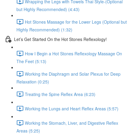
Wrapping the Legs with Towels Thai Style-(Optional
but Highly Recommended) (4:43)
Hot Stones Massage for the Lower Legs (Optional but
Highly Recommended) (1:32)
Let’s Get Started On the Hot Stones Reflexology!
How I Begin a Hot Stones Reflexology Massage On
The Feet (5:13)
Working the Diaphragm and Solar Plexus for Deep
Relaxation (0:25)
Treating the Spine Reflex Area (6:23)
Working the Lungs and Heart Reflex Areas (5:57)
Working the Stomach, Liver, and Digestive Reflex
Areas (5:25)