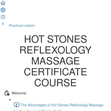
Previous Lesson
Complete and Continue
HOT STONES
REFLEXOLOGY
MASSAGE
CERTIFICATE
COURSE
Welcome
The Advantages of Hot Stones Reflexology Massage