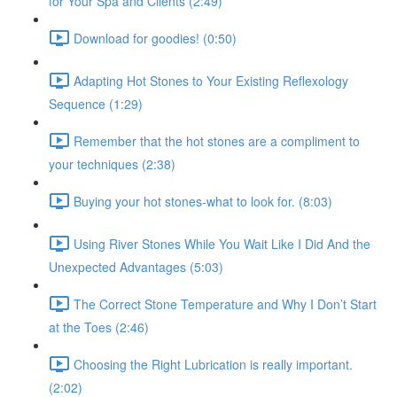
for Your Spa and Clients (2:49)
Download for goodies! (0:50)
Adapting Hot Stones to Your Existing Reflexology
Sequence (1:29)
Remember that the hot stones are a compliment to
your techniques (2:38)
Buying your hot stones-what to look for. (8:03)
Using River Stones While You Wait Like I Did And the
Unexpected Advantages (5:03)
The Correct Stone Temperature and Why I Don’t Start
at the Toes (2:46)
Choosing the Right Lubrication is really important.
(2:02)