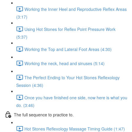
Working the Inner Heel and Reproductive Reflex Areas
(3:17)
Using Hot Stones for Reflex Point Pressure Work
(5:37)
Working the Top and Lateral Foot Areas (4:30)
Working the neck, head and sinuses (5:14)
The Perfect Ending to Your Hot Stones Reflexology
Session (4:36)
Once you have finished one side, now here is what you
do. (3:46)
The full sequence to practice to.
Hot Stones Reflexology Massage Timing Guide (1:47)