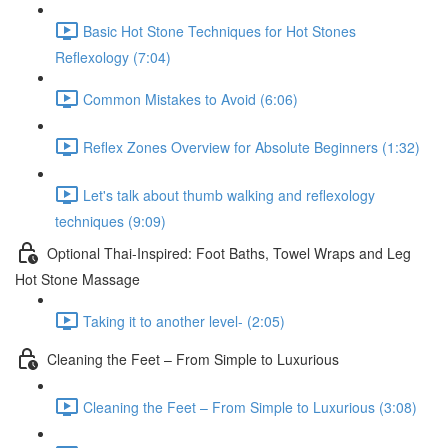
Basic Hot Stone Techniques for Hot Stones
Reflexology (7:04)
Common Mistakes to Avoid (6:06)
Reflex Zones Overview for Absolute Beginners (1:32)
Let's talk about thumb walking and reflexology
techniques (9:09)
Optional Thai-Inspired: Foot Baths, Towel Wraps and Leg
Hot Stone Massage
Taking it to another level- (2:05)
Cleaning the Feet – From Simple to Luxurious
Cleaning the Feet – From Simple to Luxurious (3:08)