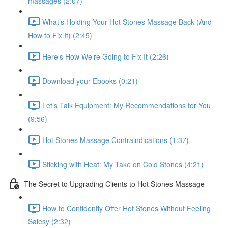
massages (2:07)
What’s Holding Your Hot Stones Massage Back (And
How to Fix It) (2:45)
Here’s How We’re Going to Fix It (2:26)
Download your Ebooks (0:21)
Let’s Talk Equipment: My Recommendations for You
(9:56)
Hot Stones Massage Contraindications (1:37)
Sticking with Heat: My Take on Cold Stones (4:21)
The Secret to Upgrading Clients to Hot Stones Massage
How to Confidently Offer Hot Stones Without Feeling
Salesy (2:32)