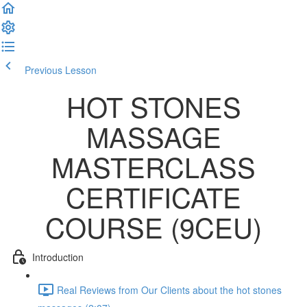
Previous Lesson
Complete and Continue
HOT STONES
MASSAGE
MASTERCLASS
CERTIFICATE
COURSE (9CEU)
Introduction
Real Reviews from Our Clients about the hot stones