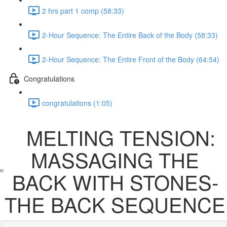
2 hrs part 1 comp (58:33)
2-Hour Sequence: The Entire Back of the Body (58:33)
2-Hour Sequence: The Entire Front of the Body (64:54)
Congratulations
congratulations (1:05)
MELTING TENSION:
MASSAGING THE
BACK WITH STONES-
THE BACK SEQUENCE