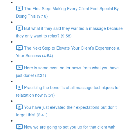
The First Step: Making Every Client Feel Special By
Doing This (9:18)
But what if they said they wanted a massage because
they only want to relax? (9:58)
The Next Step to Elevate Your Client’s Experience &
Your Success (4:54)
Here is some even better news from what you have
just done! (2:34)
Practicing the benefits of all massage techniques for
relaxation now (9:51)
You have just elevated their expectations-but don't
forget this! (2:41)
Now we are going to set you up for that client with