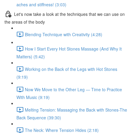
aches and stiffness! (3:03)
Let's now take a look at the techniques that we can use on
the areas of the body
Blending Technique with Creativity (4:28)
How I Start Every Hot Stones Massage (And Why It
Matters) (5:42)
Working on the Back of the Legs with Hot Stones
(9:19)
Now We Move to the Other Leg — Time to Practice
With Music (9:19)
Melting Tension: Massaging the Back with Stones-The
Back Sequence (39:30)
The Neck: Where Tension Hides (2:18)