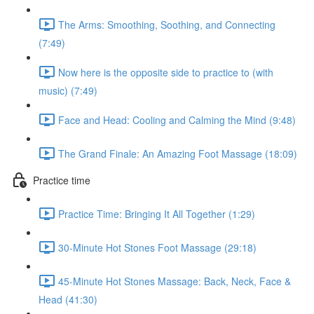
The Arms: Smoothing, Soothing, and Connecting
(7:49)
Now here is the opposite side to practice to (with
music) (7:49)
Face and Head: Cooling and Calming the Mind (9:48)
The Grand Finale: An Amazing Foot Massage (18:09)
Practice time
Practice Time: Bringing It All Together (1:29)
30-Minute Hot Stones Foot Massage (29:18)
45-Minute Hot Stones Massage: Back, Neck, Face &
Head (41:30)