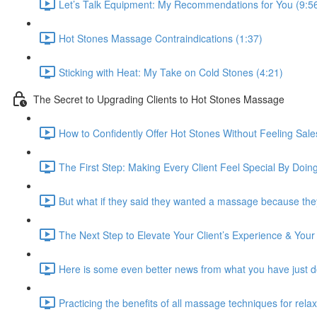
Let’s Talk Equipment: My Recommendations for You (9:5
Hot Stones Massage Contraindications (1:37)
Sticking with Heat: My Take on Cold Stones (4:21)
The Secret to Upgrading Clients to Hot Stones Massage
How to Confidently Offer Hot Stones Without Feeling Sale
The First Step: Making Every Client Feel Special By Doing
But what if they said they wanted a massage because they
The Next Step to Elevate Your Client’s Experience & Your
Here is some even better news from what you have just d
Practicing the benefits of all massage techniques for rela