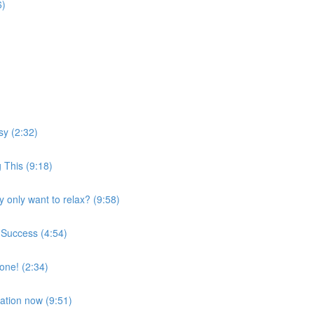
6)
sy (2:32)
 This (9:18)
 only want to relax? (9:58)
 Success (4:54)
one! (2:34)
xation now (9:51)