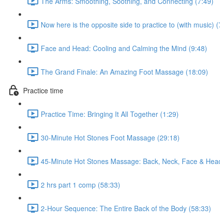
The Arms: Smoothing, Soothing, and Connecting (7:49)
Now here is the opposite side to practice to (with music) (
Face and Head: Cooling and Calming the Mind (9:48)
The Grand Finale: An Amazing Foot Massage (18:09)
Practice time
Practice Time: Bringing It All Together (1:29)
30-Minute Hot Stones Foot Massage (29:18)
45-Minute Hot Stones Massage: Back, Neck, Face & Head
2 hrs part 1 comp (58:33)
2-Hour Sequence: The Entire Back of the Body (58:33)