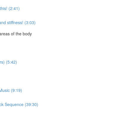
this! (2:41)
nd stiffness! (3:03)
areas of the body
s) (5:42)
Music (9:19)
ack Sequence (39:30)