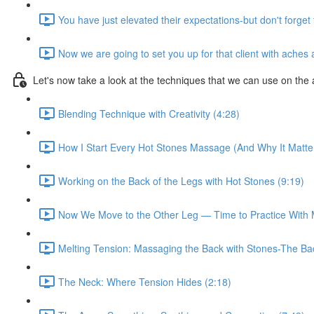
You have just elevated their expectations-but don't forget 
Now we are going to set you up for that client with aches a
Let's now take a look at the techniques that we can use on the 
Blending Technique with Creativity (4:28)
How I Start Every Hot Stones Massage (And Why It Matter
Working on the Back of the Legs with Hot Stones (9:19)
Now We Move to the Other Leg — Time to Practice With 
Melting Tension: Massaging the Back with Stones-The B
The Neck: Where Tension Hides (2:18)