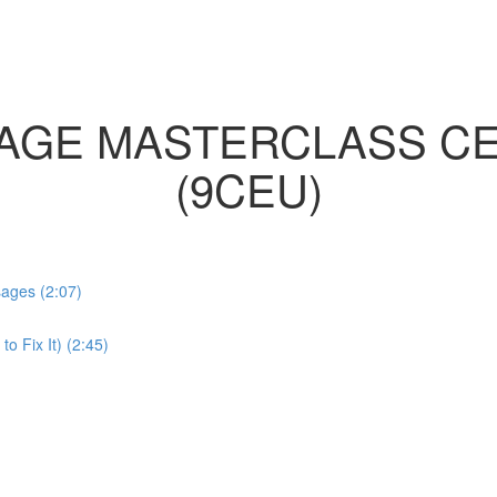
AGE MASTERCLASS CE
(9CEU)
sages (2:07)
 Fix It) (2:45)