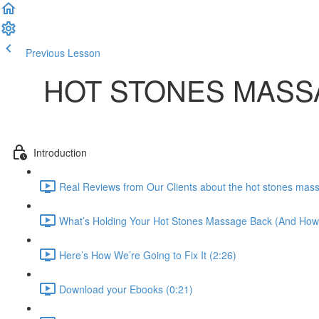
Previous Lesson
Complete and Continue
HOT STONES MASS
Introduction
Real Reviews from Our Clients about the hot stones mas
What’s Holding Your Hot Stones Massage Back (And How to
Here’s How We’re Going to Fix It (2:26)
Download your Ebooks (0:21)