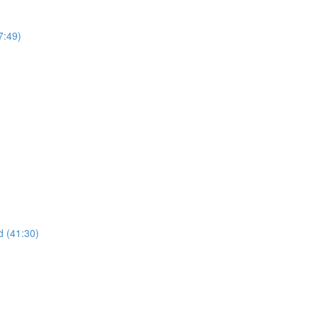
7:49)
 (41:30)