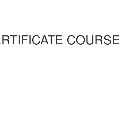
RTIFICATE COURSE