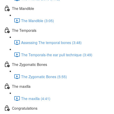
The Mandible
The Mandible (3:05)
The Temporals
Assessing The temporal bones (3:48)
The Temporals-the ear pull technique (3:49)
The Zygomatic Bones
The Zygomatic Bones (5:55)
The maxilla
The maxilla (4:41)
Congratulations