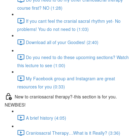
course first? NO (1:28)
If you cant feel the cranial sacral rhythm yet- No
problems! You do not need to (1:03)
Download all of your Goodies! (2:40)
Do you need to do these upcoming sections? Watch
this lecture to see (1:00)
My Facebook group and Instagram are great
resources for you (0:33)
New to craniosacral therapy?-this section is for you.
NEWBIES!
A brief history (4:05)
Craniosacral Therapy…What is it Really? (3:36)