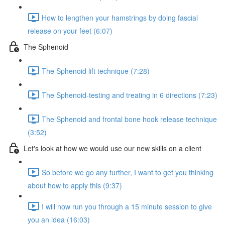
How to lengthen your hamstrings by doing fascial
release on your feet (6:07)
The Sphenoid
The Sphenoid lift technique (7:28)
The Sphenoid-testing and treating in 6 directions (7:23)
The Sphenoid and frontal bone hook release technique
(3:52)
Let's look at how we would use our new skills on a client
So before we go any further, I want to get you thinking
about how to apply this (9:37)
I will now run you through a 15 minute session to give
you an idea (16:03)