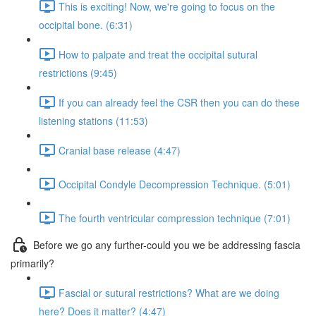
This is exciting! Now, we're going to focus on the
occipital bone. (6:31)
How to palpate and treat the occipital sutural
restrictions (9:45)
If you can already feel the CSR then you can do these
listening stations (11:53)
Cranial base release (4:47)
Occipital Condyle Decompression Technique. (5:01)
The fourth ventricular compression technique (7:01)
Before we go any further-could you we be addressing fascia
primarily?
Fascial or sutural restrictions? What are we doing
here? Does it matter? (4:47)