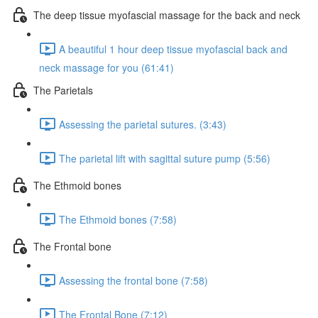
The deep tissue myofascial massage for the back and neck
A beautiful 1 hour deep tissue myofascial back and
neck massage for you (61:41)
The Parietals
Assessing the parietal sutures. (3:43)
The parietal lift with sagittal suture pump (5:56)
The Ethmoid bones
The Ethmoid bones (7:58)
The Frontal bone
Assessing the frontal bone (7:58)
The Frontal Bone (7:12)