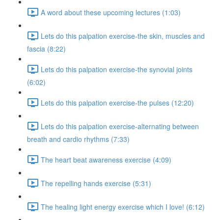
A word about these upcoming lectures (1:03)
Lets do this palpation exercise-the skin, muscles and
fascia (8:22)
Lets do this palpation exercise-the synovial joints
(6:02)
Lets do this palpation exercise-the pulses (12:20)
Lets do this palpation exercise-alternating between
breath and cardio rhythms (7:33)
The heart beat awareness exercise (4:09)
The repelling hands exercise (5:31)
The healing light energy exercise which I love! (6:12)