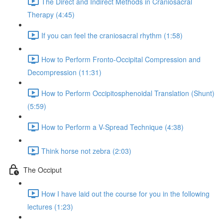
The Direct and Indirect Methods in Craniosacral
Therapy (4:45)
If you can feel the craniosacral rhythm (1:58)
How to Perform Fronto-Occipital Compression and
Decompression (11:31)
How to Perform Occipitosphenoidal Translation (Shunt)
(5:59)
How to Perform a V-Spread Technique (4:38)
Think horse not zebra (2:03)
The Occiput
How I have laid out the course for you in the following
lectures (1:23)