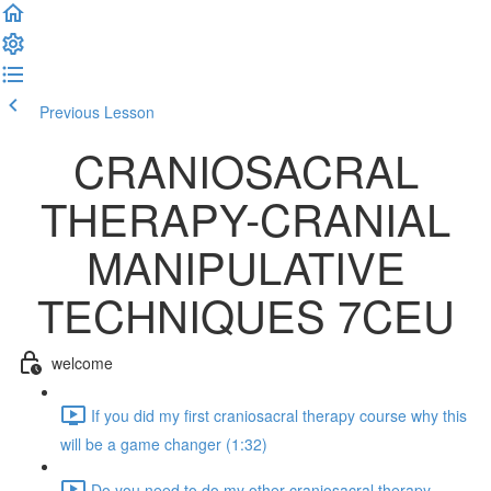
Previous Lesson
Complete and Continue
CRANIOSACRAL
THERAPY-CRANIAL
MANIPULATIVE
TECHNIQUES 7CEU
welcome
If you did my first craniosacral therapy course why this
will be a game changer (1:32)
Do you need to do my other craniosacral therapy