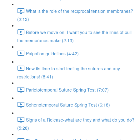
What is the role of the reciprocal tension membranes?
(2:13)
Before we move on, I want you to see the lines of pull
the membranes make (2:13)
Palpation guidelines (4:42)
Now its time to start feeling the sutures and any
restrictions! (8:41)
Parietotemporal Suture Spring Test (7:07)
Sphenotemporal Suture Spring Test (6:18)
Signs of a Release-what are they and what do you do?
(5:28)