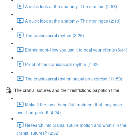
A quick look at the anatomy- The cranium (2:58)
A quick look at the anatomy- The meninges (2:18)
The craniosacral rhythm (3:26)
Entrainment-How you use it to heal your clients (5:44)
Proof of the craniosacral rhythm (7:02)
The craniosacral rhythm palpation exercise (11:59)
The cranial sutures and their restrictions-palpation time!
Make it the most beautiful treatment that they have
ever had-period! (4:24)
Research into cranial suture motion and what’s in the
cranial sutures? (2:32)