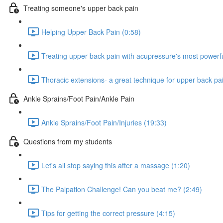
Treating someone's upper back pain
Helping Upper Back Pain (0:58)
Treating upper back pain with acupressure's most powerfu
Thoracic extensions- a great technique for upper back pain
Ankle Sprains/Foot Pain/Ankle Pain
Ankle Sprains/Foot Pain/Injuries (19:33)
Questions from my students
Let's all stop saying this after a massage (1:20)
The Palpation Challenge! Can you beat me? (2:49)
Tips for getting the correct pressure (4:15)