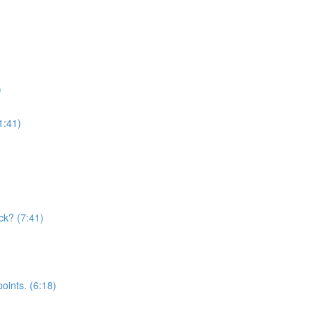
)
1:41)
ck? (7:41)
oints. (6:18)