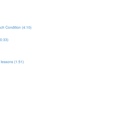
ch Condition (4:10)
(0:33)
 lessons (1:51)