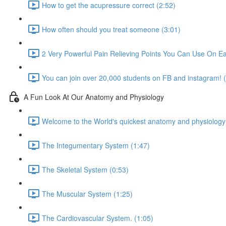
How to get the acupressure correct (2:52)
How often should you treat someone (3:01)
2 Very Powerful Pain Relieving Points You Can Use On Ea
You can join over 20,000 students on FB and instagram! 
A Fun Look At Our Anatomy and Physiology
Welcome to the World's quickest anatomy and physiology
The Integumentary System (1:47)
The Skeletal System (0:53)
The Muscular System (1:25)
The Cardiovascular System. (1:05)