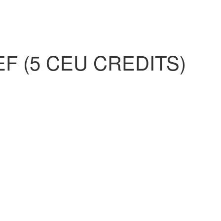
 (5 CEU CREDITS)