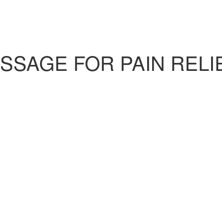
SAGE FOR PAIN RELIEF
)