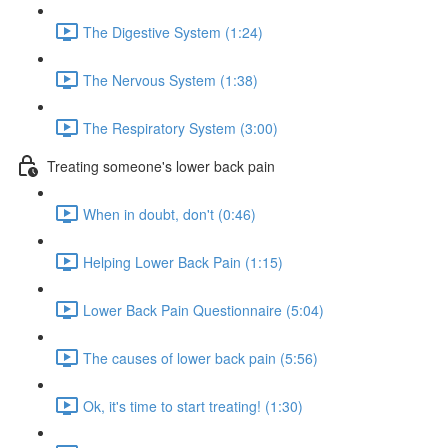
The Digestive System (1:24)
The Nervous System (1:38)
The Respiratory System (3:00)
Treating someone's lower back pain
When in doubt, don't (0:46)
Helping Lower Back Pain (1:15)
Lower Back Pain Questionnaire (5:04)
The causes of lower back pain (5:56)
Ok, it's time to start treating! (1:30)