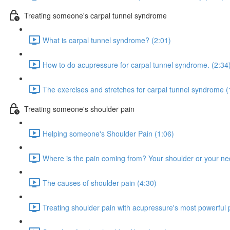
Treating someone's carpal tunnel syndrome
What is carpal tunnel syndrome? (2:01)
How to do acupressure for carpal tunnel syndrome. (2:34
The exercises and stretches for carpal tunnel syndrome (
Treating someone's shoulder pain
Helping someone's Shoulder Pain (1:06)
Where is the pain coming from? Your shoulder or your ne
The causes of shoulder pain (4:30)
Treating shoulder pain with acupressure's most powerful p