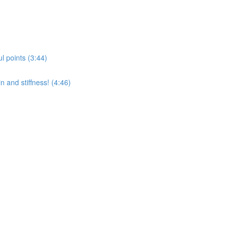
l points (3:44)
 and stiffness! (4:46)