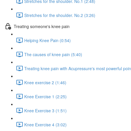
Stretches for the shoulder. No.1 (2:48)
Stretches for the shoulder. No.2 (3:26)
Treating someone's knee pain
Helping Knee Pain (0:54)
The causes of knee pain (5:40)
Treating knee pain with Acupressure's most powerful point
Knee exercise 2 (1:46)
Knee Exercise 1 (2:25)
Knee Exercise 3 (1:51)
Knee Exercise 4 (3:02)