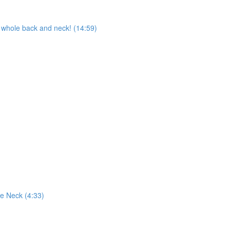
whole back and neck! (14:59)
e Neck (4:33)