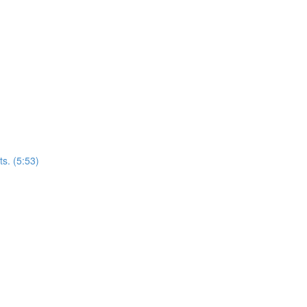
s. (5:53)