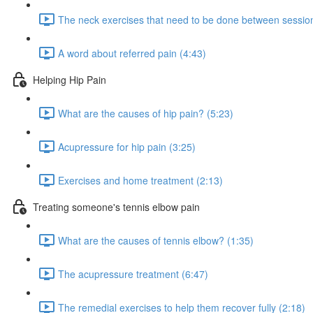
The neck exercises that need to be done between session
A word about referred pain (4:43)
Helping Hip Pain
What are the causes of hip pain? (5:23)
Acupressure for hip pain (3:25)
Exercises and home treatment (2:13)
Treating someone's tennis elbow pain
What are the causes of tennis elbow? (1:35)
The acupressure treatment (6:47)
The remedial exercises to help them recover fully (2:18)