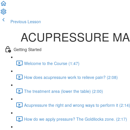
Previous Lesson
Complete and Continue
ACUPRESSURE MAS
Getting Started
Welcome to the Course (1:47)
How does acupressure work to relieve pain? (2:08)
The treatment area (lower the table) (2:00)
Acupressure the right and wrong ways to perform it (2:14
How do we apply pressure? The Goldilocks zone. (2:17)