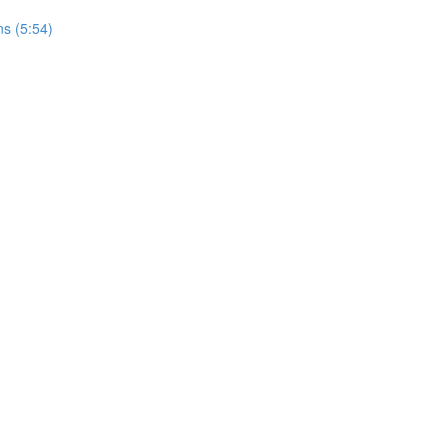
s (5:54)