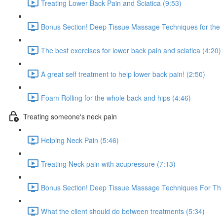
Treating Lower Back Pain and Sciatica (9:53)
Bonus Section! Deep Tissue Massage Techniques for the 
The best exercises for lower back pain and sciatica (4:20)
A great self treatment to help lower back pain! (2:50)
Foam Rolling for the whole back and hips (4:46)
Treating someone's neck pain
Helping Neck Pain (5:46)
Treating Neck pain with acupressure (7:13)
Bonus Section! Deep Tissue Massage Techniques For Th
What the client should do between treatments (5:34)