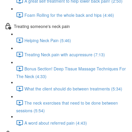
A great self treatment to help lower back pain! (2:50)
Foam Rolling for the whole back and hips (4:46)
Treating someone's neck pain
Helping Neck Pain (5:46)
Treating Neck pain with acupressure (7:13)
Bonus Section! Deep Tissue Massage Techniques For
The Neck (4:33)
What the client should do between treatments (5:34)
The neck exercises that need to be done between
sessions (5:54)
A word about referred pain (4:43)