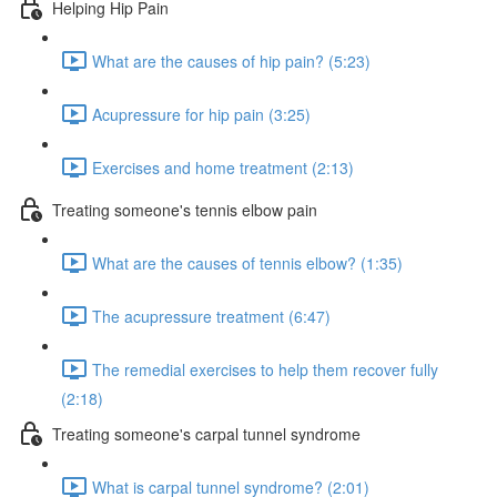
Helping Hip Pain
What are the causes of hip pain? (5:23)
Acupressure for hip pain (3:25)
Exercises and home treatment (2:13)
Treating someone's tennis elbow pain
What are the causes of tennis elbow? (1:35)
The acupressure treatment (6:47)
The remedial exercises to help them recover fully
(2:18)
Treating someone's carpal tunnel syndrome
What is carpal tunnel syndrome? (2:01)