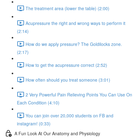
The treatment area (lower the table) (2:00)
Acupressure the right and wrong ways to perform it
(2:14)
How do we apply pressure? The Goldilocks zone.
(2:17)
How to get the acupressure correct (2:52)
How often should you treat someone (3:01)
2 Very Powerful Pain Relieving Points You Can Use On
Each Condition (4:10)
You can join over 20,000 students on FB and
instagram! (0:33)
A Fun Look At Our Anatomy and Physiology