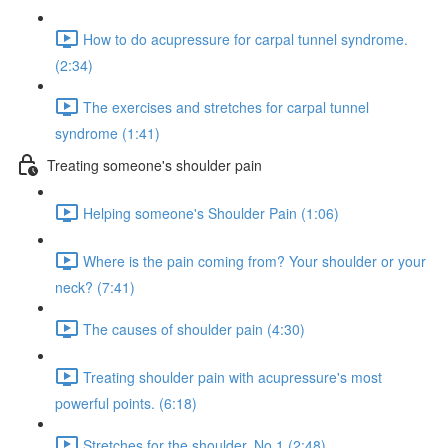
How to do acupressure for carpal tunnel syndrome.
(2:34)
The exercises and stretches for carpal tunnel
syndrome (1:41)
Treating someone's shoulder pain
Helping someone's Shoulder Pain (1:06)
Where is the pain coming from? Your shoulder or your
neck? (7:41)
The causes of shoulder pain (4:30)
Treating shoulder pain with acupressure's most
powerful points. (6:18)
Stretches for the shoulder. No.1 (2:48)