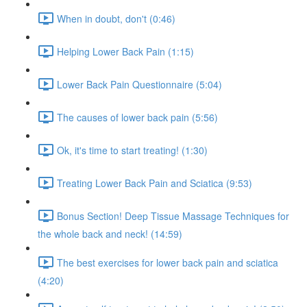
When in doubt, don't (0:46)
Helping Lower Back Pain (1:15)
Lower Back Pain Questionnaire (5:04)
The causes of lower back pain (5:56)
Ok, it's time to start treating! (1:30)
Treating Lower Back Pain and Sciatica (9:53)
Bonus Section! Deep Tissue Massage Techniques for
the whole back and neck! (14:59)
The best exercises for lower back pain and sciatica
(4:20)