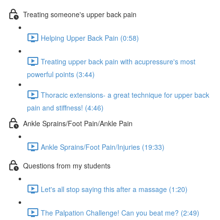
Treating someone's upper back pain
Helping Upper Back Pain (0:58)
Treating upper back pain with acupressure's most
powerful points (3:44)
Thoracic extensions- a great technique for upper back
pain and stiffness! (4:46)
Ankle Sprains/Foot Pain/Ankle Pain
Ankle Sprains/Foot Pain/Injuries (19:33)
Questions from my students
Let's all stop saying this after a massage (1:20)
The Palpation Challenge! Can you beat me? (2:49)