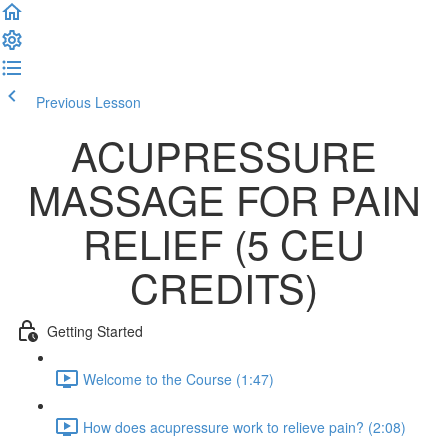
Previous Lesson
Complete and Continue
ACUPRESSURE
MASSAGE FOR PAIN
RELIEF (5 CEU
CREDITS)
Getting Started
Welcome to the Course (1:47)
How does acupressure work to relieve pain? (2:08)