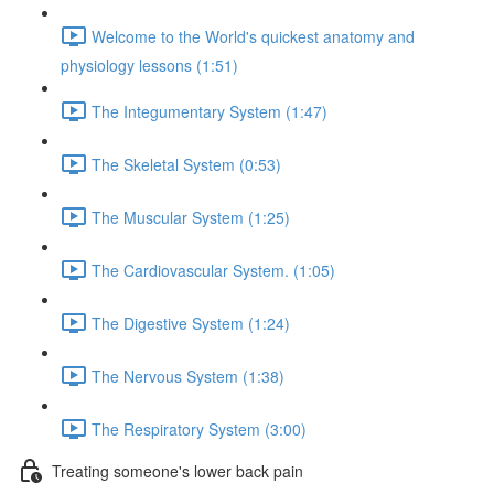
Welcome to the World's quickest anatomy and
physiology lessons (1:51)
The Integumentary System (1:47)
The Skeletal System (0:53)
The Muscular System (1:25)
The Cardiovascular System. (1:05)
The Digestive System (1:24)
The Nervous System (1:38)
The Respiratory System (3:00)
Treating someone's lower back pain