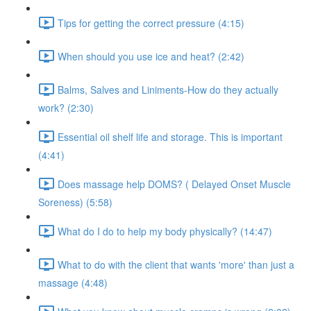
Tips for getting the correct pressure (4:15)
When should you use ice and heat? (2:42)
Balms, Salves and Liniments-How do they actually
work? (2:30)
Essential oil shelf life and storage. This is important
(4:41)
Does massage help DOMS? ( Delayed Onset Muscle
Soreness) (5:58)
What do I do to help my body physically? (14:47)
What to do with the client that wants 'more' than just a
massage (4:48)