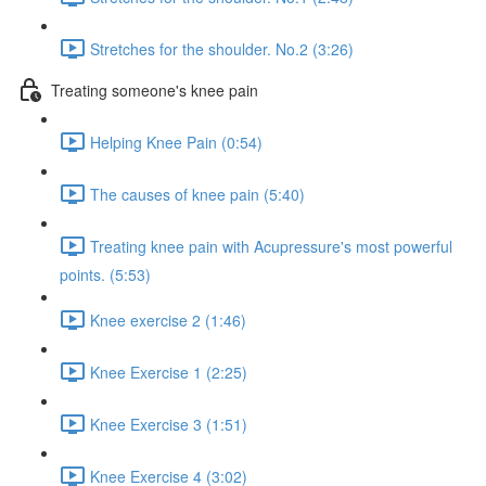
Stretches for the shoulder. No.2 (3:26)
Treating someone's knee pain
Helping Knee Pain (0:54)
The causes of knee pain (5:40)
Treating knee pain with Acupressure's most powerful
points. (5:53)
Knee exercise 2 (1:46)
Knee Exercise 1 (2:25)
Knee Exercise 3 (1:51)
Knee Exercise 4 (3:02)