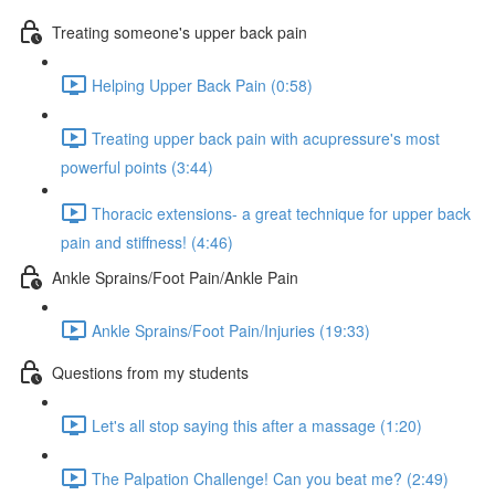
Treating someone's upper back pain
Helping Upper Back Pain (0:58)
Treating upper back pain with acupressure's most
powerful points (3:44)
Thoracic extensions- a great technique for upper back
pain and stiffness! (4:46)
Ankle Sprains/Foot Pain/Ankle Pain
Ankle Sprains/Foot Pain/Injuries (19:33)
Questions from my students
Let's all stop saying this after a massage (1:20)
The Palpation Challenge! Can you beat me? (2:49)