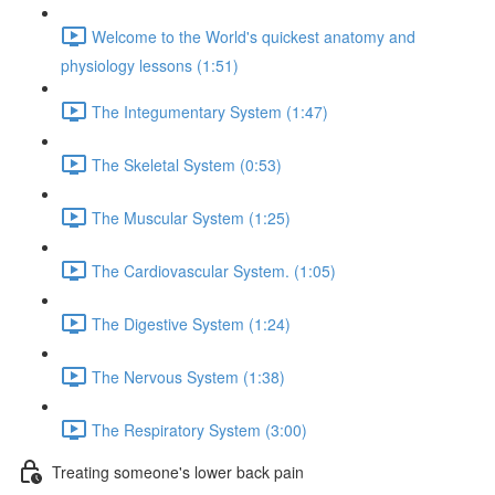
Welcome to the World's quickest anatomy and
physiology lessons (1:51)
The Integumentary System (1:47)
The Skeletal System (0:53)
The Muscular System (1:25)
The Cardiovascular System. (1:05)
The Digestive System (1:24)
The Nervous System (1:38)
The Respiratory System (3:00)
Treating someone's lower back pain