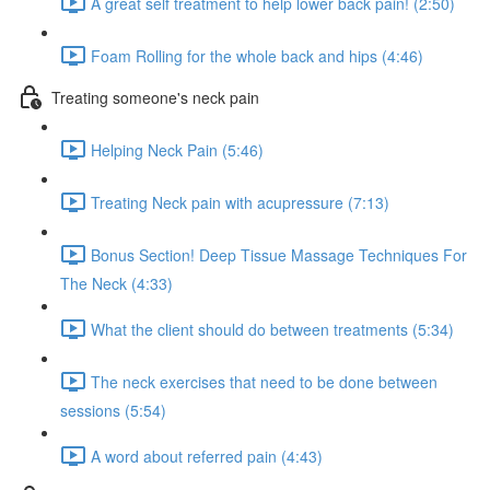
A great self treatment to help lower back pain! (2:50)
Foam Rolling for the whole back and hips (4:46)
Treating someone's neck pain
Helping Neck Pain (5:46)
Treating Neck pain with acupressure (7:13)
Bonus Section! Deep Tissue Massage Techniques For
The Neck (4:33)
What the client should do between treatments (5:34)
The neck exercises that need to be done between
sessions (5:54)
A word about referred pain (4:43)