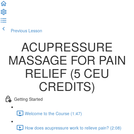
Previous Lesson
Complete and Continue
ACUPRESSURE
MASSAGE FOR PAIN
RELIEF (5 CEU
CREDITS)
Getting Started
Welcome to the Course (1:47)
How does acupressure work to relieve pain? (2:08)