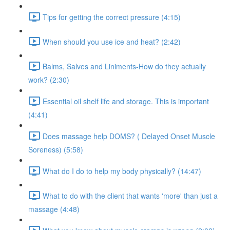
Tips for getting the correct pressure (4:15)
When should you use ice and heat? (2:42)
Balms, Salves and Liniments-How do they actually
work? (2:30)
Essential oil shelf life and storage. This is important
(4:41)
Does massage help DOMS? ( Delayed Onset Muscle
Soreness) (5:58)
What do I do to help my body physically? (14:47)
What to do with the client that wants 'more' than just a
massage (4:48)