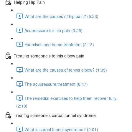
Helping Hip Pain
What are the causes of hip pain? (5:23)
Acupressure for hip pain (3:25)
Exercises and home treatment (2:13)
Treating someone's tennis elbow pain
What are the causes of tennis elbow? (1:35)
The acupressure treatment (6:47)
The remedial exercises to help them recover fully
(2:18)
Treating someone's carpal tunnel syndrome
What is carpal tunnel syndrome? (2:01)