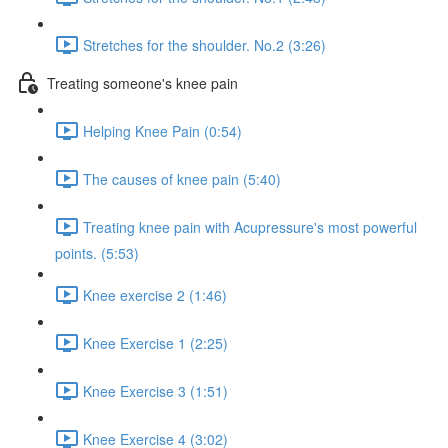
Stretches for the shoulder. No.2 (3:26)
Treating someone's knee pain
Helping Knee Pain (0:54)
The causes of knee pain (5:40)
Treating knee pain with Acupressure's most powerful
points. (5:53)
Knee exercise 2 (1:46)
Knee Exercise 1 (2:25)
Knee Exercise 3 (1:51)
Knee Exercise 4 (3:02)