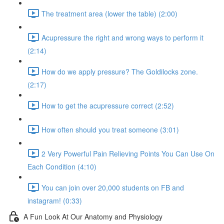
The treatment area (lower the table) (2:00)
Acupressure the right and wrong ways to perform it
(2:14)
How do we apply pressure? The Goldilocks zone.
(2:17)
How to get the acupressure correct (2:52)
How often should you treat someone (3:01)
2 Very Powerful Pain Relieving Points You Can Use On
Each Condition (4:10)
You can join over 20,000 students on FB and
instagram! (0:33)
A Fun Look At Our Anatomy and Physiology