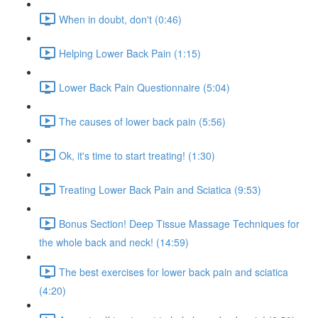
When in doubt, don't (0:46)
Helping Lower Back Pain (1:15)
Lower Back Pain Questionnaire (5:04)
The causes of lower back pain (5:56)
Ok, it's time to start treating! (1:30)
Treating Lower Back Pain and Sciatica (9:53)
Bonus Section! Deep Tissue Massage Techniques for
the whole back and neck! (14:59)
The best exercises for lower back pain and sciatica
(4:20)