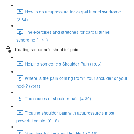
How to do acupressure for carpal tunnel syndrome.
(2:34)
The exercises and stretches for carpal tunnel
syndrome (1:41)
Treating someone's shoulder pain
Helping someone's Shoulder Pain (1:06)
Where is the pain coming from? Your shoulder or your
neck? (7:41)
The causes of shoulder pain (4:30)
Treating shoulder pain with acupressure's most
powerful points. (6:18)
Stretches for the shoulder. No.1 (2:48)