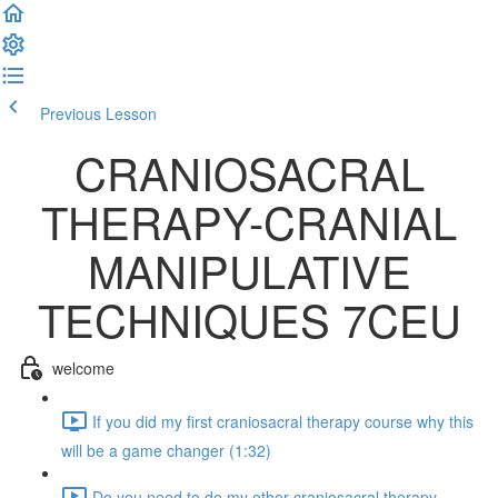
Previous Lesson
Complete and Continue
CRANIOSACRAL
THERAPY-CRANIAL
MANIPULATIVE
TECHNIQUES 7CEU
welcome
If you did my first craniosacral therapy course why this
will be a game changer (1:32)
Do you need to do my other craniosacral therapy