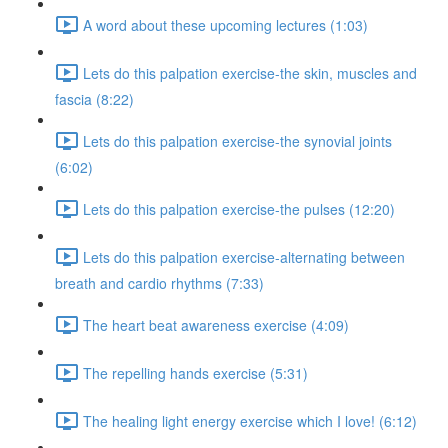
A word about these upcoming lectures (1:03)
Lets do this palpation exercise-the skin, muscles and
fascia (8:22)
Lets do this palpation exercise-the synovial joints
(6:02)
Lets do this palpation exercise-the pulses (12:20)
Lets do this palpation exercise-alternating between
breath and cardio rhythms (7:33)
The heart beat awareness exercise (4:09)
The repelling hands exercise (5:31)
The healing light energy exercise which I love! (6:12)