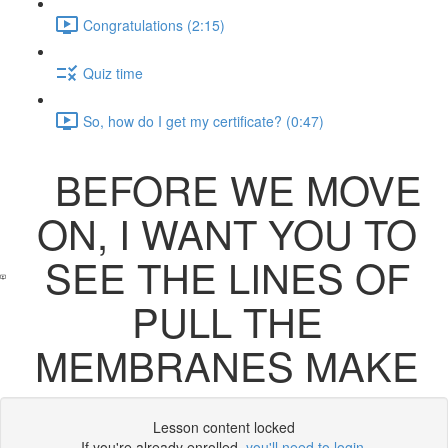
Congratulations (2:15)
Quiz time
So, how do I get my certificate? (0:47)
BEFORE WE MOVE
ON, I WANT YOU TO
SEE THE LINES OF
PULL THE
MEMBRANES MAKE
Lesson content locked
If you're already enrolled,
you'll need to login
.