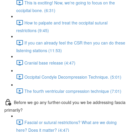
This is exciting! Now, we're going to focus on the
occipital bone. (6:31)
How to palpate and treat the occipital sutural
restrictions (9:45)
If you can already feel the CSR then you can do these
listening stations (11:53)
Cranial base release (4:47)
Occipital Condyle Decompression Technique. (5:01)
The fourth ventricular compression technique (7:01)
Before we go any further-could you we be addressing fascia
primarily?
Fascial or sutural restrictions? What are we doing
here? Does it matter? (4:47)