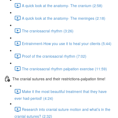
A quick look at the anatomy- The cranium (2:58)
A quick look at the anatomy- The meninges (2:18)
The craniosacral rhythm (3:26)
Entrainment-How you use it to heal your clients (5:44)
Proof of the craniosacral rhythm (7:02)
The craniosacral rhythm palpation exercise (11:59)
The cranial sutures and their restrictions-palpation time!
Make it the most beautiful treatment that they have
ever had-period! (4:24)
Research into cranial suture motion and what’s in the
cranial sutures? (2:32)