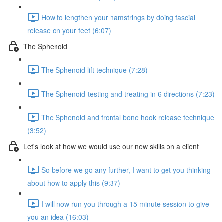
How to lengthen your hamstrings by doing fascial
release on your feet (6:07)
The Sphenoid
The Sphenoid lift technique (7:28)
The Sphenoid-testing and treating in 6 directions (7:23)
The Sphenoid and frontal bone hook release technique
(3:52)
Let's look at how we would use our new skills on a client
So before we go any further, I want to get you thinking
about how to apply this (9:37)
I will now run you through a 15 minute session to give
you an idea (16:03)