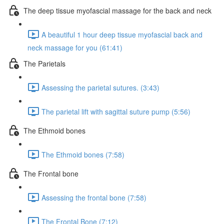
The deep tissue myofascial massage for the back and neck
A beautiful 1 hour deep tissue myofascial back and
neck massage for you (61:41)
The Parietals
Assessing the parietal sutures. (3:43)
The parietal lift with sagittal suture pump (5:56)
The Ethmoid bones
The Ethmoid bones (7:58)
The Frontal bone
Assessing the frontal bone (7:58)
The Frontal Bone (7:12)