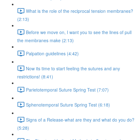
What is the role of the reciprocal tension membranes?
(2:13)
Before we move on, I want you to see the lines of pull
the membranes make (2:13)
Palpation guidelines (4:42)
Now its time to start feeling the sutures and any
restrictions! (8:41)
Parietotemporal Suture Spring Test (7:07)
Sphenotemporal Suture Spring Test (6:18)
Signs of a Release-what are they and what do you do?
(5:28)