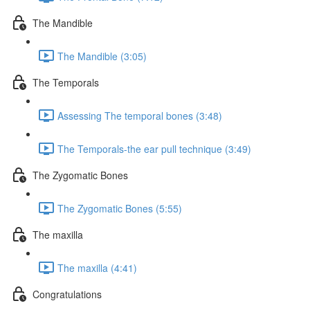
The Mandible
The Mandible (3:05)
The Temporals
Assessing The temporal bones (3:48)
The Temporals-the ear pull technique (3:49)
The Zygomatic Bones
The Zygomatic Bones (5:55)
The maxilla
The maxilla (4:41)
Congratulations