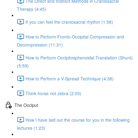
The Direct and Indirect Methods in Craniosacral
Therapy (4:45)
If you can feel the craniosacral rhythm (1:58)
How to Perform Fronto-Occipital Compression and
Decompression (11:31)
How to Perform Occipitosphenoidal Translation (Shunt)
(5:59)
How to Perform a V-Spread Technique (4:38)
Think horse not zebra (2:03)
The Occiput
How I have laid out the course for you in the following
lectures (1:23)