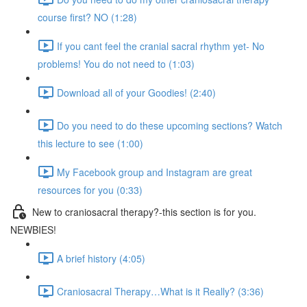
course first? NO (1:28)
If you cant feel the cranial sacral rhythm yet- No
problems! You do not need to (1:03)
Download all of your Goodies! (2:40)
Do you need to do these upcoming sections? Watch
this lecture to see (1:00)
My Facebook group and Instagram are great
resources for you (0:33)
New to craniosacral therapy?-this section is for you.
NEWBIES!
A brief history (4:05)
Craniosacral Therapy…What is it Really? (3:36)