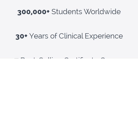
300,000+
Students Worldwide
30+
Years of Clinical Experience
47
Best-Selling Certificate Courses
NCBTMB Approved Provider #1805
WHAT OUR