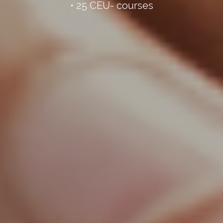
• 25 CEU- courses