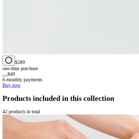
$289
one-time purchase
$49
6 monthly payments
Buy now
Products included in this collection
42 products in total