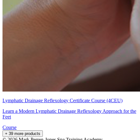
Lymphatic Drainage Reflexology Certificate Course (4CEU)
Learn a Modern Lymphatic Drainage Reflexology Approach for the
Feet
Course
+ 39 more products
©
2026
Mark Perren-Jones Spa Training Academy