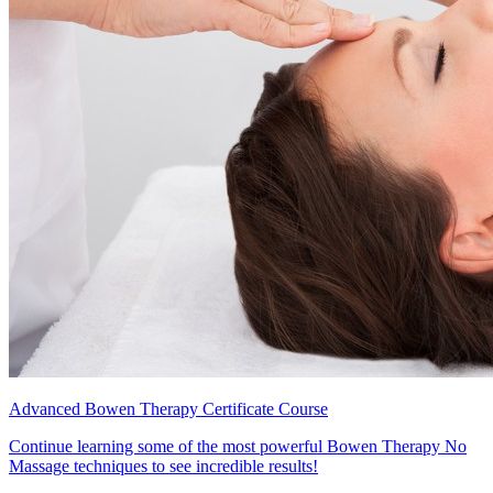
Advanced Bowen Therapy Certificate Course
Continue learning some of the most powerful Bowen Therapy No
Massage techniques to see incredible results!