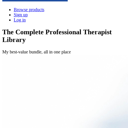
Browse products
Sign up
Log in
The Complete Professional Therapist
Library
My best-value bundle, all in one place