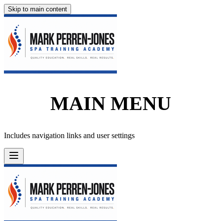
Skip to main content
MAIN MENU
Includes navigation links and user settings