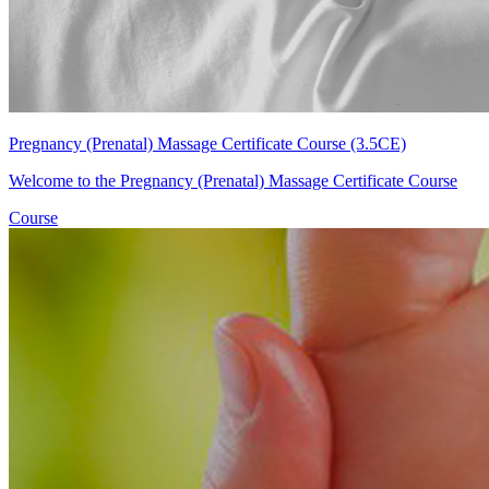
Pregnancy (Prenatal) Massage Certificate Course (3.5CE)
Welcome to the Pregnancy (Prenatal) Massage Certificate Course
Course