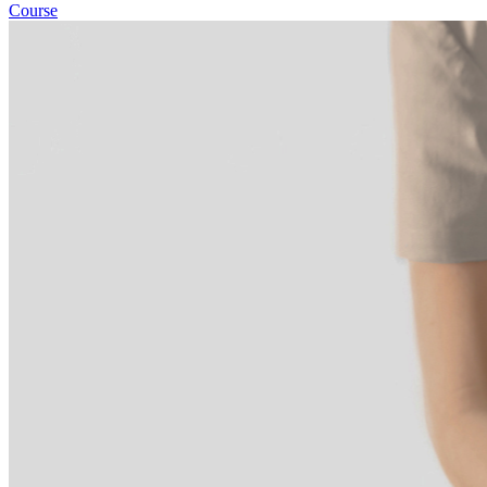
Course