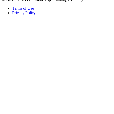
Terms of Use
Privacy Policy