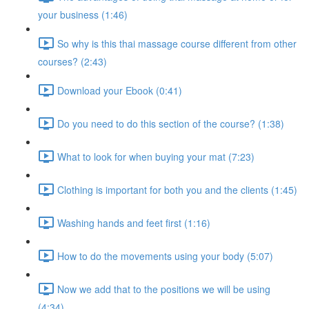
your business (1:46)
So why is this thai massage course different from other
courses? (2:43)
Download your Ebook (0:41)
Do you need to do this section of the course? (1:38)
What to look for when buying your mat (7:23)
Clothing is important for both you and the clients (1:45)
Washing hands and feet first (1:16)
How to do the movements using your body (5:07)
Now we add that to the positions we will be using
(4:34)