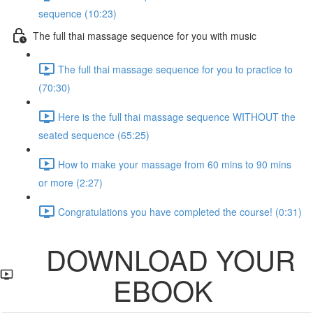
sequence (10:23)
The full thai massage sequence for you with music
The full thai massage sequence for you to practice to
(70:30)
Here is the full thai massage sequence WITHOUT the
seated sequence (65:25)
How to make your massage from 60 mins to 90 mins
or more (2:27)
Congratulations you have completed the course! (0:31)
DOWNLOAD YOUR
EBOOK