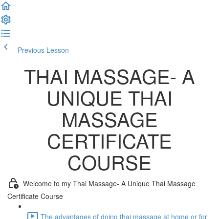
Previous Lesson
Complete and Continue
THAI MASSAGE- A
UNIQUE THAI
MASSAGE
CERTIFICATE
COURSE
Welcome to my Thai Massage- A Unique Thai Massage
Certificate Course
The advantages of doing thai massage at home or for