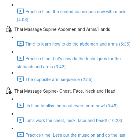
Practice time! the seated techniques now with music
(4:03)
Thai Massage Supine Abdomen and Arms/Hands
Time to learn how to do the abdomen and arms (5:35)
Practice time! Let's now do the techniques for the
stomach and arms (3:42)
The opposite arm sequence (2:55)
Thai Massage Supine- Chest, Face, Neck and Head
Its time to bliss them out even more now! (0:45)
Let's work the chest, neck, face and head! (10:23)
Practice time! Let's put the music on and do the last