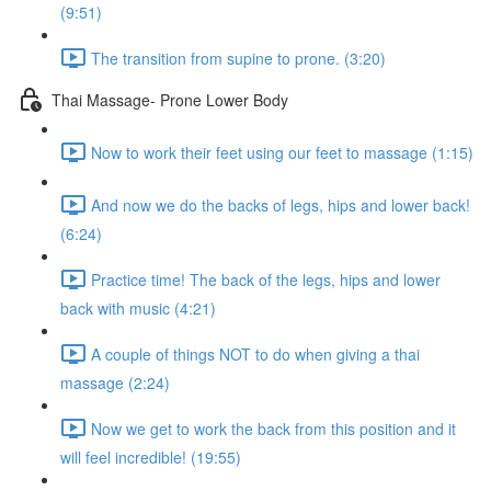
(9:51)
The transition from supine to prone. (3:20)
Thai Massage- Prone Lower Body
Now to work their feet using our feet to massage (1:15)
And now we do the backs of legs, hips and lower back!
(6:24)
Practice time! The back of the legs, hips and lower
back with music (4:21)
A couple of things NOT to do when giving a thai
massage (2:24)
Now we get to work the back from this position and it
will feel incredible! (19:55)