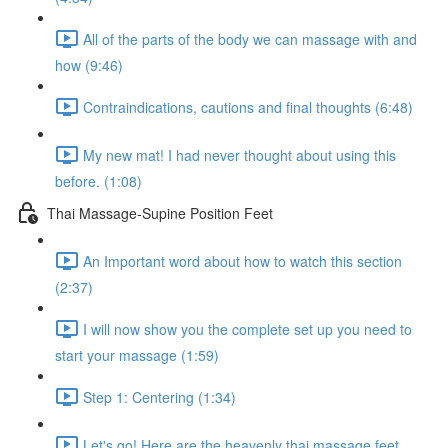
All of the parts of the body we can massage with and
how (9:46)
Contraindications, cautions and final thoughts (6:48)
My new mat! I had never thought about using this
before. (1:08)
Thai Massage-Supine Position Feet
An Important word about how to watch this section
(2:37)
I will now show you the complete set up you need to
start your massage (1:59)
Step 1: Centering (1:34)
Let's go! Here are the heavenly thai massage feet