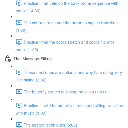
Practice time! Lets do the back prone sequence with
music (14:30)
The cobra stretch and the prone to supine transition
(1:30)
Practice time! the cobra stretch and cobra flip with
music (1:09)
Thai Massage-Sitting
These next ones are optional and why I am doing very
little sitting (3:02)
The butterfly stretch to sitting transition (1:34)
Practice time! The butterfly stretch and sitting transition
with music (1:09)
The seated techniques (5:00)