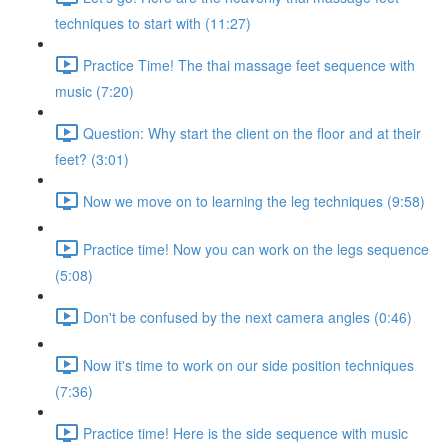
techniques to start with (11:27)
Practice Time! The thai massage feet sequence with
music (7:20)
Question: Why start the client on the floor and at their
feet? (3:01)
Now we move on to learning the leg techniques (9:58)
Practice time! Now you can work on the legs sequence
(5:08)
Don't be confused by the next camera angles (0:46)
Now it's time to work on our side position techniques
(7:36)
Practice time! Here is the side sequence with music