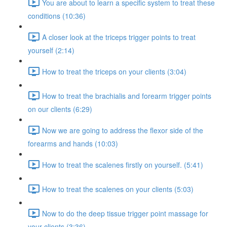
You are about to learn a specific system to treat these
conditions (10:36)
A closer look at the triceps trigger points to treat
yourself (2:14)
How to treat the triceps on your clients (3:04)
How to treat the brachialis and forearm trigger points
on our clients (6:29)
Now we are going to address the flexor side of the
forearms and hands (10:03)
How to treat the scalenes firstly on yourself. (5:41)
How to treat the scalenes on your clients (5:03)
Now to do the deep tissue trigger point massage for
your clients (3:36)