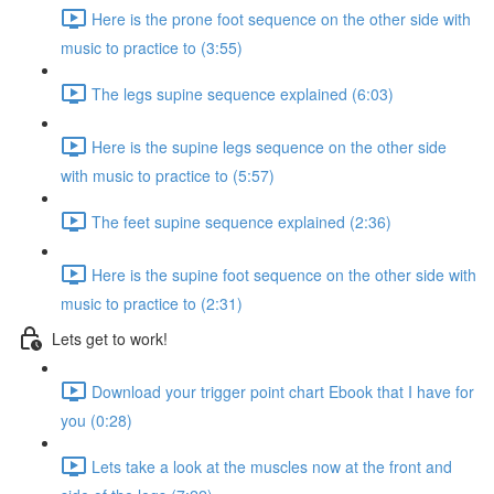
Here is the prone foot sequence on the other side with
music to practice to (3:55)
The legs supine sequence explained (6:03)
Here is the supine legs sequence on the other side
with music to practice to (5:57)
The feet supine sequence explained (2:36)
Here is the supine foot sequence on the other side with
music to practice to (2:31)
Lets get to work!
Download your trigger point chart Ebook that I have for
you (0:28)
Lets take a look at the muscles now at the front and