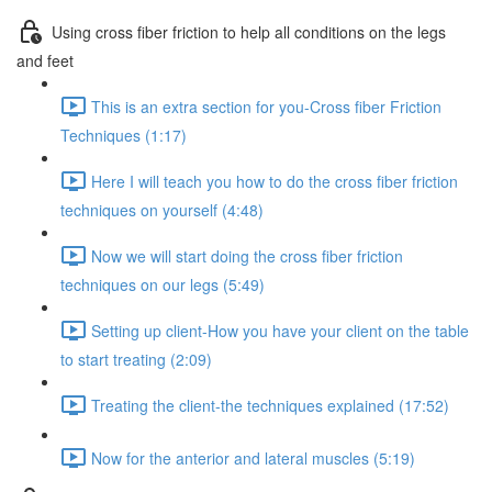
Using cross fiber friction to help all conditions on the legs
and feet
This is an extra section for you-Cross fiber Friction
Techniques (1:17)
Here I will teach you how to do the cross fiber friction
techniques on yourself (4:48)
Now we will start doing the cross fiber friction
techniques on our legs (5:49)
Setting up client-How you have your client on the table
to start treating (2:09)
Treating the client-the techniques explained (17:52)
Now for the anterior and lateral muscles (5:19)