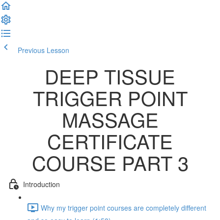
Previous Lesson
Complete and Continue
DEEP TISSUE
TRIGGER POINT
MASSAGE
CERTIFICATE
COURSE PART 3
Introduction
Why my trigger point courses are completely different