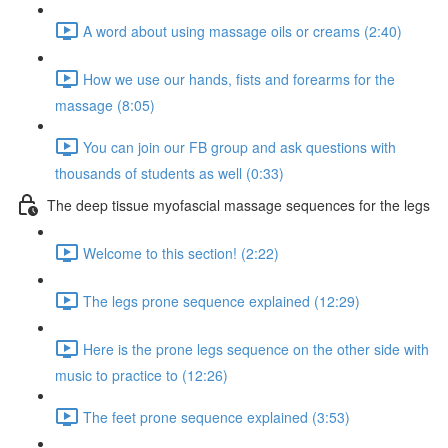
A word about using massage oils or creams (2:40)
How we use our hands, fists and forearms for the
massage (8:05)
You can join our FB group and ask questions with
thousands of students as well (0:33)
The deep tissue myofascial massage sequences for the legs
Welcome to this section! (2:22)
The legs prone sequence explained (12:29)
Here is the prone legs sequence on the other side with
music to practice to (12:26)
The feet prone sequence explained (3:53)