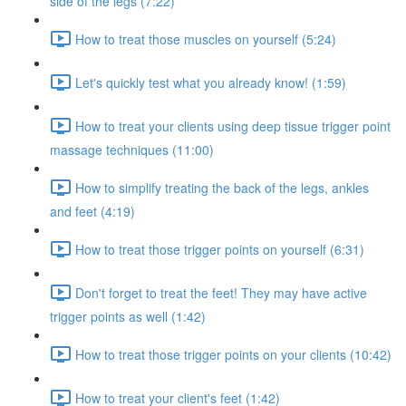
side of the legs (7:22)
How to treat those muscles on yourself (5:24)
Let's quickly test what you already know! (1:59)
How to treat your clients using deep tissue trigger point
massage techniques (11:00)
How to simplify treating the back of the legs, ankles
and feet (4:19)
How to treat those trigger points on yourself (6:31)
Don't forget to treat the feet! They may have active
trigger points as well (1:42)
How to treat those trigger points on your clients (10:42)
How to treat your client's feet (1:42)