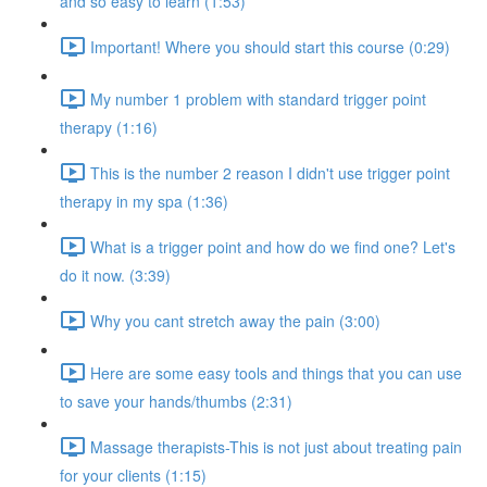
and so easy to learn (1:53)
Important! Where you should start this course (0:29)
My number 1 problem with standard trigger point
therapy (1:16)
This is the number 2 reason I didn't use trigger point
therapy in my spa (1:36)
What is a trigger point and how do we find one? Let's
do it now. (3:39)
Why you cant stretch away the pain (3:00)
Here are some easy tools and things that you can use
to save your hands/thumbs (2:31)
Massage therapists-This is not just about treating pain
for your clients (1:15)