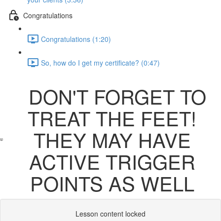
Congratulations
Congratulations (1:20)
So, how do I get my certificate? (0:47)
DON'T FORGET TO
TREAT THE FEET!
THEY MAY HAVE
ACTIVE TRIGGER
POINTS AS WELL
Lesson content locked