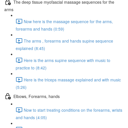
The deep tissue myofascial massage sequences for the
arms
Now here is the massage sequence for the arms,
forearms and hands (0:59)
The arms , forearms and hands supine sequence
explained (8:45)
Here is the arms supine sequence with music to
practice to (8:42)
Here is the triceps massage explained and with music
(5:26)
Elbows, Forearms, hands
Now to start treating conditions on the forearms, wrists
and hands (4:05)