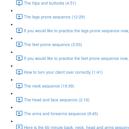
The hips and buttocks (4:51)
The legs prone sequence (12:29)
If you would like to practice the legs prone sequence now
The feet prone sequence (3:53)
If you would like to practice the feet prone sequence now,
How to turn your client over correctly (1:41)
The neck sequence (19:39)
The head and face sequence (2:16)
The arms and forearms sequence (8:45)
Here is the 60 minute back, neck, head and arms sequenc