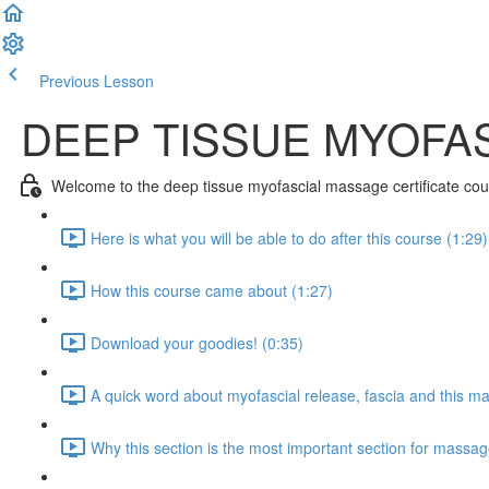
Previous Lesson
Complete and Continue
DEEP TISSUE MYOFA
Welcome to the deep tissue myofascial massage certificate cou
Here is what you will be able to do after this course (1:29)
How this course came about (1:27)
Download your goodies! (0:35)
A quick word about myofascial release, fascia and this ma
Why this section is the most important section for massag