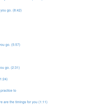
 you go. (8:42)
you go. (5:57)
you go. (2:31)
1:24)
practice to
 are the timings for you (1:11)