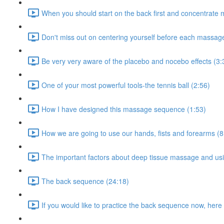
When you should start on the back first and concentrate 
Don't miss out on centering yourself before each massag
Be very very aware of the placebo and nocebo effects (3:
One of your most powerful tools-the tennis ball (2:56)
How I have designed this massage sequence (1:53)
How we are going to use our hands, fists and forearms (8
The important factors about deep tissue massage and usi
The back sequence (24:18)
If you would like to practice the back sequence now, here