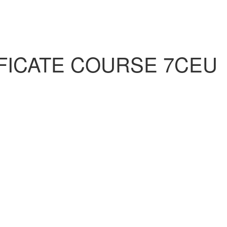
FICATE COURSE 7CEU