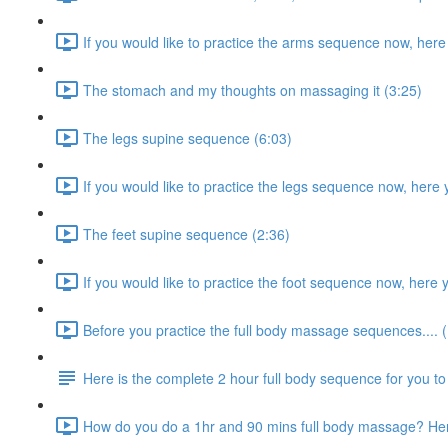
If you would like to practice the arms sequence now, here
The stomach and my thoughts on massaging it (3:25)
The legs supine sequence (6:03)
If you would like to practice the legs sequence now, here 
The feet supine sequence (2:36)
If you would like to practice the foot sequence now, here 
Before you practice the full body massage sequences.... (
Here is the complete 2 hour full body sequence for you to 
How do you do a 1hr and 90 mins full body massage? Here