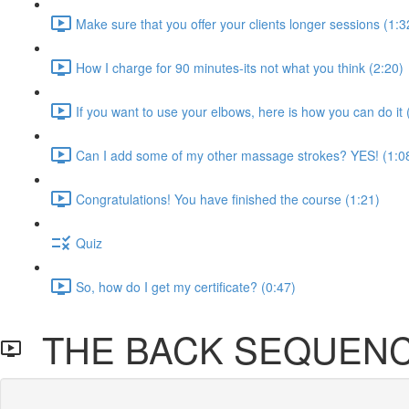
Make sure that you offer your clients longer sessions (1:3
How I charge for 90 minutes-its not what you think (2:20)
If you want to use your elbows, here is how you can do it 
Can I add some of my other massage strokes? YES! (1:0
Congratulations! You have finished the course (1:21)
Quiz
So, how do I get my certificate? (0:47)
THE BACK SEQUEN