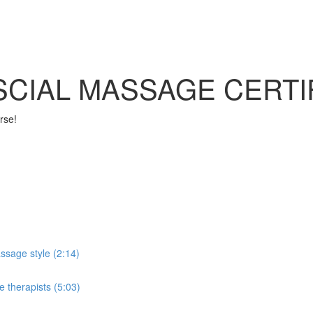
SCIAL MASSAGE CERTI
rse!
ssage style (2:14)
e therapists (5:03)