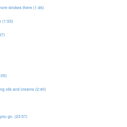
more strokes there (1:46)
e (1:53)
37)
:05)
ng oils and creams (2:40)
 you go. (23:57)