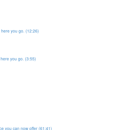
, here you go. (12:26)
 here you go. (3:55)
e you can now offer (61:41)