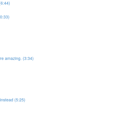
(6:44)
(0:33)
e amazing. (3:34)
instead (5:25)