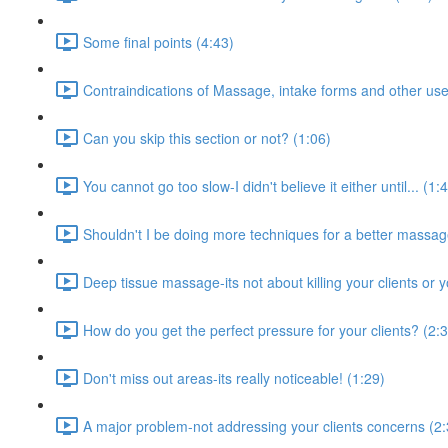
Some final points (4:43)
Contraindications of Massage, intake forms and other use
Can you skip this section or not? (1:06)
You cannot go too slow-I didn't believe it either until... (1:
Shouldn't I be doing more techniques for a better massa
Deep tissue massage-its not about killing your clients or y
How do you get the perfect pressure for your clients? (2:
Don't miss out areas-its really noticeable! (1:29)
A major problem-not addressing your clients concerns (2: