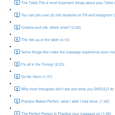
The Table-The 4 most Important things about your Table 
You can join over 20,000 students on FB and instagram! 
Creams and oils, which ones? (2:20)
The Set-up of the table (4:13)
Some things that make the massage experience even mor
It's all in the Timing! (6:23)
Do No Harm (1:37)
Why most therapists don't last and what you SHOULD do 
Practice Makes Perfect- what I wish I had done. (1:45)
The Perfect Person to Practice your massage on (1:59)