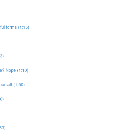
ful forms (1:15)
43)
ge? Nope (1:10)
ourself (1:50)
36)
33)