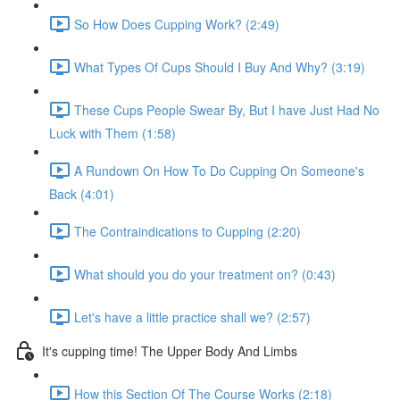
So How Does Cupping Work? (2:49)
What Types Of Cups Should I Buy And Why? (3:19)
These Cups People Swear By, But I have Just Had No
Luck with Them (1:58)
A Rundown On How To Do Cupping On Someone's
Back (4:01)
The Contraindications to Cupping (2:20)
What should you do your treatment on? (0:43)
Let's have a little practice shall we? (2:57)
It's cupping time! The Upper Body And Limbs
How this Section Of The Course Works (2:18)