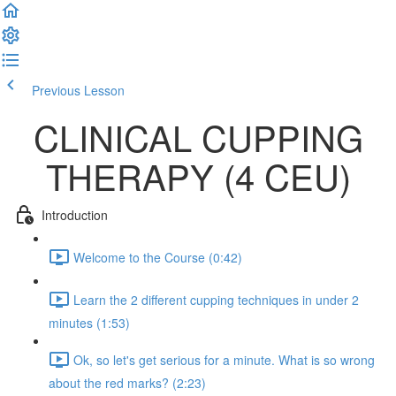
Previous Lesson
Complete and Continue
CLINICAL CUPPING
THERAPY (4 CEU)
Introduction
Welcome to the Course (0:42)
Learn the 2 different cupping techniques in under 2
minutes (1:53)
Ok, so let's get serious for a minute. What is so wrong
about the red marks? (2:23)