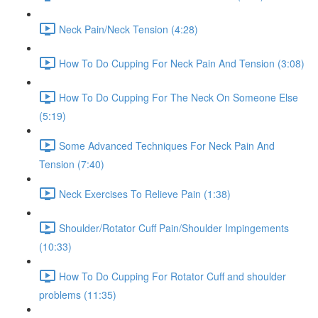
Neck Pain/Neck Tension (4:28)
How To Do Cupping For Neck Pain And Tension (3:08)
How To Do Cupping For The Neck On Someone Else
(5:19)
Some Advanced Techniques For Neck Pain And
Tension (7:40)
Neck Exercises To Relieve Pain (1:38)
Shoulder/Rotator Cuff Pain/Shoulder Impingements
(10:33)
How To Do Cupping For Rotator Cuff and shoulder
problems (11:35)