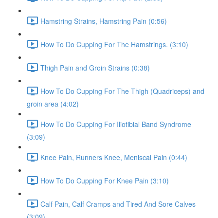
Hamstring Strains, Hamstring Pain (0:56)
How To Do Cupping For The Hamstrings. (3:10)
Thigh Pain and Groin Strains (0:38)
How To Do Cupping For The Thigh (Quadriceps) and
groin area (4:02)
How To Do Cupping For Iliotibial Band Syndrome
(3:09)
Knee Pain, Runners Knee, Meniscal Pain (0:44)
How To Do Cupping For Knee Pain (3:10)
Calf Pain, Calf Cramps and Tired And Sore Calves
(3:09)