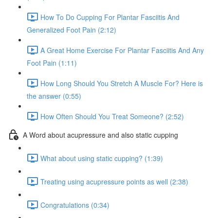
How To Do Cupping For Plantar Fasciitis And
Generalized Foot Pain (2:12)
A Great Home Exercise For Plantar Fasciitis And Any
Foot Pain (1:11)
How Long Should You Stretch A Muscle For? Here is
the answer (0:55)
How Often Should You Treat Someone? (2:52)
A Word about acupressure and also static cupping
What about using static cupping? (1:39)
Treating using acupressure points as well (2:38)
Congratulations (0:34)