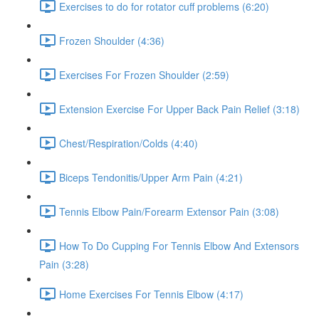
Exercises to do for rotator cuff problems (6:20)
Frozen Shoulder (4:36)
Exercises For Frozen Shoulder (2:59)
Extension Exercise For Upper Back Pain Relief (3:18)
Chest/Respiration/Colds (4:40)
Biceps Tendonitis/Upper Arm Pain (4:21)
Tennis Elbow Pain/Forearm Extensor Pain (3:08)
How To Do Cupping For Tennis Elbow And Extensors
Pain (3:28)
Home Exercises For Tennis Elbow (4:17)