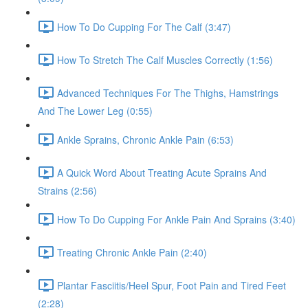
How To Do Cupping For The Calf (3:47)
How To Stretch The Calf Muscles Correctly (1:56)
Advanced Techniques For The Thighs, Hamstrings
And The Lower Leg (0:55)
Ankle Sprains, Chronic Ankle Pain (6:53)
A Quick Word About Treating Acute Sprains And
Strains (2:56)
How To Do Cupping For Ankle Pain And Sprains (3:40)
Treating Chronic Ankle Pain (2:40)
Plantar Fasciitis/Heel Spur, Foot Pain and Tired Feet
(2:28)