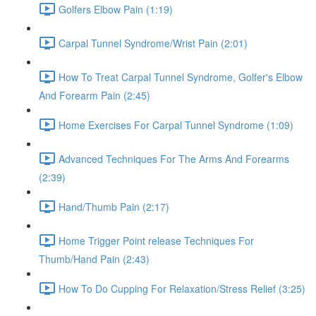
Golfers Elbow Pain (1:19)
Carpal Tunnel Syndrome/Wrist Pain (2:01)
How To Treat Carpal Tunnel Syndrome, Golfer's Elbow
And Forearm Pain (2:45)
Home Exercises For Carpal Tunnel Syndrome (1:09)
Advanced Techniques For The Arms And Forearms
(2:39)
Hand/Thumb Pain (2:17)
Home Trigger Point release Techniques For
Thumb/Hand Pain (2:43)
How To Do Cupping For Relaxation/Stress Relief (3:25)