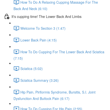
How To Do A Relaxing Cupping Massage For The
Back And Neck (6:10)
It's cupping time! The Lower Back And Limbs
Welcome To Section 3 (1:47)
Lower Back Pain (4:15)
How To Do Cupping For The Lower Back And Sciatica
(7:15)
Sciatica (5:02)
Sciatica Summary (3:26)
Hip Pain, Piriformis Syndrome, Bursitis, S.I. Joint
Dysfunction And Buttock Pain (6:17)
How To Do Cupping For Hip Pain (2:55)