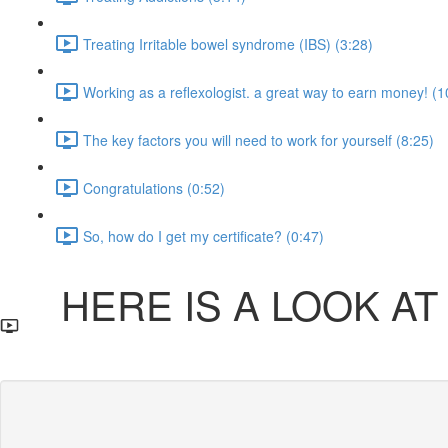
Treating Irritable bowel syndrome (IBS) (3:28)
Working as a reflexologist. a great way to earn money! (1
The key factors you will need to work for yourself (8:25)
Congratulations (0:52)
So, how do I get my certificate? (0:47)
HERE IS A LOOK AT