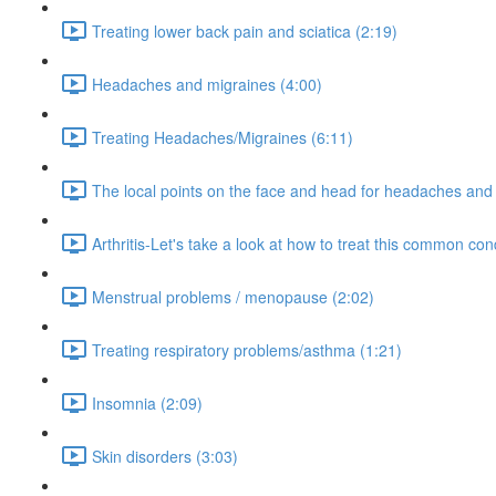
Treating lower back pain and sciatica (2:19)
Headaches and migraines (4:00)
Treating Headaches/Migraines (6:11)
The local points on the face and head for headaches and 
Arthritis-Let's take a look at how to treat this common cond
Menstrual problems / menopause (2:02)
Treating respiratory problems/asthma (1:21)
Insomnia (2:09)
Skin disorders (3:03)