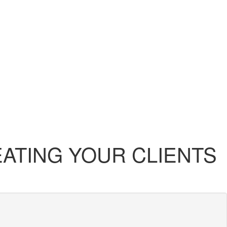
EATING YOUR CLIENTS