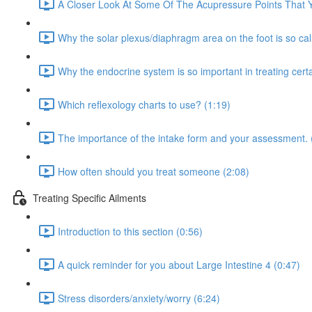
A Closer Look At Some Of The Acupressure Points That Yo
Why the solar plexus/diaphragm area on the foot is so ca
Why the endocrine system is so important in treating certa
Which reflexology charts to use? (1:19)
The importance of the intake form and your assessment. 
How often should you treat someone (2:08)
Treating Specific Ailments
Introduction to this section (0:56)
A quick reminder for you about Large Intestine 4 (0:47)
Stress disorders/anxiety/worry (6:24)