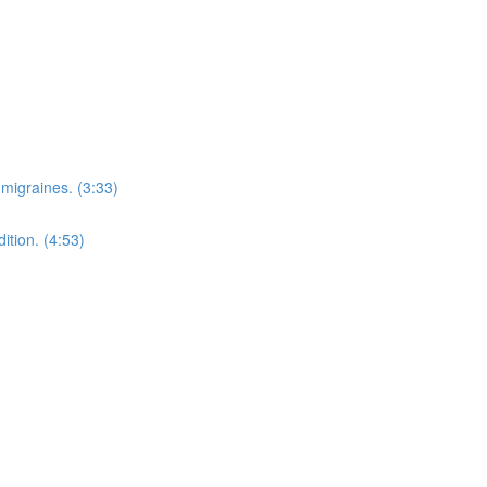
migraines. (3:33)
ition. (4:53)