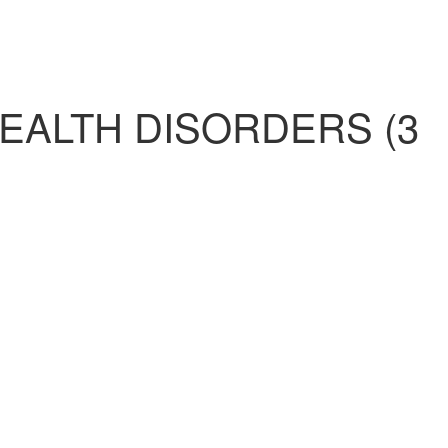
EALTH DISORDERS (3