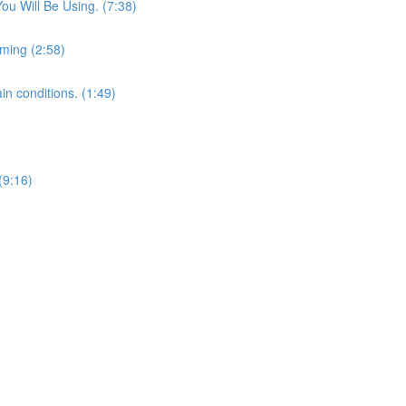
u Will Be Using. (7:38)
lming (2:58)
in conditions. (1:49)
(9:16)