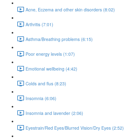
Acne, Eczema and other skin disorders (8:02)
Arthritis (7:01)
Asthma/Breathing problems (6:15)
Poor energy levels (1:07)
Emotional wellbeing (4:42)
Colds and flus (8:23)
Insomnia (6:06)
Insomnia and lavender (2:06)
Eyestrain/Red Eyes/Blurred Vision/Dry Eyes (2:52)