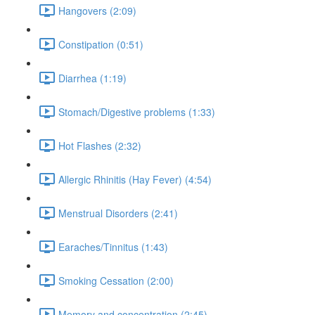
Hangovers (2:09)
Constipation (0:51)
Diarrhea (1:19)
Stomach/Digestive problems (1:33)
Hot Flashes (2:32)
Allergic Rhinitis (Hay Fever) (4:54)
Menstrual Disorders (2:41)
Earaches/Tinnitus (1:43)
Smoking Cessation (2:00)
Memory and concentration (2:45)