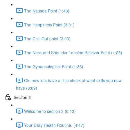
The Nausea Point (1:43)
The Happiness Point (3:31)
The Chill Out point (3:03)
The Neck and Shoulder Tension Reliever Point (1:28)
The Gynaecological Point (1:36)
Ok, now lets have a little check at what skills you now
have (3:09)
Section 3
Welcome to section 3 (0:13)
Your Daily Health Routine. (4:47)