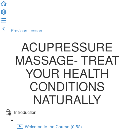
Previous Lesson
Complete and Continue
ACUPRESSURE
MASSAGE- TREAT
YOUR HEALTH
CONDITIONS
NATURALLY
Introduction
Welcome to the Course (0:52)