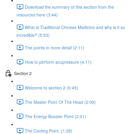
Download the summary of this section from the
resources here (3:44)
What is Traditional Chinese Medicine and why is it so
incredible? (5:53)
The points in more detail (2:11)
How to perform acupressure (4:11)
Section 2
Welcome to section 2 (0:45)
The Master Point Of The Head (2:09)
The Energy Booster Point (2:01)
The Cooling Point. (1:28)