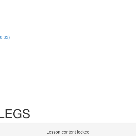
(0:33)
 LEGS
Lesson content locked