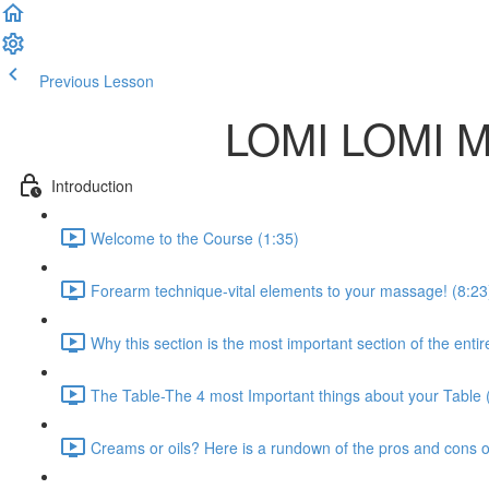
Previous Lesson
Complete and Continue
LOMI LOMI 
Introduction
Welcome to the Course (1:35)
Forearm technique-vital elements to your massage! (8:23
Why this section is the most important section of the entir
The Table-The 4 most Important things about your Table 
Creams or oils? Here is a rundown of the pros and cons o