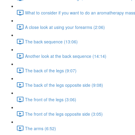
What to consider if you want to do an aromatherapy mas
A close look at using your forearms (2:06)
The back sequence (13:06)
Another look at the back sequence (14:14)
The back of the legs (9:07)
The back of the legs opposite side (9:08)
The front of the legs (3:06)
The front of the legs opposite side (3:05)
The arms (6:52)