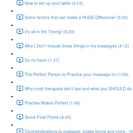
How to set up your table (4:13)
Some factors that can make a HUGE Difference! (3:33)
It's all in the Timing! (6:23)
Why I Don't include these things in my massages (4:12)
Do no harm (1:37)
The Perfect Person to Practice your massage on (1:59)
Why most therapists don't last and what you SHOULD do 
Practise Makes Perfect (1:45)
Some Final Points (4:43)
Contraindications to massage, intake forms and more.. (0