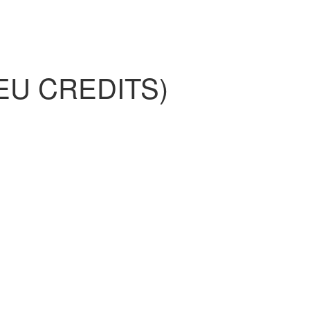
EU CREDITS)