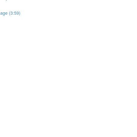
sage (3:59)