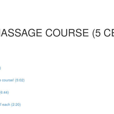
MASSAGE COURSE (5 C
)
e course! (5:02)
(6:44)
f each (2:20)