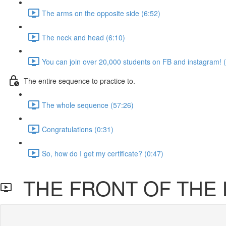
The arms on the opposite side (6:52)
The neck and head (6:10)
You can join over 20,000 students on FB and instagram! 
The entire sequence to practice to.
The whole sequence (57:26)
Congratulations (0:31)
So, how do I get my certificate? (0:47)
THE FRONT OF THE