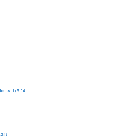
instead (5:24)
:38)