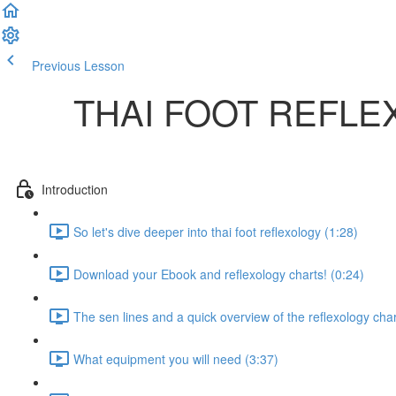
Previous Lesson
Complete and Continue
THAI FOOT REFL
Introduction
So let's dive deeper into thai foot reflexology (1:28)
Download your Ebook and reflexology charts! (0:24)
The sen lines and a quick overview of the reflexology char
What equipment you will need (3:37)