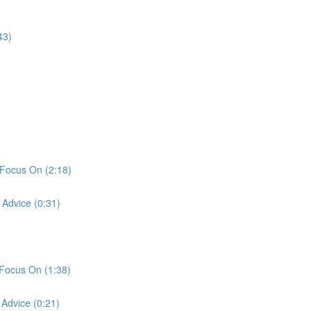
43)
Focus On (2:18)
 Advice (0:31)
Focus On (1:38)
Advice (0:21)