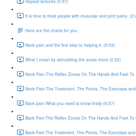
Repeat lectures (0:37)
It is time to treat people with muscular and joint pains. (2:
Here are the charts for you
Neck pain and the first step to helping it. (5:03)
What I mean by stimulating the areas more (2:22)
Neck Pain-The Reflex Zones On The Hands And Feet To 
Neck Pain-The Treatment, The Points, The Exercises and
Back pain-What you need to know firstly (6:57)
Back Pain-The Reflex Zones On The Hands And Feet To 
Back Pain-The Treatment, The Points, The Exercises and 