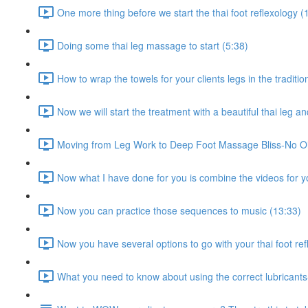
One more thing before we start the thai foot reflexology (
Doing some thai leg massage to start (5:38)
How to wrap the towels for your clients legs in the traditi
Now we will start the treatment with a beautiful thai leg 
Moving from Leg Work to Deep Foot Massage Bliss-No Oil
Now what I have done for you is combine the videos for yo
Now you can practice those sequences to music (13:33)
Now you have several options to go with your thai foot re
What you need to know about using the correct lubrican