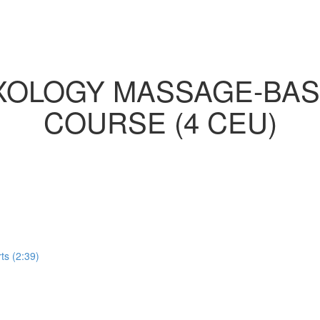
EXOLOGY MASSAGE-BAS
COURSE (4 CEU)
ts (2:39)