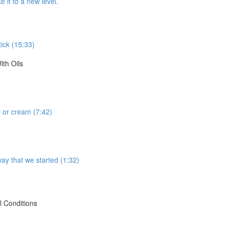
 it to a new level.
tick (15:33)
th Oils
 or cream (7:42)
way that we started (1:32)
 Conditions