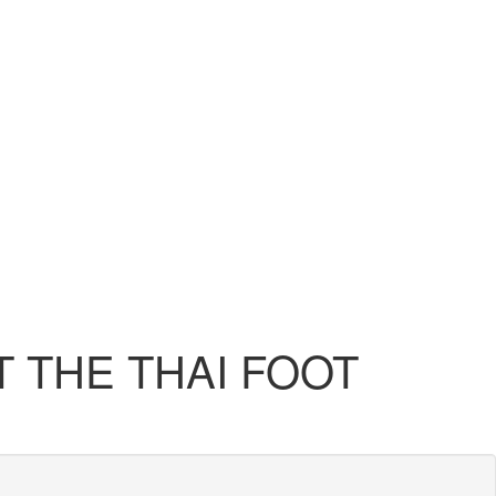
 THE THAI FOOT