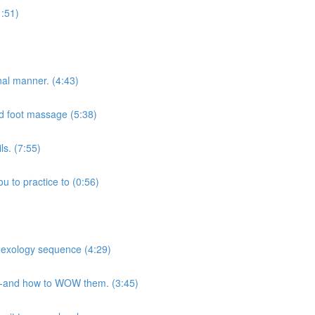
1:51)
onal manner. (4:43)
and foot massage (5:38)
s. (7:55)
u to practice to (0:56)
flexology sequence (4:29)
ts-and how to WOW them. (3:45)