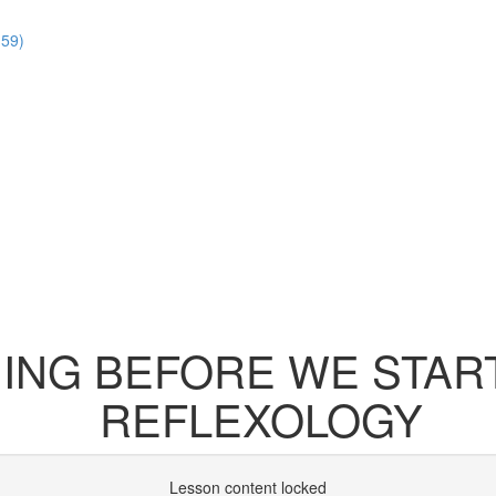
:59)
NG BEFORE WE START
REFLEXOLOGY
Lesson content locked