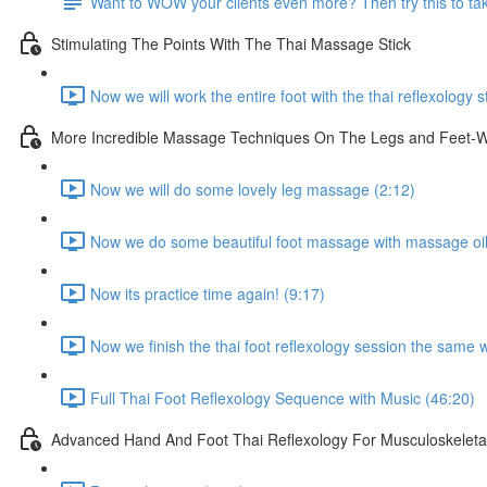
Want to WOW your clients even more? Then try this to take
Stimulating The Points With The Thai Massage Stick
Now we will work the entire foot with the thai reflexology s
More Incredible Massage Techniques On The Legs and Feet-Wi
Now we will do some lovely leg massage (2:12)
Now we do some beautiful foot massage with massage oil
Now its practice time again! (9:17)
Now we finish the thai foot reflexology session the same 
Full Thai Foot Reflexology Sequence with Music (46:20)
Advanced Hand And Foot Thai Reflexology For Musculoskeletal