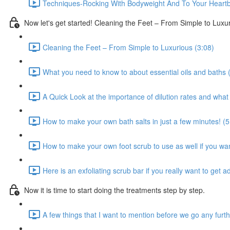
Techniques-Rocking With Bodyweight And To Your Heartb
Now let's get started! Cleaning the Feet – From Simple to Luxu
Cleaning the Feet – From Simple to Luxurious (3:08)
What you need to know to about essential oils and baths 
A Quick Look at the importance of dilution rates and wha
How to make your own bath salts in just a few minutes! (5
How to make your own foot scrub to use as well if you wa
Here is an exfoliating scrub bar if you really want to get 
Now it is time to start doing the treatments step by step.
A few things that I want to mention before we go any furth