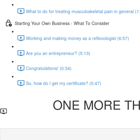
What to do for treating musculoskeletal pain in general (1
Starting Your Own Business - What To Consider
Working and making money as a reflexologist (6:57)
Are you an entrepreneur? (5:13)
Congratulations! (0:34)
So, how do I get my certificate? (0:47)
ONE MORE THI