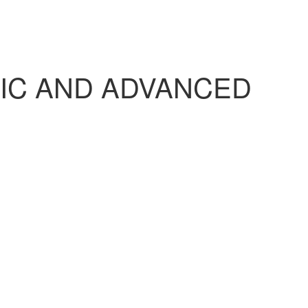
IC AND ADVANCED