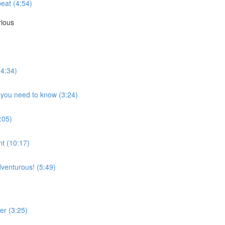
eat (4:54)
rious
(4:34)
t you need to know (3:24)
:05)
nt (10:17)
adventurous! (5:49)
er (3:25)