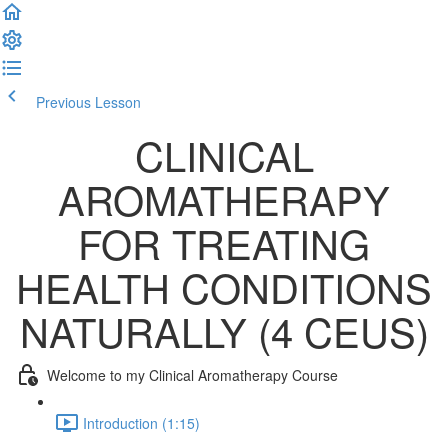
Previous Lesson
Complete and Continue
CLINICAL
AROMATHERAPY
FOR TREATING
HEALTH CONDITIONS
NATURALLY (4 CEUS)
Welcome to my Clinical Aromatherapy Course
Introduction (1:15)