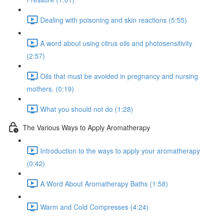
Dealing with poisoning and skin reactions (5:55)
A word about using citrus oils and photosensitivity
(2:57)
Oils that must be avoided in pregnancy and nursing
mothers. (0:19)
What you should not do (1:28)
The Various Ways to Apply Aromatherapy
Introduction to the ways to apply your aromatherapy
(0:42)
A Word About Aromatherapy Baths (1:58)
Warm and Cold Compresses (4:24)