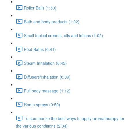
Roller Balls (1:53)
Bath and body products (1:02)
Small topical creams, oils and lotions (1:02)
Foot Baths (0:41)
Steam Inhalation (0:45)
Diffusers/inhalation (0:39)
Full body massage (1:12)
Room sprays (0:50)
To summarize the best ways to apply aromatherapy for
the various conditions (2:04)