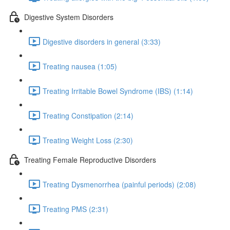
Digestive System Disorders
Digestive disorders in general (3:33)
Treating nausea (1:05)
Treating Irritable Bowel Syndrome (IBS) (1:14)
Treating Constipation (2:14)
Treating Weight Loss (2:30)
Treating Female Reproductive Disorders
Treating Dysmenorrhea (painful periods) (2:08)
Treating PMS (2:31)