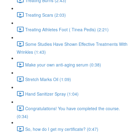
Treating Burns (2:43)
Treating Scars (2:03)
Treating Athletes Foot ( Tinea Pedis) (2:21)
Some Studies Have Shown Effective Treatments With
Wrinkles (1:43)
Make your own anti-aging serum (0:38)
Stretch Marks Oil (1:09)
Hand Sanitizer Spray (1:04)
Congratulations! You have completed the course.
(0:34)
So, how do I get my certificate? (0:47)