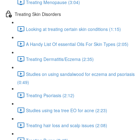
Treating Menopause (3:04)
Treating Skin Disorders
Looking at treating certain skin conditions (1:15)
A Handy List Of essential Oils For Skin Types (2:05)
Treating Dermatitis/Eczema (2:35)
Studies on using sandalwood for eczema and psoriasis
(0:49)
Treating Psoriasis (2:12)
Studies using tea tree EO for acne (2:23)
Treating hair loss and scalp issues (2:08)