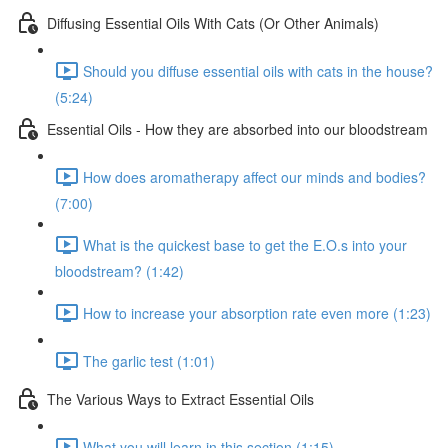
Diffusing Essential Oils With Cats (Or Other Animals)
Should you diffuse essential oils with cats in the house?
(5:24)
Essential Oils - How they are absorbed into our bloodstream
How does aromatherapy affect our minds and bodies?
(7:00)
What is the quickest base to get the E.O.s into your
bloodstream? (1:42)
How to increase your absorption rate even more (1:23)
The garlic test (1:01)
The Various Ways to Extract Essential Oils
What you will learn in this section (1:15)