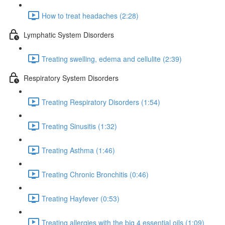
How to treat headaches (2:28)
Lymphatic System Disorders
Treating swelling, edema and cellulite (2:39)
Respiratory System Disorders
Treating Respiratory Disorders (1:54)
Treating Sinusitis (1:32)
Treating Asthma (1:46)
Treating Chronic Bronchitis (0:46)
Treating Hayfever (0:53)
Treating allergies with the big 4 essential oils (1:09)