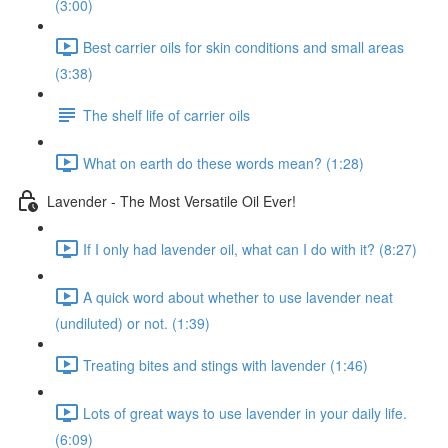
(3:00)
Best carrier oils for skin conditions and small areas
(3:38)
The shelf life of carrier oils
What on earth do these words mean? (1:28)
Lavender - The Most Versatile Oil Ever!
If I only had lavender oil, what can I do with it? (8:27)
A quick word about whether to use lavender neat
(undiluted) or not. (1:39)
Treating bites and stings with lavender (1:46)
Lots of great ways to use lavender in your daily life.
(6:09)