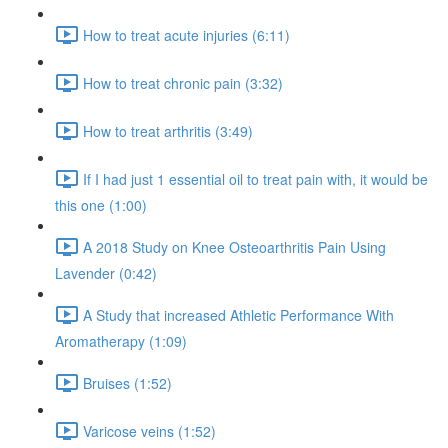
How to treat acute injuries (6:11)
How to treat chronic pain (3:32)
How to treat arthritis (3:49)
If I had just 1 essential oil to treat pain with, it would be
this one (1:00)
A 2018 Study on Knee Osteoarthritis Pain Using
Lavender (0:42)
A Study that increased Athletic Performance With
Aromatherapy (1:09)
Bruises (1:52)
Varicose veins (1:52)