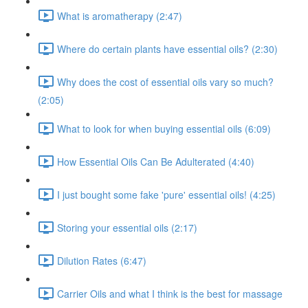
What is aromatherapy (2:47)
Where do certain plants have essential oils? (2:30)
Why does the cost of essential oils vary so much?
(2:05)
What to look for when buying essential oils (6:09)
How Essential Oils Can Be Adulterated (4:40)
I just bought some fake 'pure' essential oils! (4:25)
Storing your essential oils (2:17)
Dilution Rates (6:47)
Carrier Oils and what I think is the best for massage