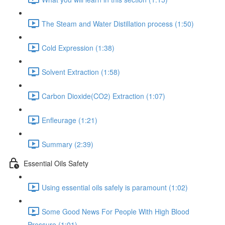
The Steam and Water Distillation process (1:50)
Cold Expression (1:38)
Solvent Extraction (1:58)
Carbon Dioxide(CO2) Extraction (1:07)
Enfleurage (1:21)
Summary (2:39)
Essential Oils Safety
Using essential oils safely is paramount (1:02)
Some Good News For People With High Blood
Pressure (1:01)