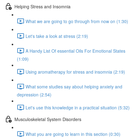
Helping Stress and Insomnia
What we are going to go through from now on (1:30)
Let's take a look at stress (2:19)
A Handy List Of essential Oils For Emotional States
(1:09)
Using aromatherapy for stress and insomnia (2:19)
What some studies say about helping anxiety and
depression (2:54)
Let's use this knowledge in a practical situation (5:32)
Musculoskeletal System Disorders
What you are going to learn in this section (0:30)