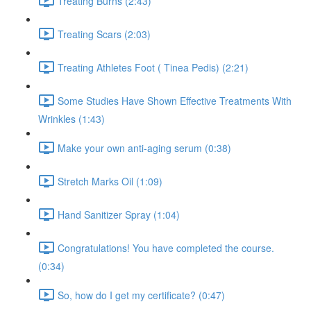
Treating Burns (2:43)
Treating Scars (2:03)
Treating Athletes Foot ( Tinea Pedis) (2:21)
Some Studies Have Shown Effective Treatments With
Wrinkles (1:43)
Make your own anti-aging serum (0:38)
Stretch Marks Oil (1:09)
Hand Sanitizer Spray (1:04)
Congratulations! You have completed the course.
(0:34)
So, how do I get my certificate? (0:47)