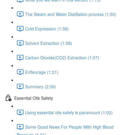
The Steam and Water Distillation process (1:50)
Cold Expression (1:38)
Solvent Extraction (1:58)
Carbon Dioxide(CO2) Extraction (1:07)
Enfleurage (1:21)
Summary (2:39)
Essential Oils Safety
Using essential oils safely is paramount (1:02)
Some Good News For People With High Blood
Pressure (1:01)