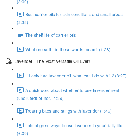
(3:00)
Best carrier oils for skin conditions and small areas
(3:38)
The shelf life of carrier oils
What on earth do these words mean? (1:28)
Lavender - The Most Versatile Oil Ever!
If I only had lavender oil, what can I do with it? (8:27)
A quick word about whether to use lavender neat
(undiluted) or not. (1:39)
Treating bites and stings with lavender (1:46)
Lots of great ways to use lavender in your daily life.
(6:09)