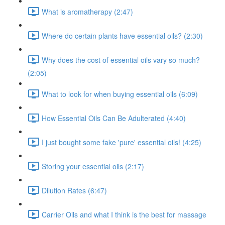
What is aromatherapy (2:47)
Where do certain plants have essential oils? (2:30)
Why does the cost of essential oils vary so much?
(2:05)
What to look for when buying essential oils (6:09)
How Essential Oils Can Be Adulterated (4:40)
I just bought some fake 'pure' essential oils! (4:25)
Storing your essential oils (2:17)
Dilution Rates (6:47)
Carrier Oils and what I think is the best for massage