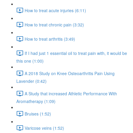
How to treat acute injuries (6:11)
How to treat chronic pain (3:32)
How to treat arthritis (3:49)
If I had just 1 essential oil to treat pain with, it would be
this one (1:00)
A 2018 Study on Knee Osteoarthritis Pain Using
Lavender (0:42)
A Study that increased Athletic Performance With
Aromatherapy (1:09)
Bruises (1:52)
Varicose veins (1:52)