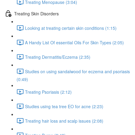
Treating Menopause (3:04)
Treating Skin Disorders
Looking at treating certain skin conditions (1:15)
A Handy List Of essential Oils For Skin Types (2:05)
Treating Dermatitis/Eczema (2:35)
Studies on using sandalwood for eczema and psoriasis
(0:49)
Treating Psoriasis (2:12)
Studies using tea tree EO for acne (2:23)
Treating hair loss and scalp issues (2:08)