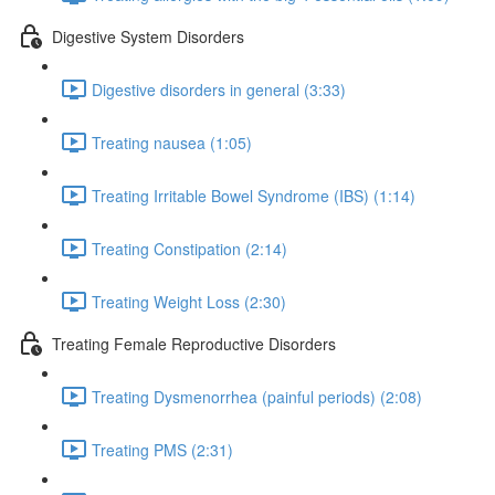
Digestive System Disorders
Digestive disorders in general (3:33)
Treating nausea (1:05)
Treating Irritable Bowel Syndrome (IBS) (1:14)
Treating Constipation (2:14)
Treating Weight Loss (2:30)
Treating Female Reproductive Disorders
Treating Dysmenorrhea (painful periods) (2:08)
Treating PMS (2:31)