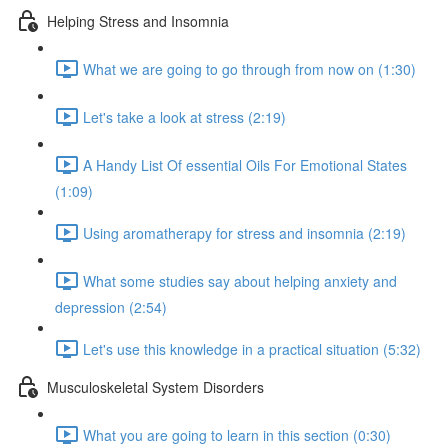
Helping Stress and Insomnia
What we are going to go through from now on (1:30)
Let's take a look at stress (2:19)
A Handy List Of essential Oils For Emotional States
(1:09)
Using aromatherapy for stress and insomnia (2:19)
What some studies say about helping anxiety and
depression (2:54)
Let's use this knowledge in a practical situation (5:32)
Musculoskeletal System Disorders
What you are going to learn in this section (0:30)