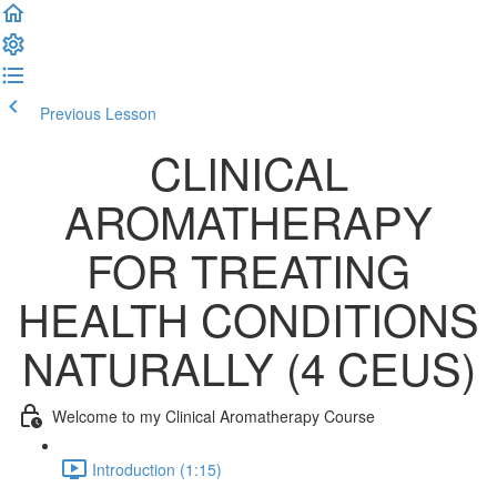
Previous Lesson
Complete and Continue
CLINICAL
AROMATHERAPY
FOR TREATING
HEALTH CONDITIONS
NATURALLY (4 CEUS)
Welcome to my Clinical Aromatherapy Course
Introduction (1:15)