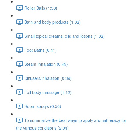
Roller Balls (1:53)
Bath and body products (1:02)
Small topical creams, oils and lotions (1:02)
Foot Baths (0:41)
Steam Inhalation (0:45)
Diffusers/inhalation (0:39)
Full body massage (1:12)
Room sprays (0:50)
To summarize the best ways to apply aromatherapy for
the various conditions (2:04)