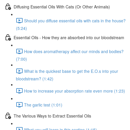
Diffusing Essential Oils With Cats (Or Other Animals)
Should you diffuse essential oils with cats in the house?
(5:24)
Essential Oils - How they are absorbed into our bloodstream
How does aromatherapy affect our minds and bodies?
(7:00)
What is the quickest base to get the E.O.s into your
bloodstream? (1:42)
How to increase your absorption rate even more (1:23)
The garlic test (1:01)
The Various Ways to Extract Essential Oils
What you will learn in this section (1:15)