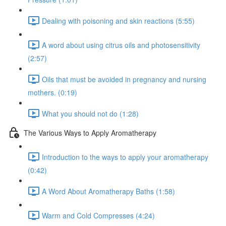
Dealing with poisoning and skin reactions (5:55)
A word about using citrus oils and photosensitivity
(2:57)
Oils that must be avoided in pregnancy and nursing
mothers. (0:19)
What you should not do (1:28)
The Various Ways to Apply Aromatherapy
Introduction to the ways to apply your aromatherapy
(0:42)
A Word About Aromatherapy Baths (1:58)
Warm and Cold Compresses (4:24)