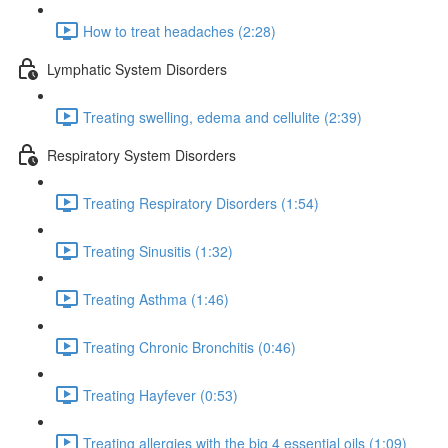
How to treat headaches (2:28)
Lymphatic System Disorders
Treating swelling, edema and cellulite (2:39)
Respiratory System Disorders
Treating Respiratory Disorders (1:54)
Treating Sinusitis (1:32)
Treating Asthma (1:46)
Treating Chronic Bronchitis (0:46)
Treating Hayfever (0:53)
Treating allergies with the big 4 essential oils (1:09)