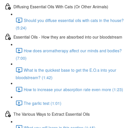
Diffusing Essential Oils With Cats (Or Other Animals)
Should you diffuse essential oils with cats in the house?
(5:24)
Essential Oils - How they are absorbed into our bloodstream
How does aromatherapy affect our minds and bodies?
(7:00)
What is the quickest base to get the E.O.s into your
bloodstream? (1:42)
How to increase your absorption rate even more (1:23)
The garlic test (1:01)
The Various Ways to Extract Essential Oils
What you will learn in this section (1:15)