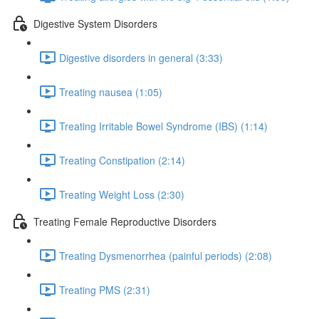
Digestive System Disorders
Digestive disorders in general (3:33)
Treating nausea (1:05)
Treating Irritable Bowel Syndrome (IBS) (1:14)
Treating Constipation (2:14)
Treating Weight Loss (2:30)
Treating Female Reproductive Disorders
Treating Dysmenorrhea (painful periods) (2:08)
Treating PMS (2:31)