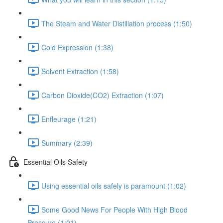
The Steam and Water Distillation process (1:50)
Cold Expression (1:38)
Solvent Extraction (1:58)
Carbon Dioxide(CO2) Extraction (1:07)
Enfleurage (1:21)
Summary (2:39)
Essential Oils Safety
Using essential oils safely is paramount (1:02)
Some Good News For People With High Blood
Pressure (1:01)