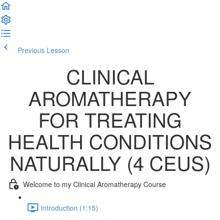
Previous Lesson
Complete and Continue
CLINICAL
AROMATHERAPY
FOR TREATING
HEALTH CONDITIONS
NATURALLY (4 CEUS)
Welcome to my Clinical Aromatherapy Course
Introduction (1:15)