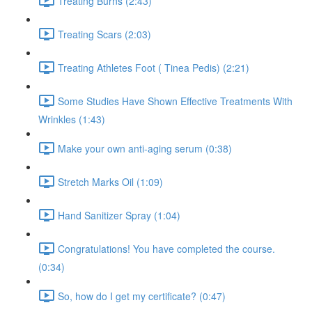
Treating Burns (2:43)
Treating Scars (2:03)
Treating Athletes Foot ( Tinea Pedis) (2:21)
Some Studies Have Shown Effective Treatments With
Wrinkles (1:43)
Make your own anti-aging serum (0:38)
Stretch Marks Oil (1:09)
Hand Sanitizer Spray (1:04)
Congratulations! You have completed the course.
(0:34)
So, how do I get my certificate? (0:47)