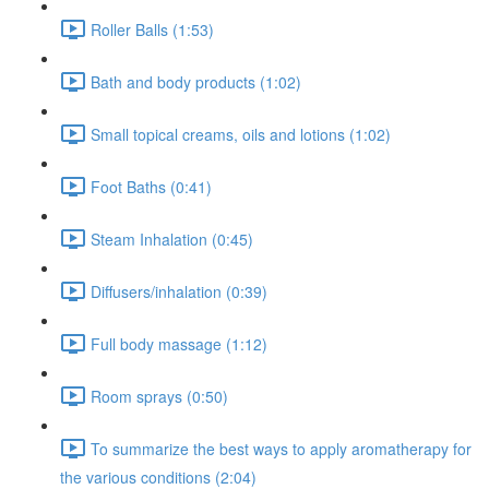
Roller Balls (1:53)
Bath and body products (1:02)
Small topical creams, oils and lotions (1:02)
Foot Baths (0:41)
Steam Inhalation (0:45)
Diffusers/inhalation (0:39)
Full body massage (1:12)
Room sprays (0:50)
To summarize the best ways to apply aromatherapy for
the various conditions (2:04)