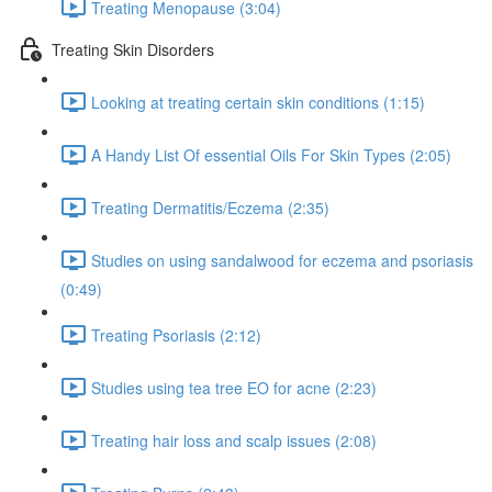
Treating Menopause (3:04)
Treating Skin Disorders
Looking at treating certain skin conditions (1:15)
A Handy List Of essential Oils For Skin Types (2:05)
Treating Dermatitis/Eczema (2:35)
Studies on using sandalwood for eczema and psoriasis
(0:49)
Treating Psoriasis (2:12)
Studies using tea tree EO for acne (2:23)
Treating hair loss and scalp issues (2:08)