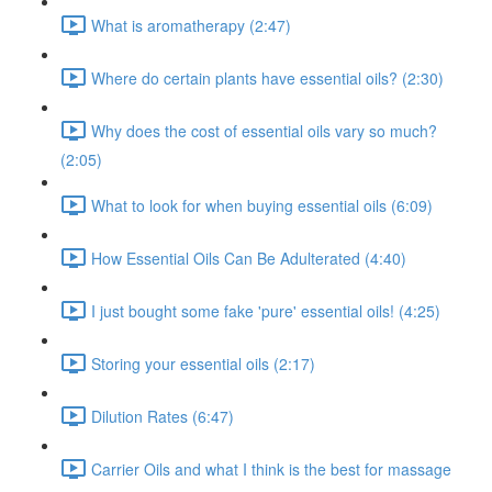
What is aromatherapy (2:47)
Where do certain plants have essential oils? (2:30)
Why does the cost of essential oils vary so much?
(2:05)
What to look for when buying essential oils (6:09)
How Essential Oils Can Be Adulterated (4:40)
I just bought some fake 'pure' essential oils! (4:25)
Storing your essential oils (2:17)
Dilution Rates (6:47)
Carrier Oils and what I think is the best for massage