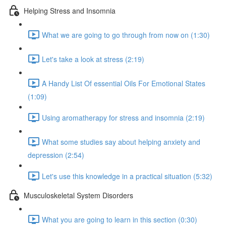
Helping Stress and Insomnia
What we are going to go through from now on (1:30)
Let's take a look at stress (2:19)
A Handy List Of essential Oils For Emotional States
(1:09)
Using aromatherapy for stress and insomnia (2:19)
What some studies say about helping anxiety and
depression (2:54)
Let's use this knowledge in a practical situation (5:32)
Musculoskeletal System Disorders
What you are going to learn in this section (0:30)