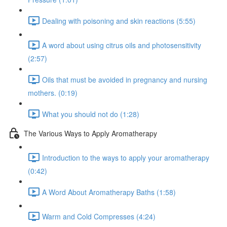
Dealing with poisoning and skin reactions (5:55)
A word about using citrus oils and photosensitivity
(2:57)
Oils that must be avoided in pregnancy and nursing
mothers. (0:19)
What you should not do (1:28)
The Various Ways to Apply Aromatherapy
Introduction to the ways to apply your aromatherapy
(0:42)
A Word About Aromatherapy Baths (1:58)
Warm and Cold Compresses (4:24)