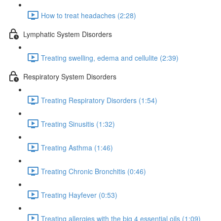
How to treat headaches (2:28)
Lymphatic System Disorders
Treating swelling, edema and cellulite (2:39)
Respiratory System Disorders
Treating Respiratory Disorders (1:54)
Treating Sinusitis (1:32)
Treating Asthma (1:46)
Treating Chronic Bronchitis (0:46)
Treating Hayfever (0:53)
Treating allergies with the big 4 essential oils (1:09)