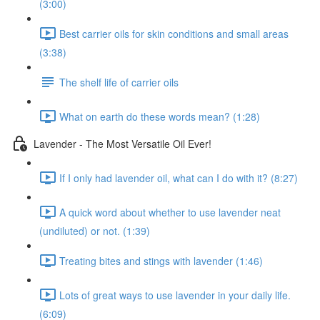
(3:00)
Best carrier oils for skin conditions and small areas
(3:38)
The shelf life of carrier oils
What on earth do these words mean? (1:28)
Lavender - The Most Versatile Oil Ever!
If I only had lavender oil, what can I do with it? (8:27)
A quick word about whether to use lavender neat
(undiluted) or not. (1:39)
Treating bites and stings with lavender (1:46)
Lots of great ways to use lavender in your daily life.
(6:09)