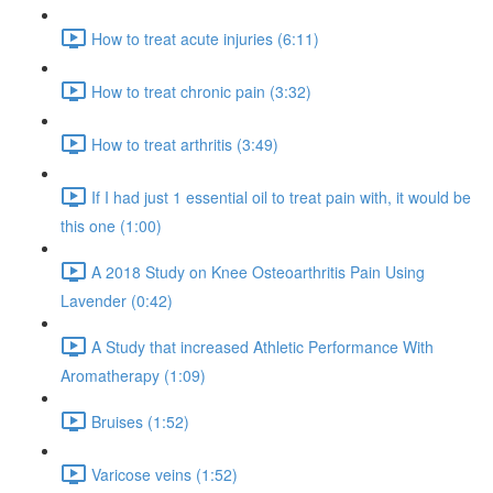
How to treat acute injuries (6:11)
How to treat chronic pain (3:32)
How to treat arthritis (3:49)
If I had just 1 essential oil to treat pain with, it would be
this one (1:00)
A 2018 Study on Knee Osteoarthritis Pain Using
Lavender (0:42)
A Study that increased Athletic Performance With
Aromatherapy (1:09)
Bruises (1:52)
Varicose veins (1:52)