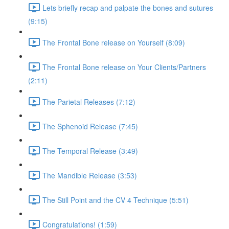
Lets briefly recap and palpate the bones and sutures
(9:15)
The Frontal Bone release on Yourself (8:09)
The Frontal Bone release on Your Clients/Partners
(2:11)
The Parietal Releases (7:12)
The Sphenoid Release (7:45)
The Temporal Release (3:49)
The Mandible Release (3:53)
The Still Point and the CV 4 Technique (5:51)
Congratulations! (1:59)