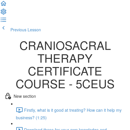
Previous Lesson
Complete and Continue
CRANIOSACRAL
THERAPY
CERTIFICATE
COURSE - 5CEUS
New section
Firstly, what is it good at treating? How can it help my
business? (1:25)
Download these for your own knowledge and