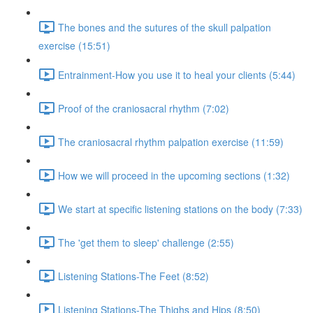
The bones and the sutures of the skull palpation
exercise (15:51)
Entrainment-How you use it to heal your clients (5:44)
Proof of the craniosacral rhythm (7:02)
The craniosacral rhythm palpation exercise (11:59)
How we will proceed in the upcoming sections (1:32)
We start at specific listening stations on the body (7:33)
The 'get them to sleep' challenge (2:55)
Listening Stations-The Feet (8:52)
Listening Stations-The Thighs and Hips (8:50)