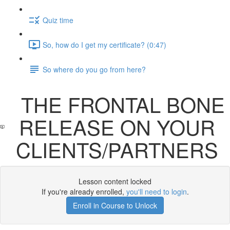
Quiz time
So, how do I get my certificate? (0:47)
So where do you go from here?
THE FRONTAL BONE
RELEASE ON YOUR
CLIENTS/PARTNERS
Lesson content locked
If you're already enrolled,
you'll need to login
.
Enroll in Course to Unlock