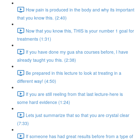
How pain is produced in the body and why its important
that you know this. (2:40)
Now that you know this, THIS is your number 1 goal for
treatments (1:31)
If you have done my gua sha courses before, I have
already taught you this. (2:38)
Be prepared in this lecture to look at treating in a
different way! (4:50)
If you are still reeling from that last lecture-here is
some hard evidence (1:24)
Lets just summarize that so that you are crystal clear
(7:33)
If someone has had great results before from a type of