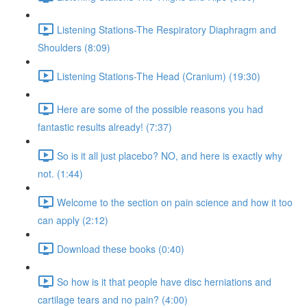
Listening Stations-The Respiratory Diaphragm and
Shoulders (8:09)
Listening Stations-The Head (Cranium) (19:30)
Here are some of the possible reasons you had
fantastic results already! (7:37)
So is it all just placebo? NO, and here is exactly why
not. (1:44)
Welcome to the section on pain science and how it too
can apply (2:12)
Download these books (0:40)
So how is it that people have disc herniations and
cartilage tears and no pain? (4:00)