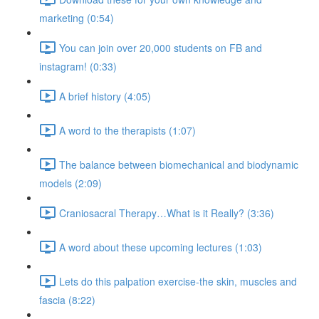
marketing (0:54)
You can join over 20,000 students on FB and
instagram! (0:33)
A brief history (4:05)
A word to the therapists (1:07)
The balance between biomechanical and biodynamic
models (2:09)
Craniosacral Therapy…What is it Really? (3:36)
A word about these upcoming lectures (1:03)
Lets do this palpation exercise-the skin, muscles and
fascia (8:22)