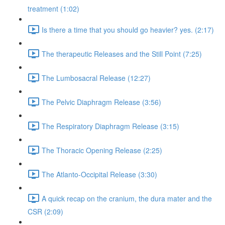
treatment (1:02)
Is there a time that you should go heavier? yes. (2:17)
The therapeutic Releases and the Still Point (7:25)
The Lumbosacral Release (12:27)
The Pelvic Diaphragm Release (3:56)
The Respiratory Diaphragm Release (3:15)
The Thoracic Opening Release (2:25)
The Atlanto-Occipital Release (3:30)
A quick recap on the cranium, the dura mater and the
CSR (2:09)