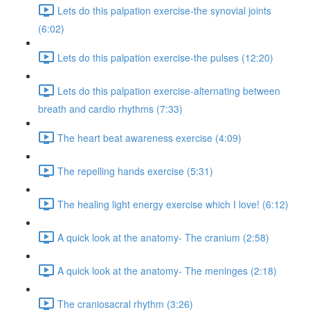
Lets do this palpation exercise-the synovial joints
(6:02)
Lets do this palpation exercise-the pulses (12:20)
Lets do this palpation exercise-alternating between
breath and cardio rhythms (7:33)
The heart beat awareness exercise (4:09)
The repelling hands exercise (5:31)
The healing light energy exercise which I love! (6:12)
A quick look at the anatomy- The cranium (2:58)
A quick look at the anatomy- The meninges (2:18)
The craniosacral rhythm (3:26)