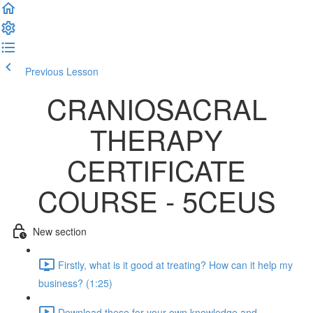
Previous Lesson
Complete and Continue
CRANIOSACRAL
THERAPY
CERTIFICATE
COURSE - 5CEUS
New section
Firstly, what is it good at treating? How can it help my
business? (1:25)
Download these for your own knowledge and