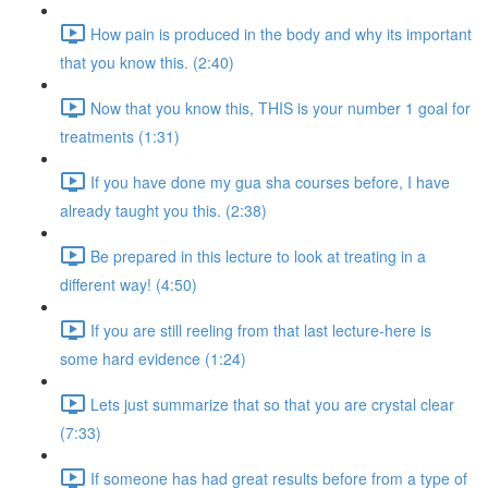
How pain is produced in the body and why its important
that you know this. (2:40)
Now that you know this, THIS is your number 1 goal for
treatments (1:31)
If you have done my gua sha courses before, I have
already taught you this. (2:38)
Be prepared in this lecture to look at treating in a
different way! (4:50)
If you are still reeling from that last lecture-here is
some hard evidence (1:24)
Lets just summarize that so that you are crystal clear
(7:33)
If someone has had great results before from a type of