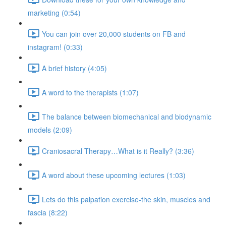
marketing (0:54)
You can join over 20,000 students on FB and
instagram! (0:33)
A brief history (4:05)
A word to the therapists (1:07)
The balance between biomechanical and biodynamic
models (2:09)
Craniosacral Therapy…What is it Really? (3:36)
A word about these upcoming lectures (1:03)
Lets do this palpation exercise-the skin, muscles and
fascia (8:22)