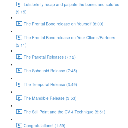
Lets briefly recap and palpate the bones and sutures
(9:15)
The Frontal Bone release on Yourself (8:09)
The Frontal Bone release on Your Clients/Partners
(2:11)
The Parietal Releases (7:12)
The Sphenoid Release (7:45)
The Temporal Release (3:49)
The Mandible Release (3:53)
The Still Point and the CV 4 Technique (5:51)
Congratulations! (1:59)