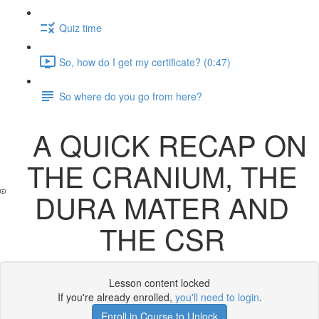
Quiz time
So, how do I get my certificate? (0:47)
So where do you go from here?
A QUICK RECAP ON
THE CRANIUM, THE
DURA MATER AND
THE CSR
Lesson content locked
If you're already enrolled,
you'll need to login
.
Enroll in Course to Unlock