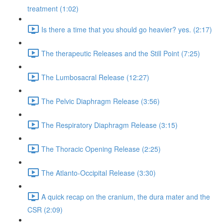
treatment (1:02)
Is there a time that you should go heavier? yes. (2:17)
The therapeutic Releases and the Still Point (7:25)
The Lumbosacral Release (12:27)
The Pelvic Diaphragm Release (3:56)
The Respiratory Diaphragm Release (3:15)
The Thoracic Opening Release (2:25)
The Atlanto-Occipital Release (3:30)
A quick recap on the cranium, the dura mater and the
CSR (2:09)