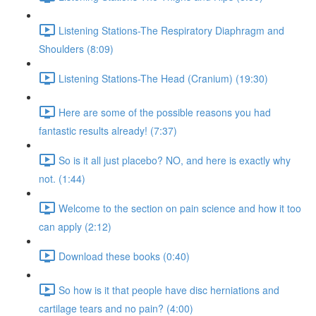
Listening Stations-The Respiratory Diaphragm and
Shoulders (8:09)
Listening Stations-The Head (Cranium) (19:30)
Here are some of the possible reasons you had
fantastic results already! (7:37)
So is it all just placebo? NO, and here is exactly why
not. (1:44)
Welcome to the section on pain science and how it too
can apply (2:12)
Download these books (0:40)
So how is it that people have disc herniations and
cartilage tears and no pain? (4:00)