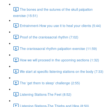
The bones and the sutures of the skull palpation
exercise (15:51)
Entrainment-How you use it to heal your clients (5:44)
Proof of the craniosacral rhythm (7:02)
The craniosacral rhythm palpation exercise (11:59)
How we will proceed in the upcoming sections (1:32)
We start at specific listening stations on the body (7:33)
The 'get them to sleep' challenge (2:55)
Listening Stations-The Feet (8:52)
Listening Stations-The Thighs and Hips (8:50)