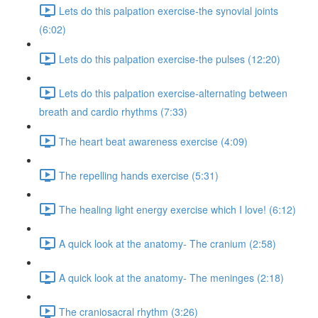
Lets do this palpation exercise-the synovial joints
(6:02)
Lets do this palpation exercise-the pulses (12:20)
Lets do this palpation exercise-alternating between
breath and cardio rhythms (7:33)
The heart beat awareness exercise (4:09)
The repelling hands exercise (5:31)
The healing light energy exercise which I love! (6:12)
A quick look at the anatomy- The cranium (2:58)
A quick look at the anatomy- The meninges (2:18)
The craniosacral rhythm (3:26)