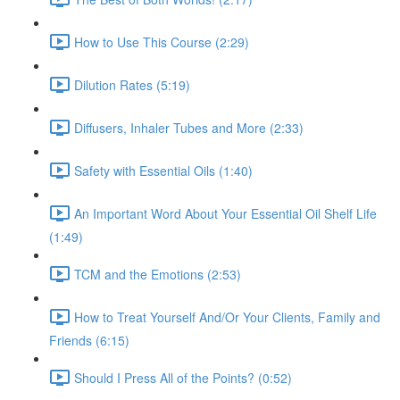
How to Use This Course (2:29)
Dilution Rates (5:19)
Diffusers, Inhaler Tubes and More (2:33)
Safety with Essential Oils (1:40)
An Important Word About Your Essential Oil Shelf Life
(1:49)
TCM and the Emotions (2:53)
How to Treat Yourself And/Or Your Clients, Family and
Friends (6:15)
Should I Press All of the Points? (0:52)