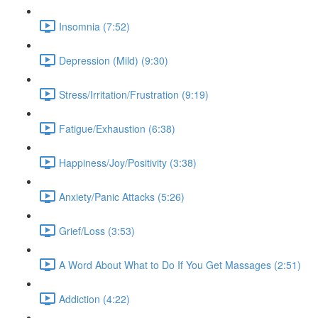
Insomnia (7:52)
Depression (Mild) (9:30)
Stress/Irritation/Frustration (9:19)
Fatigue/Exhaustion (6:38)
Happiness/Joy/Positivity (3:38)
Anxiety/Panic Attacks (5:26)
Grief/Loss (3:53)
A Word About What to Do If You Get Massages (2:51)
Addiction (4:22)