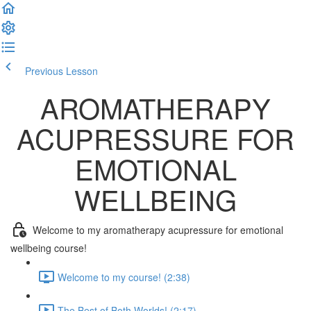
Previous Lesson
Complete and Continue
AROMATHERAPY
ACUPRESSURE FOR
EMOTIONAL
WELLBEING
Welcome to my aromatherapy acupressure for emotional
wellbeing course!
Welcome to my course! (2:38)
The Best of Both Worlds! (2:17)