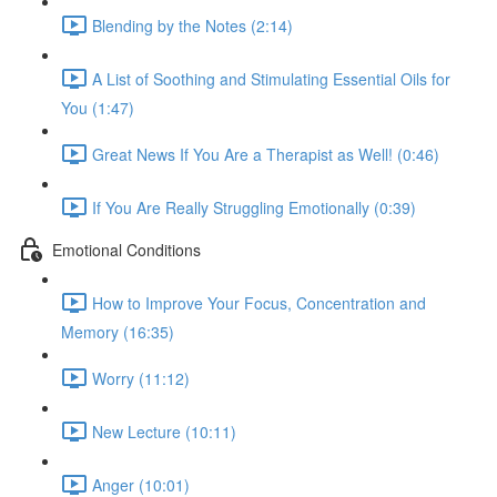
Blending by the Notes (2:14)
A List of Soothing and Stimulating Essential Oils for
You (1:47)
Great News If You Are a Therapist as Well! (0:46)
If You Are Really Struggling Emotionally (0:39)
Emotional Conditions
How to Improve Your Focus, Concentration and
Memory (16:35)
Worry (11:12)
New Lecture (10:11)
Anger (10:01)