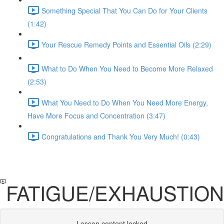
Something Special That You Can Do for Your Clients
(1:42)
Your Rescue Remedy Points and Essential Oils (2:29)
What to Do When You Need to Become More Relaxed
(2:53)
What You Need to Do When You Need More Energy,
Have More Focus and Concentration (3:47)
Congratulations and Thank You Very Much! (0:43)
FATIGUE/EXHAUSTION
Lesson content locked