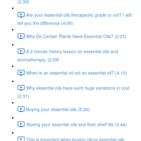
(2:39)
Are your essential oils therapeutic grade or not? I will
tell you the difference (4:09)
Why Do Certain Plants Have Essential Oils? (2:25)
A 2 minute history lesson on essential oils and
aromatherapy. (2:09)
When is an essential oil not an essential oil? (4:10)
Why essential oils have such huge variations in cost.
(2:31)
Buying your essential oils (5:26)
Storing your essential oils and their shelf life (3:44)
This is important when buying citrus essential oils