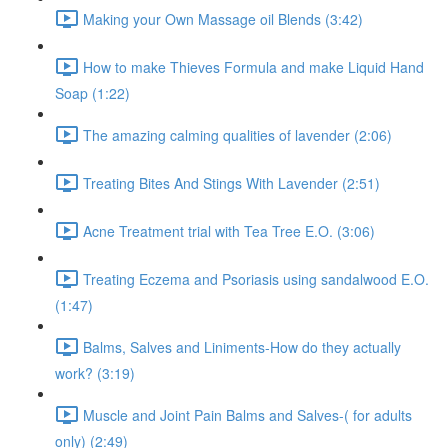
Making your Own Massage oil Blends (3:42)
How to make Thieves Formula and make Liquid Hand
Soap (1:22)
The amazing calming qualities of lavender (2:06)
Treating Bites And Stings With Lavender (2:51)
Acne Treatment trial with Tea Tree E.O. (3:06)
Treating Eczema and Psoriasis using sandalwood E.O.
(1:47)
Balms, Salves and Liniments-How do they actually
work? (3:19)
Muscle and Joint Pain Balms and Salves-( for adults
only) (2:49)