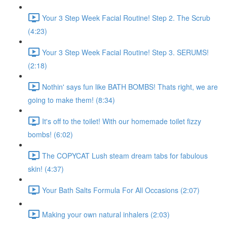
Your 3 Step Week Facial Routine! Step 2. The Scrub
(4:23)
Your 3 Step Week Facial Routine! Step 3. SERUMS!
(2:18)
Nothin' says fun like BATH BOMBS! Thats right, we are
going to make them! (8:34)
It's off to the toilet! With our homemade toilet fizzy
bombs! (6:02)
The COPYCAT Lush steam dream tabs for fabulous
skin! (4:37)
Your Bath Salts Formula For All Occasions (2:07)
Making your own natural inhalers (2:03)