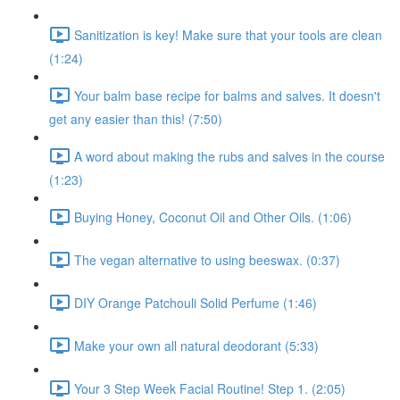
Sanitization is key! Make sure that your tools are clean
(1:24)
Your balm base recipe for balms and salves. It doesn't
get any easier than this! (7:50)
A word about making the rubs and salves in the course
(1:23)
Buying Honey, Coconut Oil and Other Oils. (1:06)
The vegan alternative to using beeswax. (0:37)
DIY Orange Patchouli Solid Perfume (1:46)
Make your own all natural deodorant (5:33)
Your 3 Step Week Facial Routine! Step 1. (2:05)