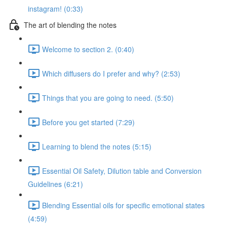
instagram! (0:33)
The art of blending the notes
Welcome to section 2. (0:40)
Which diffusers do I prefer and why? (2:53)
Things that you are going to need. (5:50)
Before you get started (7:29)
Learning to blend the notes (5:15)
Essential Oil Safety, Dilution table and Conversion
Guidelines (6:21)
Blending Essential oils for specific emotional states
(4:59)