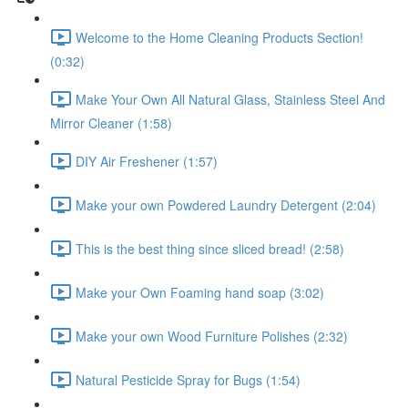
Welcome to the Home Cleaning Products Section!
(0:32)
Make Your Own All Natural Glass, Stainless Steel And
Mirror Cleaner (1:58)
DIY Air Freshener (1:57)
Make your own Powdered Laundry Detergent (2:04)
This is the best thing since sliced bread! (2:58)
Make your Own Foaming hand soap (3:02)
Make your own Wood Furniture Polishes (2:32)
Natural Pesticide Spray for Bugs (1:54)