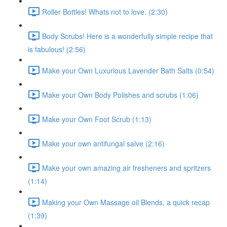
Roller Bottles! Whats not to love. (2:30)
Body Scrubs! Here is a wonderfully simple recipe that
is fabulous! (2:56)
Make your Own Luxurious Lavender Bath Salts (0:54)
Make your Own Body Polishes and scrubs (1:06)
Make your Own Foot Scrub (1:13)
Make your own antifungal salve (2:16)
Make your own amazing air fresheners and spritzers
(1:14)
Making your Own Massage oil Blends, a quick recap
(1:39)