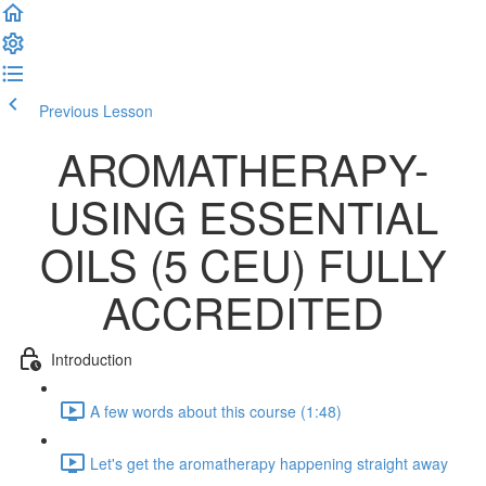
Previous Lesson
Complete and Continue
AROMATHERAPY-
USING ESSENTIAL
OILS (5 CEU) FULLY
ACCREDITED
Introduction
A few words about this course (1:48)
Let's get the aromatherapy happening straight away