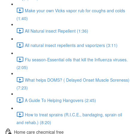
Make your own Vicks vapor rub for coughs and colds
(1:40)
All Natural insect Repellent (1:36)
All natural insect repellents and vaporizers (3:11)
Flu season-Essential oils that kill the Influenza viruses.
(2:05)
What helps DOMS? ( Delayed Onset Muscle Soreness)
(7:23)
A Guide To Helping Hangovers (2:45)
How to treat sprains (R.I.C.E., bandaging, sprain oil
and rehab.) (8:20)
Home care checmical free