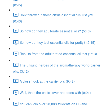
(0:45)
Don't throw out those citrus essential oils just yet!
(0:43)
So how do they adulterate essential oils? (5:43)
So how do they test essential oils for purity? (2:15)
Results from the adulterated essential oil test (1:13)
The unsung heroes of the aromatherapy world-carrier
oils. (3:12)
A closer look at the carrier oils (9:42)
Well, thats the basics over and done with (0:21)
You can join over 20,000 students on FB and