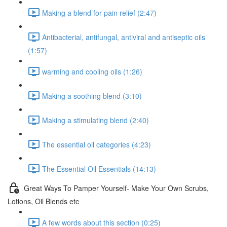
Making a blend for pain relief (2:47)
Antibacterial, antifungal, antiviral and antiseptic oils
(1:57)
warming and cooling oils (1:26)
Making a soothing blend (3:10)
Making a stimulating blend (2:40)
The essential oil categories (4:23)
The Essential Oil Essentials (14:13)
Great Ways To Pamper Yourself- Make Your Own Scrubs,
Lotions, Oil Blends etc
A few words about this section (0:25)