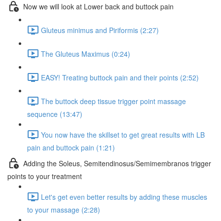
Now we will look at Lower back and buttock pain
Gluteus minimus and Piriformis (2:27)
The Gluteus Maximus (0:24)
EASY! Treating buttock pain and their points (2:52)
The buttock deep tissue trigger point massage
sequence (13:47)
You now have the skillset to get great results with LB
pain and buttock pain (1:21)
Adding the Soleus, Semitendinosus/Semimembranos trigger
points to your treatment
Let's get even better results by adding these muscles
to your massage (2:28)