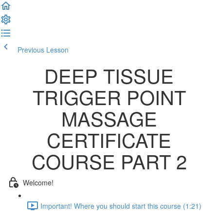
Previous Lesson
Complete and Continue
DEEP TISSUE
TRIGGER POINT
MASSAGE
CERTIFICATE
COURSE PART 2
Welcome!
Important! Where you should start this course (1:21)