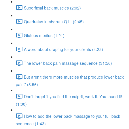
Superficial back muscles (2:02)
Quadratus lumborum Q.L. (2:45)
Gluteus medius (1:21)
A word about draping for your clients (4:22)
The lower back pain massage sequence (31:56)
But aren't there more muscles that produce lower back
pain? (3:56)
Don't forget if you find the culprit, work it. You found it!
(1:00)
How to add the lower back massage to your full back
sequence (1:43)