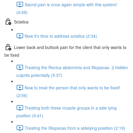
Sacral pain is once again simple with this system!
(4:49)
Sciatica
Now it's time to address sciatica (2:34)
Lower back and buttock pain for the client that only wants to
be fixed
Treating the Rectus abdominis and Illiopsoas- 2 hidden
culprits potentially (5:37)
Now to treat the person that only wants to be fixed!
(2:56)
Treating both these muscle groups in a side lying
position (0:41)
Treating the IIliopsoas from a sidelying position (2:19)