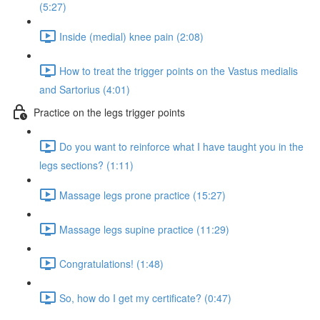
(5:27)
Inside (medial) knee pain (2:08)
How to treat the trigger points on the Vastus medialis
and Sartorius (4:01)
Practice on the legs trigger points
Do you want to reinforce what I have taught you in the
legs sections? (1:11)
Massage legs prone practice (15:27)
Massage legs supine practice (11:29)
Congratulations! (1:48)
So, how do I get my certificate? (0:47)