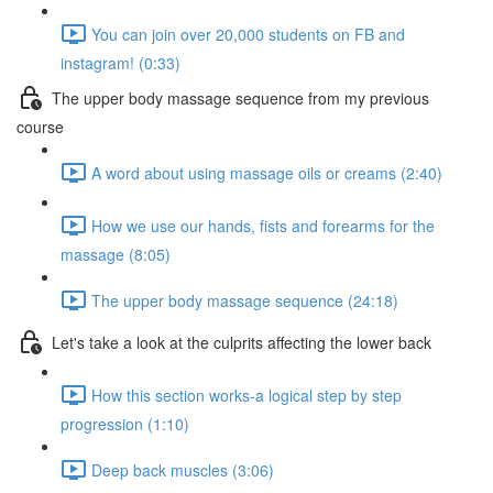
You can join over 20,000 students on FB and
instagram! (0:33)
The upper body massage sequence from my previous
course
A word about using massage oils or creams (2:40)
How we use our hands, fists and forearms for the
massage (8:05)
The upper body massage sequence (24:18)
Let's take a look at the culprits affecting the lower back
How this section works-a logical step by step
progression (1:10)
Deep back muscles (3:06)