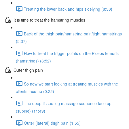
Treating the lower back and hips sidelying (8:36)
It is time to treat the hamstring muscles
Back of the thigh pain/hamstring pain/tight hamstrings
(5:37)
How to treat the trigger points on the Biceps femoris
(hamstrings) (6:52)
Outer thigh pain
So now we start looking at treating muscles with the
clients face up (0:22)
The deep tissue leg massage sequence face up
(supine) (11:49)
Outer (lateral) thigh pain (1:55)