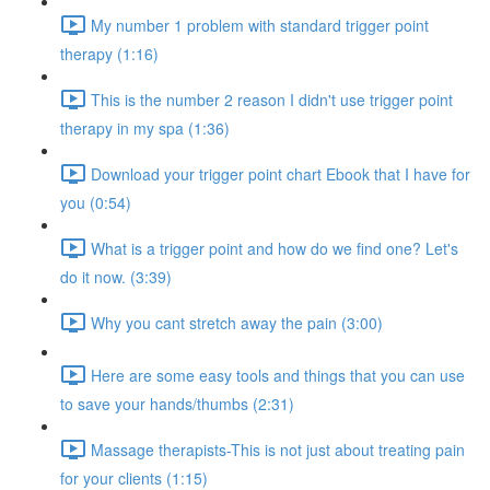
My number 1 problem with standard trigger point
therapy (1:16)
This is the number 2 reason I didn't use trigger point
therapy in my spa (1:36)
Download your trigger point chart Ebook that I have for
you (0:54)
What is a trigger point and how do we find one? Let's
do it now. (3:39)
Why you cant stretch away the pain (3:00)
Here are some easy tools and things that you can use
to save your hands/thumbs (2:31)
Massage therapists-This is not just about treating pain
for your clients (1:15)