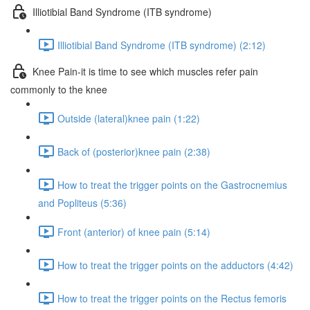
Illiotibial Band Syndrome (ITB syndrome)
Illiotibial Band Syndrome (ITB syndrome) (2:12)
Knee Pain-it is time to see which muscles refer pain
commonly to the knee
Outside (lateral)knee pain (1:22)
Back of (posterior)knee pain (2:38)
How to treat the trigger points on the Gastrocnemius
and Popliteus (5:36)
Front (anterior) of knee pain (5:14)
How to treat the trigger points on the adductors (4:42)
How to treat the trigger points on the Rectus femoris