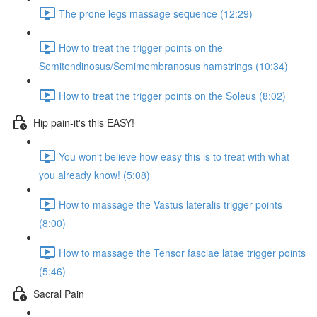
The prone legs massage sequence (12:29)
How to treat the trigger points on the
Semitendinosus/Semimembranosus hamstrings (10:34)
How to treat the trigger points on the Soleus (8:02)
Hip pain-it's this EASY!
You won't believe how easy this is to treat with what
you already know! (5:08)
How to massage the Vastus lateralis trigger points
(8:00)
How to massage the Tensor fasciae latae trigger points
(5:46)
Sacral Pain