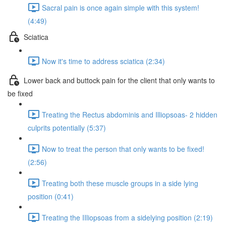
Sacral pain is once again simple with this system!
(4:49)
Sciatica
Now it's time to address sciatica (2:34)
Lower back and buttock pain for the client that only wants to
be fixed
Treating the Rectus abdominis and Illiopsoas- 2 hidden
culprits potentially (5:37)
Now to treat the person that only wants to be fixed!
(2:56)
Treating both these muscle groups in a side lying
position (0:41)
Treating the IIliopsoas from a sidelying position (2:19)