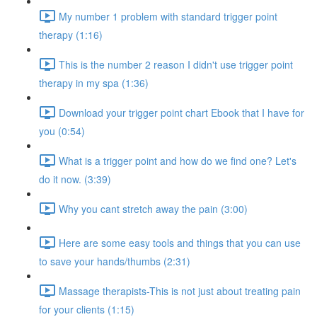
My number 1 problem with standard trigger point
therapy (1:16)
This is the number 2 reason I didn't use trigger point
therapy in my spa (1:36)
Download your trigger point chart Ebook that I have for
you (0:54)
What is a trigger point and how do we find one? Let's
do it now. (3:39)
Why you cant stretch away the pain (3:00)
Here are some easy tools and things that you can use
to save your hands/thumbs (2:31)
Massage therapists-This is not just about treating pain
for your clients (1:15)