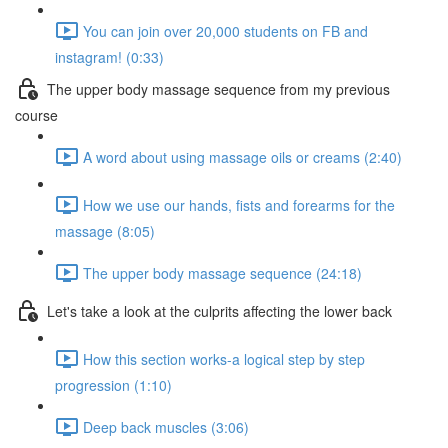
You can join over 20,000 students on FB and
instagram! (0:33)
The upper body massage sequence from my previous
course
A word about using massage oils or creams (2:40)
How we use our hands, fists and forearms for the
massage (8:05)
The upper body massage sequence (24:18)
Let's take a look at the culprits affecting the lower back
How this section works-a logical step by step
progression (1:10)
Deep back muscles (3:06)