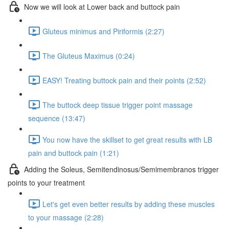
Now we will look at Lower back and buttock pain
Gluteus minimus and Piriformis (2:27)
The Gluteus Maximus (0:24)
EASY! Treating buttock pain and their points (2:52)
The buttock deep tissue trigger point massage
sequence (13:47)
You now have the skillset to get great results with LB
pain and buttock pain (1:21)
Adding the Soleus, Semitendinosus/Semimembranos trigger
points to your treatment
Let's get even better results by adding these muscles
to your massage (2:28)