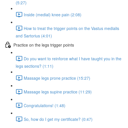
(5:27)
Inside (medial) knee pain (2:08)
How to treat the trigger points on the Vastus medialis
and Sartorius (4:01)
Practice on the legs trigger points
Do you want to reinforce what I have taught you in the
legs sections? (1:11)
Massage legs prone practice (15:27)
Massage legs supine practice (11:29)
Congratulations! (1:48)
So, how do I get my certificate? (0:47)