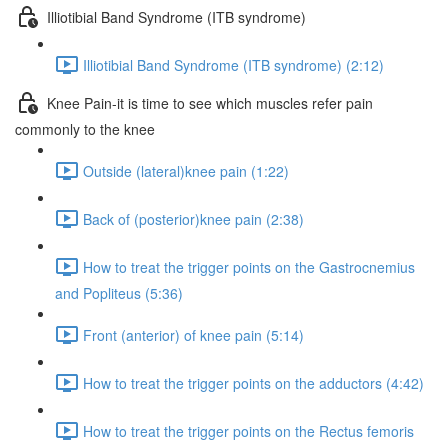
Illiotibial Band Syndrome (ITB syndrome)
Illiotibial Band Syndrome (ITB syndrome) (2:12)
Knee Pain-it is time to see which muscles refer pain
commonly to the knee
Outside (lateral)knee pain (1:22)
Back of (posterior)knee pain (2:38)
How to treat the trigger points on the Gastrocnemius
and Popliteus (5:36)
Front (anterior) of knee pain (5:14)
How to treat the trigger points on the adductors (4:42)
How to treat the trigger points on the Rectus femoris