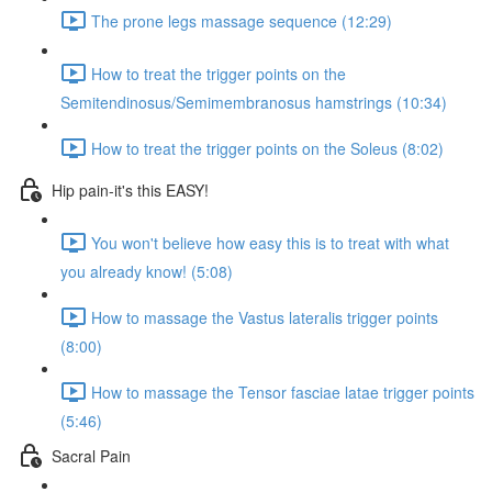
The prone legs massage sequence (12:29)
How to treat the trigger points on the
Semitendinosus/Semimembranosus hamstrings (10:34)
How to treat the trigger points on the Soleus (8:02)
Hip pain-it's this EASY!
You won't believe how easy this is to treat with what
you already know! (5:08)
How to massage the Vastus lateralis trigger points
(8:00)
How to massage the Tensor fasciae latae trigger points
(5:46)
Sacral Pain