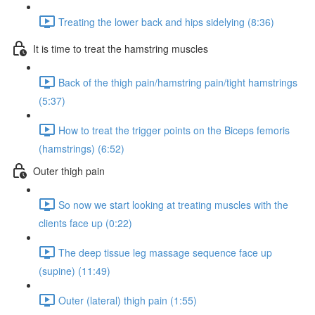
Treating the lower back and hips sidelying (8:36)
It is time to treat the hamstring muscles
Back of the thigh pain/hamstring pain/tight hamstrings
(5:37)
How to treat the trigger points on the Biceps femoris
(hamstrings) (6:52)
Outer thigh pain
So now we start looking at treating muscles with the
clients face up (0:22)
The deep tissue leg massage sequence face up
(supine) (11:49)
Outer (lateral) thigh pain (1:55)