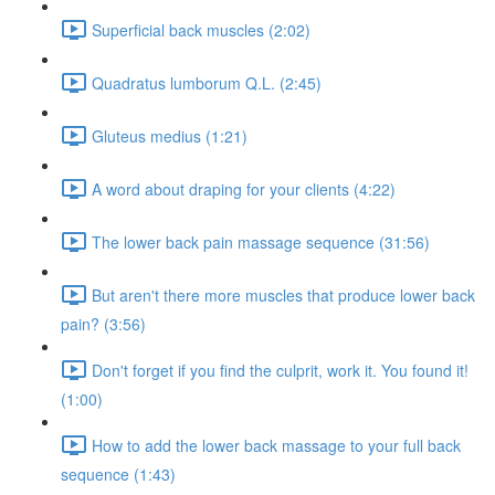
Superficial back muscles (2:02)
Quadratus lumborum Q.L. (2:45)
Gluteus medius (1:21)
A word about draping for your clients (4:22)
The lower back pain massage sequence (31:56)
But aren't there more muscles that produce lower back
pain? (3:56)
Don't forget if you find the culprit, work it. You found it!
(1:00)
How to add the lower back massage to your full back
sequence (1:43)