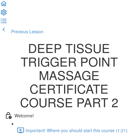
Previous Lesson
Complete and Continue
DEEP TISSUE
TRIGGER POINT
MASSAGE
CERTIFICATE
COURSE PART 2
Welcome!
Important! Where you should start this course (1:21)