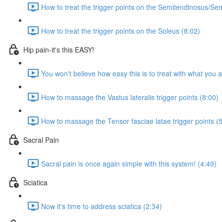
How to treat the trigger points on the Semitendinosus/
How to treat the trigger points on the Soleus (8:02)
Hip pain-it's this EASY!
You won't believe how easy this is to treat with what you 
How to massage the Vastus lateralis trigger points (8:00)
How to massage the Tensor fasciae latae trigger points (
Sacral Pain
Sacral pain is once again simple with this system! (4:49)
Sciatica
Now it's time to address sciatica (2:34)