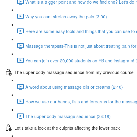
What is a trigger point and how do we find one? Let's do i
Why you cant stretch away the pain (3:00)
Here are some easy tools and things that you can use to
Massage therapists-This is not just about treating pain for
You can join over 20,000 students on FB and instagram! 
The upper body massage sequence from my previous course
A word about using massage oils or creams (2:40)
How we use our hands, fists and forearms for the massag
The upper body massage sequence (24:18)
Let's take a look at the culprits affecting the lower back