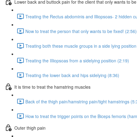
Lower back and buttock pain for the client that only wants to be
Treating the Rectus abdominis and Illiopsoas- 2 hidden culp
Now to treat the person that only wants to be fixed! (2:56)
Treating both these muscle groups in a side lying position
Treating the IIliopsoas from a sidelying position (2:19)
Treating the lower back and hips sidelying (8:36)
It is time to treat the hamstring muscles
Back of the thigh pain/hamstring pain/tight hamstrings (5:
How to treat the trigger points on the Biceps femoris (ham
Outer thigh pain