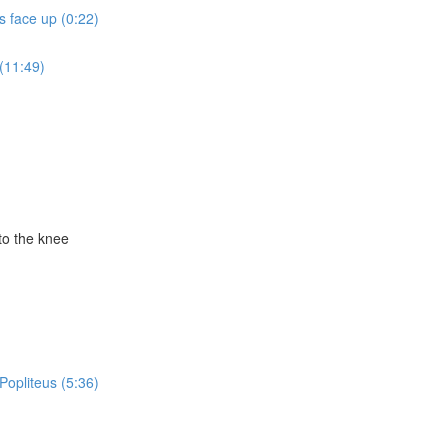
ts face up (0:22)
(11:49)
to the knee
Popliteus (5:36)