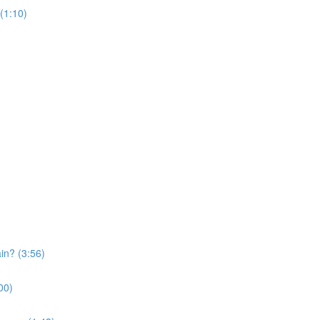
 (1:10)
in? (3:56)
:00)