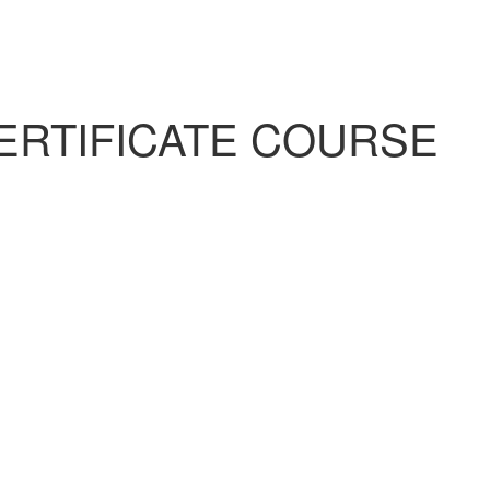
ERTIFICATE COURSE