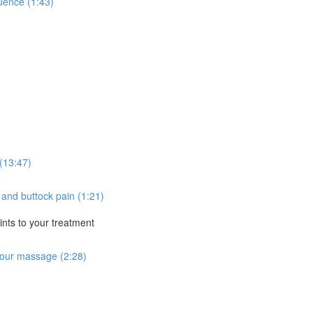
uence (1:43)
(13:47)
n and buttock pain (1:21)
nts to your treatment
 your massage (2:28)