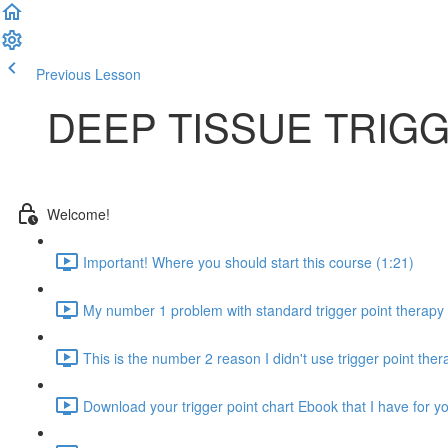
Previous Lesson
Complete and Continue
DEEP TISSUE TRIG
Welcome!
Important! Where you should start this course (1:21)
My number 1 problem with standard trigger point therapy 
This is the number 2 reason I didn't use trigger point the
Download your trigger point chart Ebook that I have for y