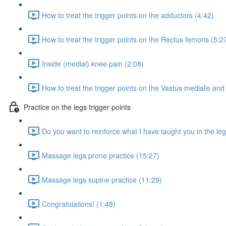
How to treat the trigger points on the adductors (4:42)
How to treat the trigger points on the Rectus femoris (5:2
Inside (medial) knee pain (2:08)
How to treat the trigger points on the Vastus medialis and
Practice on the legs trigger points
Do you want to reinforce what I have taught you in the leg
Massage legs prone practice (15:27)
Massage legs supine practice (11:29)
Congratulations! (1:48)