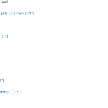
 fixed
rits potentially (5:37)
 (0:41)
37)
strings) (6:52)