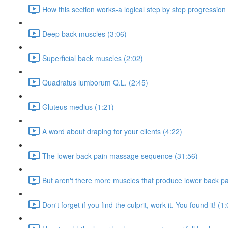
How this section works-a logical step by step progression
Deep back muscles (3:06)
Superficial back muscles (2:02)
Quadratus lumborum Q.L. (2:45)
Gluteus medius (1:21)
A word about draping for your clients (4:22)
The lower back pain massage sequence (31:56)
But aren't there more muscles that produce lower back pa
Don't forget if you find the culprit, work it. You found it! (1