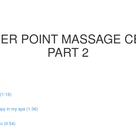
GER POINT MASSAGE C
PART 2
(1:16)
rapy in my spa (1:36)
ou (0:54)