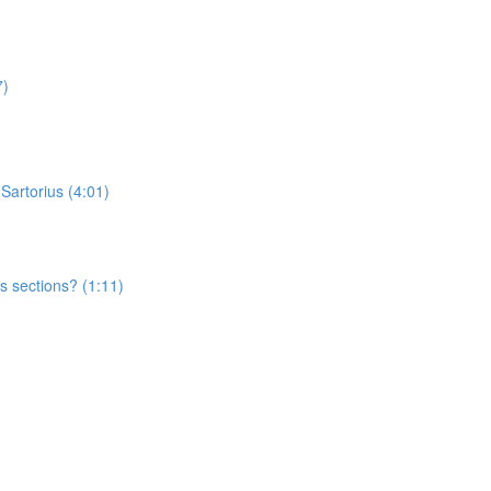
7)
 Sartorius (4:01)
s sections? (1:11)