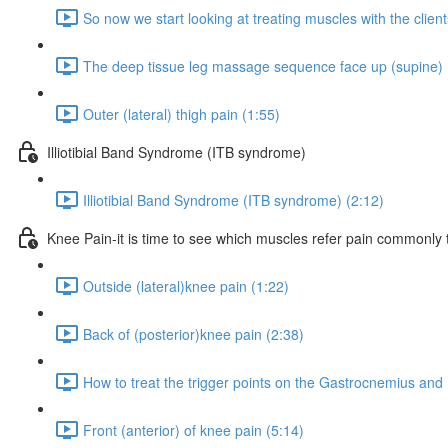
So now we start looking at treating muscles with the clien
The deep tissue leg massage sequence face up (supine) 
Outer (lateral) thigh pain (1:55)
Illiotibial Band Syndrome (ITB syndrome)
Illiotibial Band Syndrome (ITB syndrome) (2:12)
Knee Pain-it is time to see which muscles refer pain commonly 
Outside (lateral)knee pain (1:22)
Back of (posterior)knee pain (2:38)
How to treat the trigger points on the Gastrocnemius and 
Front (anterior) of knee pain (5:14)