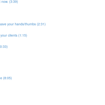
t now. (3:39)
 save your hands/thumbs (2:31)
 your clients (1:15)
(0:33)
e (8:05)