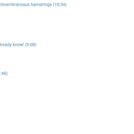
Semimembranosus hamstrings (10:34)
already know! (5:08)
5:46)