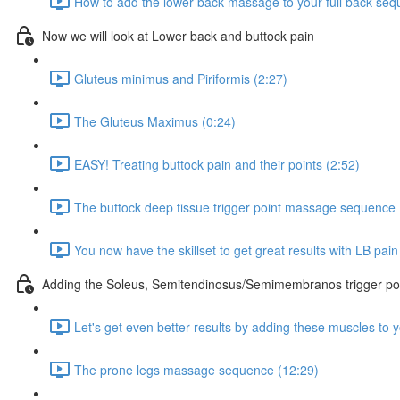
How to add the lower back massage to your full back seq
Now we will look at Lower back and buttock pain
Gluteus minimus and Piriformis (2:27)
The Gluteus Maximus (0:24)
EASY! Treating buttock pain and their points (2:52)
The buttock deep tissue trigger point massage sequence 
You now have the skillset to get great results with LB pai
Adding the Soleus, Semitendinosus/Semimembranos trigger poi
Let's get even better results by adding these muscles to
The prone legs massage sequence (12:29)